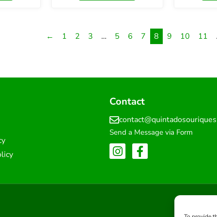
←
1
2
3
…
5
6
7
8
9
10
11
Contact
contact@quintadosourique
Send a Message via Form
cy
licy
To provide t