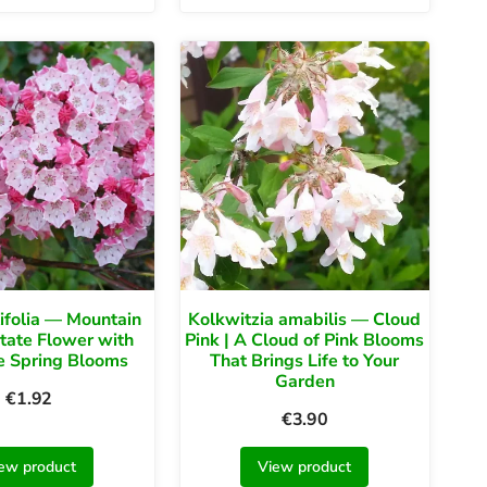
tifolia — Mountain
Kolkwitzia amabilis — Cloud
State Flower with
Pink | A Cloud of Pink Blooms
e Spring Blooms
That Brings Life to Your
Garden
€
1.92
€
3.90
ew product
View product