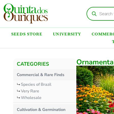
SEEDS STORE
UNIVERSITY
COMMERC
Ornamenta
CATEGORIES
Commercial & Rare Finds
Species of Brazil
Very Rare
Wholesale
Cultivation & Germination