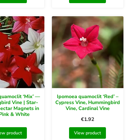
uamoclit ‘Mix’ —
Ipomoea quamoclit ‘Red’ –
ird Vine | Star-
Cypress Vine, Hummingbird
ectar Magnets in
Vine, Cardinal Vine
Pink & White
€
1.92
ew product
View product