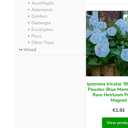
Acer/Maple
Adansonia
Conifers
Dalbergia
Eucalyptus
Ficus
Other Trees
Wood
Ipomoea tricolor ‘B
Powder-Blue Morni
Rare Heirloom Po
Magnet
€
1.92
View produ