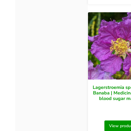
Lagerstroemia s
Banaba | Medicina
blood sugar m
View produ