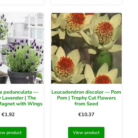
a pedunculata —
Leucadendron discolor — Pom
y Lavender | The
Pom | Trophy Cut Flowers
 Magnet with Wings
from Seed
€
1.92
€
10.37
ew product
View product