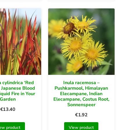
 cylindrica ‘Red
Inula racemosa –
 Japanese Blood
Pushkarmool, Himalayan
iquid Fire in Your
Elecampane, Indian
Garden
Elecampane, Costus Root,
Sonnenspeer
€
13.40
€
1.92
ew product
View product