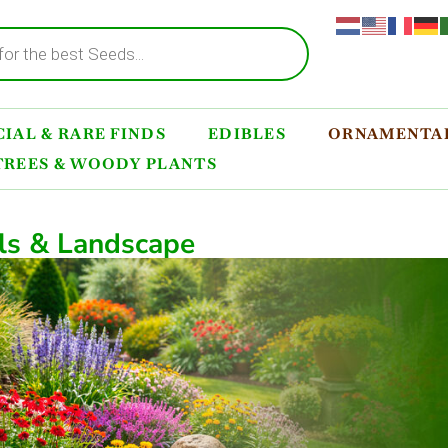
IAL & RARE FINDS
EDIBLES
ORNAMENTAL
TREES & WOODY PLANTS
ls & Landscape