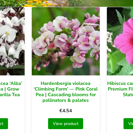
cea ‘Alba’
Hardenbergia violacea
Hibiscus ca
ea | Grow
‘Climbing Form’ — Pink Coral
Premium Fi
rilla Tea
Pea | Cascading blooms for
Stat
pollinators & palates
€
4.54
ct
View product
Vi