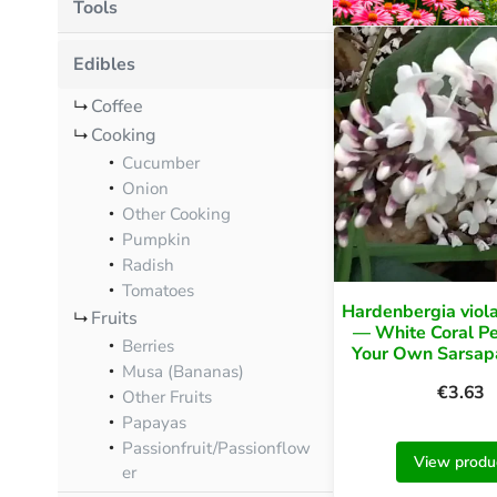
Tools
Edibles
Coffee
Cooking
Cucumber
Onion
Other Cooking
Pumpkin
Radish
Tomatoes
Hardenbergia viola
Fruits
— White Coral P
Berries
Your Own Sarsapa
Musa (Bananas)
€
3.63
Other Fruits
Papayas
Passionfruit/Passionflow
View produ
er