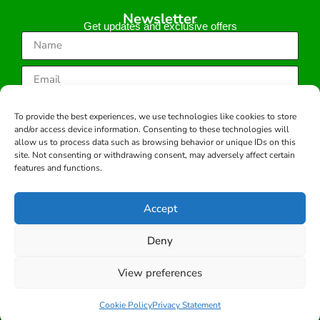
Newsletter
Get updates and exclusive offers
Subscribe
To provide the best experiences, we use technologies like cookies to store
and/or access device information. Consenting to these technologies will
allow us to process data such as browsing behavior or unique IDs on this
site. Not consenting or withdrawing consent, may adversely affect certain
features and functions.
Copyright © 2026 -All rights reserved.
Developed by:
Accept
Deny
View preferences
Cookie Policy
Privacy Statement