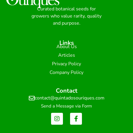
Curated botanical seeds for
growers who value rarity, quality
and purpose.
Links
About Us
Articles
Privacy Policy
Company Policy
Contact
contact@quintadosouriques.com
Send a Message via Form