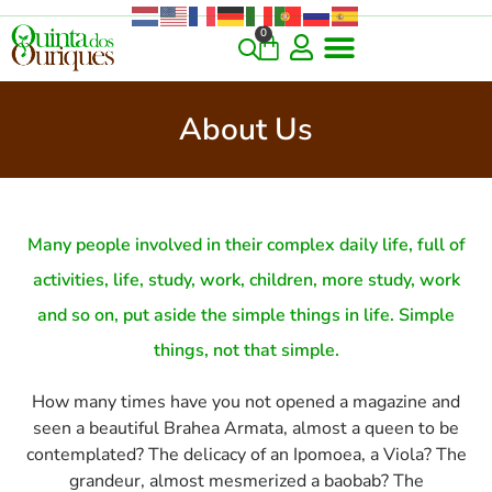
0
About Us
Many people involved in their complex daily life, full of
activities, life, study, work, children, more study, work
and so on, put aside the simple things in life. Simple
things, not that simple.
How many times have you not opened a magazine and
seen a beautiful Brahea Armata, almost a queen to be
contemplated? The delicacy of an Ipomoea, a Viola? The
grandeur, almost mesmerized a baobab? The