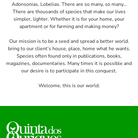
Adonsonias, Lobelias. There are so many, so many…
There are thousands of species that make our lives
simpler, lighter. Whether it is for your home, your
apartment or for farming and making money?
Our mission is to be a seed and spread a better world.
bring to our client’s house, place, home what he wants.
Species often found only in publications, books,
magazines, documentaries. Many times it is possible and
our desire is to participate in this conquest.
Welcome, this is our world.