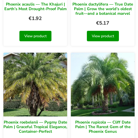
Phoenix acaulis — The Khajuri |
Phoenix dactylifera — True Date
Earth’s Most Drought-Proof Palm
Palm | Grow the world’s oldest
fruit—and a botanical marvel
€
1.92
€
5.17
View product
View product
Phoenix roebelenii — Pygmy Date
Phoenix rupicola — Cliff Date
Palm | Graceful Tropical Elegance,
Palm | The Rarest Gem of the
Container-Perfect
Phoenix Genus