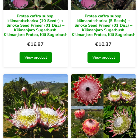
Protea caffra subsp.
Protea caffra subsp.
kilimandscharica (10 Seeds) +
kilimandscharica (5 Seeds) +
Smoke Seed Primer (01 Disc) –
Smoke Seed Primer (01 Disc) –
Kilimanjaro Sugarbush,
Kilimanjaro Sugarbush,
Kilimanjaro Protea, Kili Sugarbush
Kilimanjaro Protea, Kili Sugarbush
€
16.87
€
10.37
View product
View product