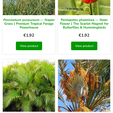
Pennisetum purpureum — Napier
Pentapetes phoenicea — Noon
Grass | Premium Tropical Forage
Flower | The Scarlet Magnet for
Powerhouse
Butterflies & Hummingbirds
€
1.92
€
1.92
View product
View product