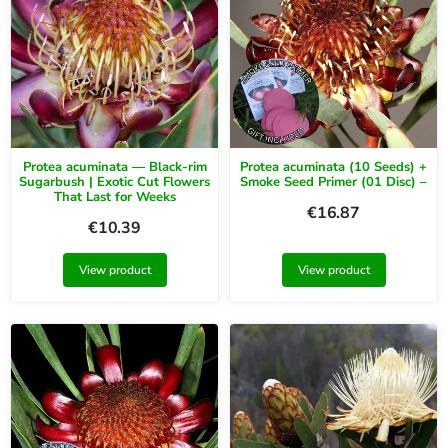
Protea acuminata — Black-rim
Protea acuminata (10 Seeds) +
Sugarbush | Exotic Cut Flowers
Smoke Seed Primer (01 Disc) –
That Last for Weeks
€
16.87
€
10.39
View product
View product