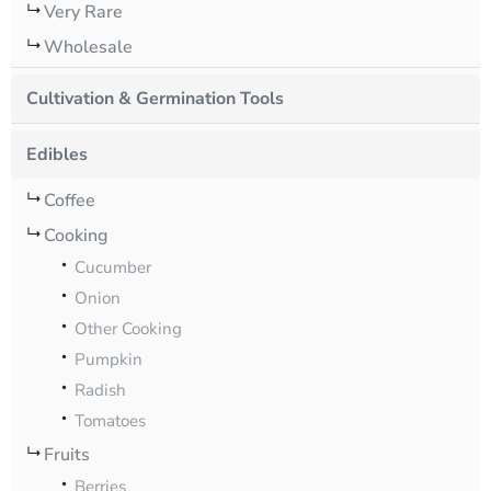
Very Rare
Wholesale
Cultivation & Germination Tools
Edibles
Coffee
Cooking
Cucumber
Onion
Other Cooking
Pumpkin
Radish
Tomatoes
Fruits
Berries