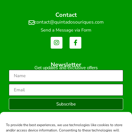
Contact
contact@quintadosouriques.com
Send a Message via Form
Newsletter
Get updates and exclusive offers
Subscribe
To provide the best experiences, we use technologies like cookies to store
and/or access device information. Consenting to these technologies will