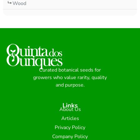
Wood
Curated botanical seeds for
growers who value rarity, quality
and purpose.
Links
About Us
Articles
Privacy Policy
Company Policy