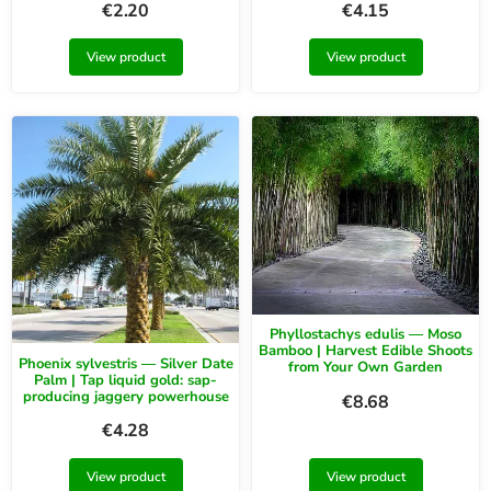
€
2.20
€
4.15
View product
View product
Phyllostachys edulis — Moso
Bamboo | Harvest Edible Shoots
Phoenix sylvestris — Silver Date
from Your Own Garden
Palm | Tap liquid gold: sap-
producing jaggery powerhouse
€
8.68
€
4.28
View product
View product