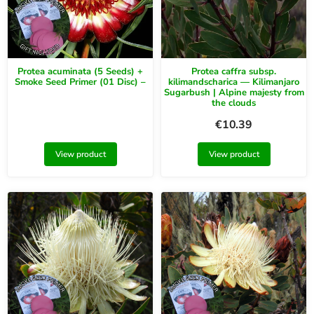
Protea acuminata (5 Seeds) +
Protea caffra subsp.
Smoke Seed Primer (01 Disc) –
kilimandscharica — Kilimanjaro
Sugarbush | Alpine majesty from
the clouds
€
10.39
View product
View product