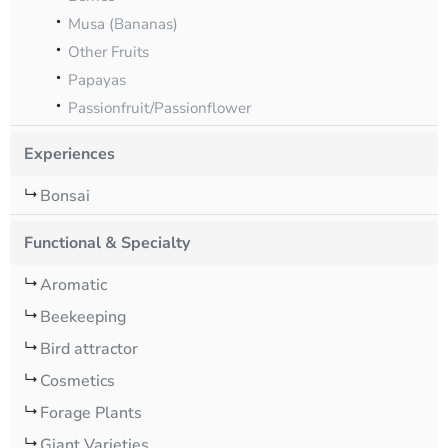
Musa (Bananas)
Other Fruits
Papayas
Passionfruit/Passionflower
Experiences
Bonsai
Functional & Specialty
Aromatic
Beekeeping
Bird attractor
Cosmetics
Forage Plants
Giant Varieties