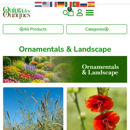
0
COMMERCIAL & RARE FINDS
GIANT VARIETIES
HERBS & SPICES
ORNAMENTALS & LANDSCAPE
TREES & WOODY PLANTS
All Products
Categories
Ornamentals & Landscape