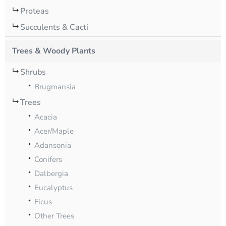
Proteas
Succulents & Cacti
Trees & Woody Plants
Shrubs
Brugmansia
Trees
Acacia
Acer/Maple
Adansonia
Conifers
Dalbergia
Eucalyptus
Ficus
Other Trees