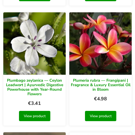
Plumbago zeylanica — Ceylon
Plumeria rubra — Frangipani |
Leadwort | Ayurvedic Digestive
Fragrance & Luxury Essential Oil
Powerhouse with Year-Round
in Bloom
Flowers
€
4.98
€
3.41
View product
View product