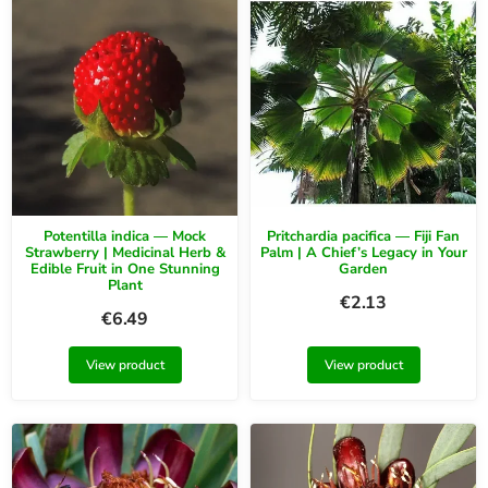
Potentilla indica — Mock
Pritchardia pacifica — Fiji Fan
Strawberry | Medicinal Herb &
Palm | A Chief’s Legacy in Your
Edible Fruit in One Stunning
Garden
Plant
€
2.13
€
6.49
View product
View product