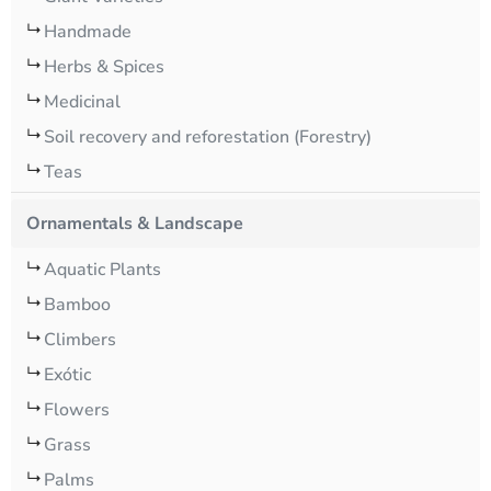
Handmade
Herbs & Spices
Medicinal
Soil recovery and reforestation (Forestry)
Teas
Ornamentals & Landscape
Aquatic Plants
Bamboo
Climbers
Exótic
Flowers
Grass
Palms