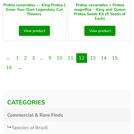
Protea cynaroides — King Protea |
Protea cynaroides + Protea
Grow Your Own Legendary Cut
magnifica – King and Queen
Flowers
Protea Seeds Kit (5 Seeds of
Each)
View product
View product
←
1
2
3
…
9
10
11
12
13
14
15
16
→
CATEGORIES
Commercial & Rare Finds
Species of Brazil