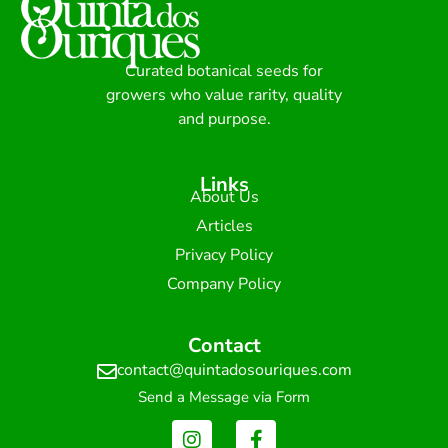
Curated botanical seeds for
growers who value rarity, quality
and purpose.
Links
About Us
Articles
Privacy Policy
Company Policy
Contact
contact@quintadosouriques.com
Send a Message via Form