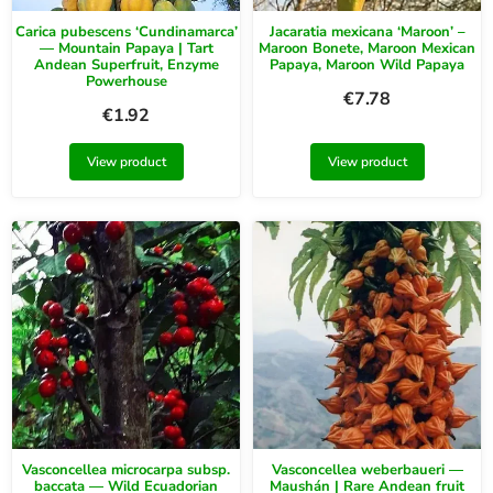
Carica pubescens ‘Cundinamarca’
Jacaratia mexicana ‘Maroon’ –
— Mountain Papaya | Tart
Maroon Bonete, Maroon Mexican
Andean Superfruit, Enzyme
Papaya, Maroon Wild Papaya
Powerhouse
€
7.78
€
1.92
View product
View product
Vasconcellea microcarpa subsp.
Vasconcellea weberbaueri —
baccata — Wild Ecuadorian
Maushán | Rare Andean fruit