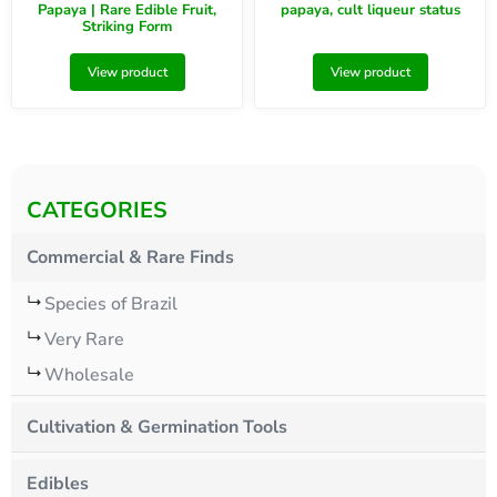
Papaya | Rare Edible Fruit,
papaya, cult liqueur status
Striking Form
View product
View product
CATEGORIES
Commercial & Rare Finds
Species of Brazil
Very Rare
Wholesale
Cultivation & Germination Tools
Edibles