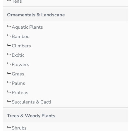
Teas
Ornamentals & Landscape
Aquatic Plants
Bamboo
Climbers
Exótic
Flowers
Grass
Palms
Proteas
Succulents & Cacti
Trees & Woody Plants
Shrubs