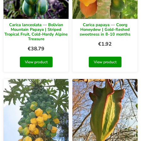
Carica lanceolata — Bolivian
Carica papaya — Coorg
Mountain Papaya | Striped
Honeydew | Gold-fleshed
Tropical Fruit, Cold-Hardy Alpine
sweetness in 8-10 months
Treasure
€
1.92
€
38.79
View product
View product