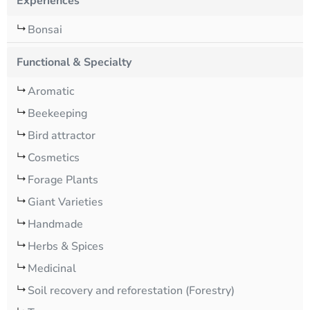
Experiences
Bonsai
Functional & Specialty
Aromatic
Beekeeping
Bird attractor
Cosmetics
Forage Plants
Giant Varieties
Handmade
Herbs & Spices
Medicinal
Soil recovery and reforestation (Forestry)