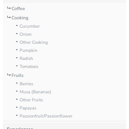
Coffee
Cooking
Cucumber
Onion
Other Cooking
Pumpkin
Radish
Tomatoes
Fruits
Berries
Musa (Bananas)
Other Fruits
Papayas
Passionfruit/Passionflower