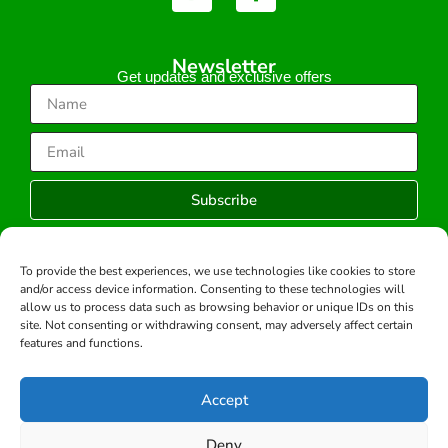
Newsletter
Get updates and exclusive offers
Subscribe
To provide the best experiences, we use technologies like cookies to store
and/or access device information. Consenting to these technologies will
Copyright © 2026 -All rights reserved.
allow us to process data such as browsing behavior or unique IDs on this
Developed by:
site. Not consenting or withdrawing consent, may adversely affect certain
features and functions.
Accept
Deny