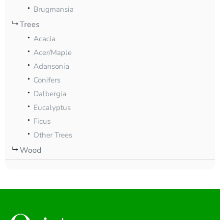
Brugmansia
Trees
Acacia
Acer/Maple
Adansonia
Conifers
Dalbergia
Eucalyptus
Ficus
Other Trees
Wood