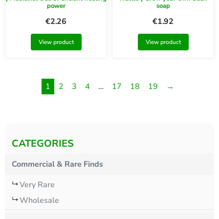
power
soap
€
2.26
€
1.92
View product
View product
1
2
3
4
…
17
18
19
→
CATEGORIES
Commercial & Rare Finds
Very Rare
Wholesale