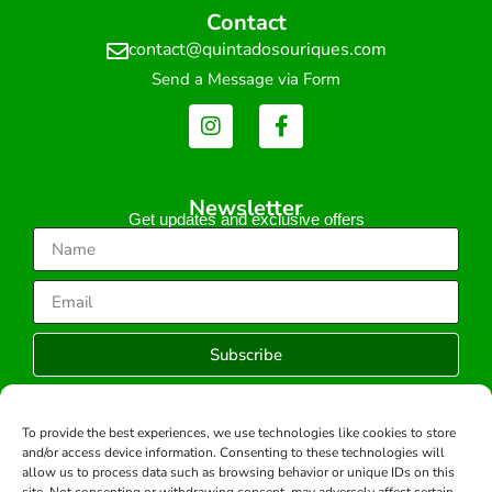
Contact
contact@quintadosouriques.com
Send a Message via Form
Newsletter
Get updates and exclusive offers
Subscribe
To provide the best experiences, we use technologies like cookies to store
and/or access device information. Consenting to these technologies will
Copyright © 2026 -All rights reserved.
allow us to process data such as browsing behavior or unique IDs on this
Developed by: