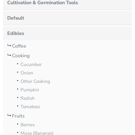
Cultivation & Germination Tools
Default
Edibles
Coffee
Cooking
Cucumber
Onion
Other Cooking
Pumpkin
Radish
Tomatoes
Fruits
Berries
Musa (Bananas)