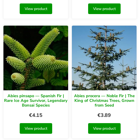
View product
View product
Abies pinsapo — Spanish Fir |
Abies procera — Noble Fir | The
Rare Ice Age Survivor, Legendary
King of Christmas Trees, Grown
Bonsai Species
from Seed
€
4.15
€
3.89
View product
View product