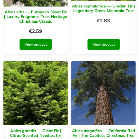
Abies cephalonica — Grecian Fir |
Legendary Greek Mountain Tree
Abies alba — European Silver Fir
| Luxury Fragrance Tree, Heritage
€
2.83
Christmas Classic
€
2.59
View product
View product
Abies grandis — Giant Fir |
Abies magnifica — California Red
Citrus-Scented Needles for
Fir | The Capitol’s Christmas Tree