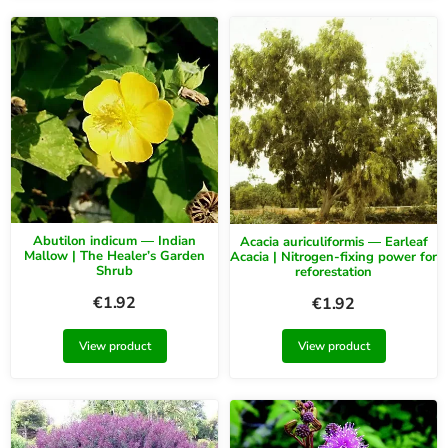
Abutilon indicum — Indian
Acacia auriculiformis — Earleaf
Mallow | The Healer’s Garden
Acacia | Nitrogen-fixing power for
Shrub
reforestation
€
1.92
€
1.92
View product
View product