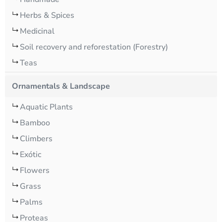
Herbs & Spices
Medicinal
Soil recovery and reforestation (Forestry)
Teas
Ornamentals & Landscape
Aquatic Plants
Bamboo
Climbers
Exótic
Flowers
Grass
Palms
Proteas