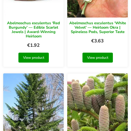
Abelmoschus esculentus ‘Red
Abelmoschus esculentus ‘White
Burgundy’ — Edible Scarlet
Velvet’ — Heirloom Okra |
Jewels | Award-Winning
Spineless Pods, Superior Taste
Heirloom
€
3.63
€
1.92
View product
View product