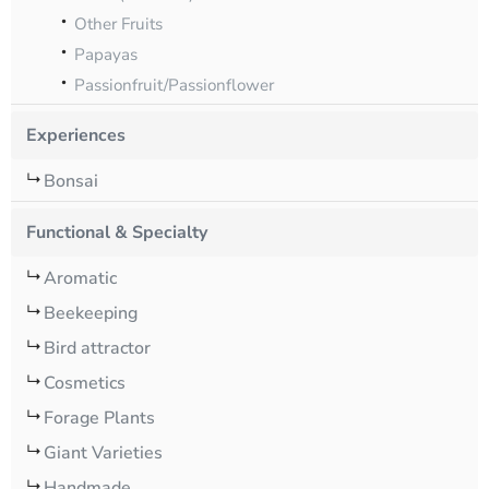
Other Fruits
Papayas
Passionfruit/Passionflower
Experiences
Bonsai
Functional & Specialty
Aromatic
Beekeeping
Bird attractor
Cosmetics
Forage Plants
Giant Varieties
Handmade