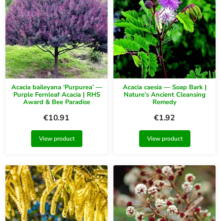
Acacia baileyana ‘Purpurea’ —
Acacia caesia — Soap Bark |
Purple Fernleaf Acacia | RHS
Nature’s Ancient Cleansing
Award & Bee Paradise
Remedy
€
10.91
€
1.92
View product
View product