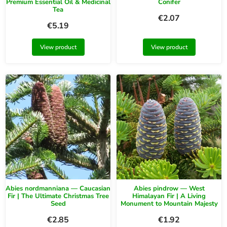
Premium Essential Oil & Medicinal
Conifer
Tea
€
2.07
€
5.19
View product
View product
Abies nordmanniana — Caucasian
Abies pindrow — West
Fir | The Ultimate Christmas Tree
Himalayan Fir | A Living
Seed
Monument to Mountain Majesty
€
2.85
€
1.92