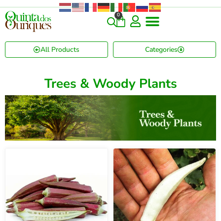
0
All Products
Categories
Trees & Woody Plants