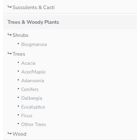
Succulents & Cacti
Trees & Woody Plants
Shrubs
Brugmansia
Trees
Acacia
Acer/Maple
Adansonia
Conifers
Dalbergia
Eucalyptus
Ficus
Other Trees
Wood