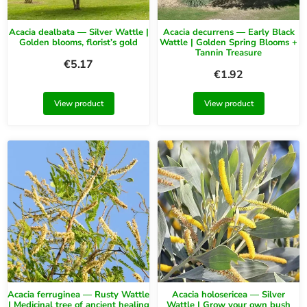
Acacia dealbata — Silver Wattle |
Acacia decurrens — Early Black
Golden blooms, florist’s gold
Wattle | Golden Spring Blooms +
Tannin Treasure
€
5.17
€
1.92
View product
View product
Acacia ferruginea — Rusty Wattle
Acacia holosericea — Silver
| Medicinal tree of ancient healing
Wattle | Grow your own bush