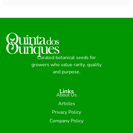
Curated botanical seeds for
growers who value rarity, quality
and purpose.
Links
About Us
Articles
Privacy Policy
Company Policy