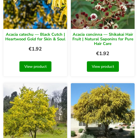
Acacia catechu — Black Cutch |
Acacia concinna — Shikakai Hair
Heartwood Gold for Skin & Soul
Fruit | Natural Saponins for Pure
Hair Care
€
1.92
€
1.92
View product
View product