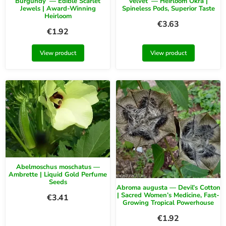
Burgundy’ — Edible Scarlet
Velvet’ — Heirloom Okra |
Jewels | Award-Winning
Spineless Pods, Superior Taste
Heirloom
€
3.63
€
1.92
View product
View product
Abelmoschus moschatus —
Ambrette | Liquid Gold Perfume
Seeds
Abroma augusta — Devil’s Cotton
| Sacred Women’s Medicine, Fast-
€
3.41
Growing Tropical Powerhouse
€
1.92