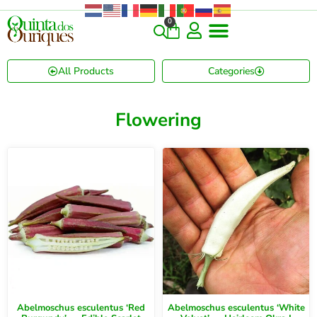
0
All Products
Categories
Flowering
Abelmoschus esculentus ‘Red
Abelmoschus esculentus ‘White