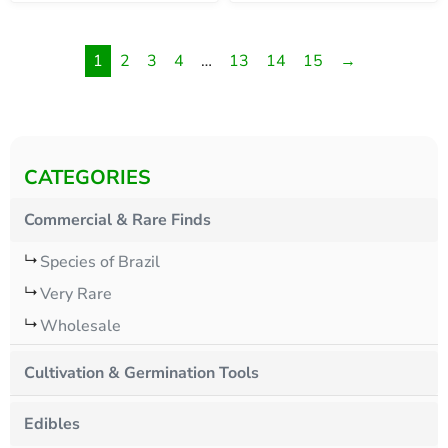
1
2
3
4
…
13
14
15
→
CATEGORIES
Commercial & Rare Finds
Species of Brazil
Very Rare
Wholesale
Cultivation & Germination Tools
Edibles