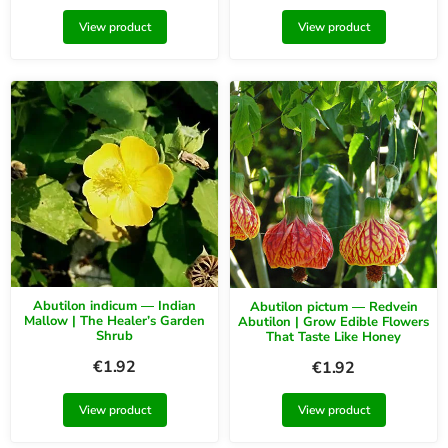
View product
View product
Abutilon indicum — Indian
Abutilon pictum — Redvein
Mallow | The Healer’s Garden
Abutilon | Grow Edible Flowers
Shrub
That Taste Like Honey
€
1.92
€
1.92
View product
View product