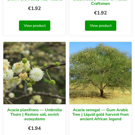
Craftsmen
€
1.92
€
1.92
View product
View product
Acacia planifrons — Umbrella
Acacia senegal — Gum Arabic
Thorn | Restore soil, enrich
Tree | Liquid gold harvest from
ecosystems
ancient African legend
€
1.94