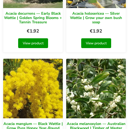
Acacia decurrens — Early Black
Acacia holosericea — Silver
Wattle | Golden Spring Blooms +
Wattle | Grow your own bush
Tannin Treasure
soap
€
1.92
€
1.92
View product
View product
Acacia mangium — Black Wattle |
Acacia melanoxylon — Australian
Grow Pure Honey Year-Round
Blackwood | Timber of Master