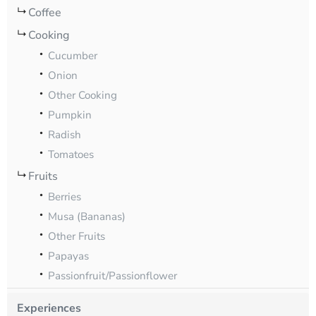
Coffee
Cooking
Cucumber
Onion
Other Cooking
Pumpkin
Radish
Tomatoes
Fruits
Berries
Musa (Bananas)
Other Fruits
Papayas
Passionfruit/Passionflower
Experiences