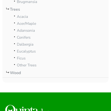
Brugmansia
Trees
Acacia
Acer/Maple
Adansonia
Conifers
Dalbergia
Eucalyptus
Ficus
Other Trees
Wood