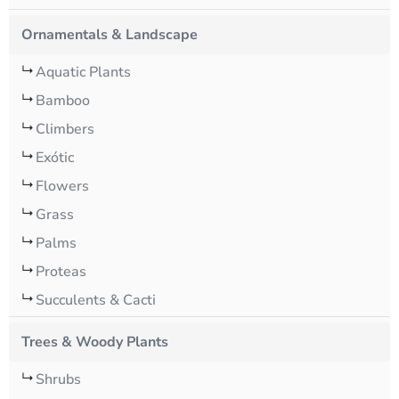
Ornamentals & Landscape
Aquatic Plants
Bamboo
Climbers
Exótic
Flowers
Grass
Palms
Proteas
Succulents & Cacti
Trees & Woody Plants
Shrubs