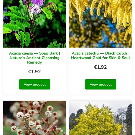
Acacia caesia — Soap Bark |
Acacia catechu — Black Cutch |
Nature’s Ancient Cleansing
Heartwood Gold for Skin & Soul
Remedy
€
1.92
€
1.92
View product
View product