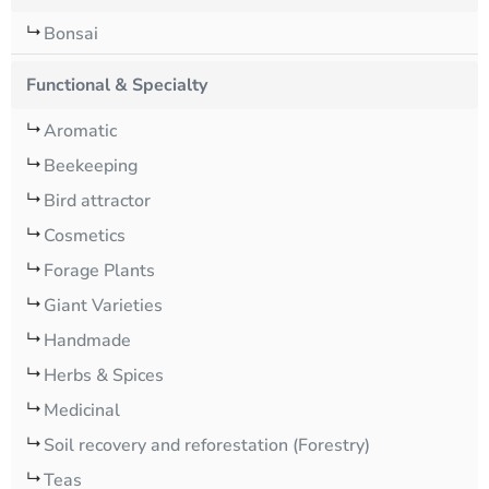
Bonsai
Functional & Specialty
Aromatic
Beekeeping
Bird attractor
Cosmetics
Forage Plants
Giant Varieties
Handmade
Herbs & Spices
Medicinal
Soil recovery and reforestation (Forestry)
Teas