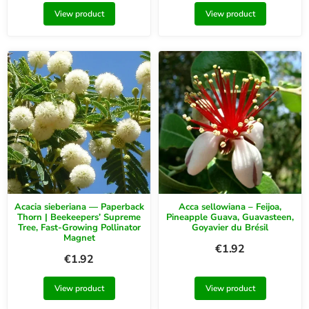
View product
View product
Acacia sieberiana — Paperback
Acca sellowiana – Feijoa,
Thorn | Beekeepers’ Supreme
Pineapple Guava, Guavasteen,
Tree, Fast-Growing Pollinator
Goyavier du Brésil
Magnet
€
1.92
€
1.92
View product
View product