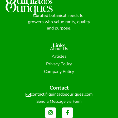
Curated botanical seeds for
growers who value rarity, quality
and purpose.
Links
About Us
Articles
Privacy Policy
Company Policy
Contact
contact@quintadosouriques.com
Send a Message via Form