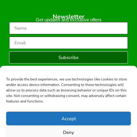
Newsletter
Get updates and exclusive offers
Subscribe
To provide the best experiences, we use technologies like cookies to store
and/or access device information. Consenting to these technologies will
Copyright © 2026 -All rights reserved.
allow us to process data such as browsing behavior or unique IDs on this
Developed by:
site. Not consenting or withdrawing consent, may adversely affect certain
features and functions.
Accept
Deny