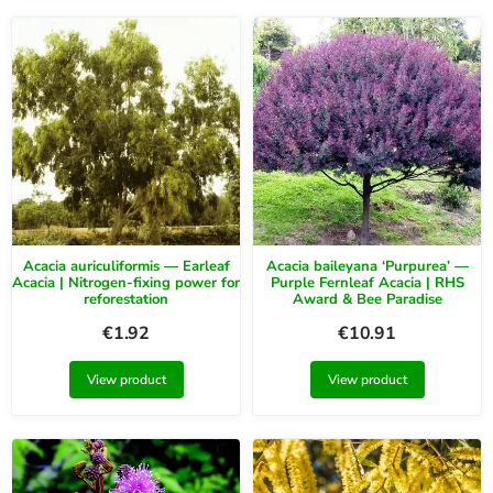
Acacia auriculiformis — Earleaf
Acacia baileyana ‘Purpurea’ —
Acacia | Nitrogen-fixing power for
Purple Fernleaf Acacia | RHS
reforestation
Award & Bee Paradise
€
1.92
€
10.91
View product
View product