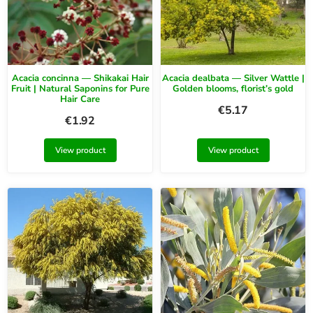
Acacia concinna — Shikakai Hair
Acacia dealbata — Silver Wattle |
Fruit | Natural Saponins for Pure
Golden blooms, florist’s gold
Hair Care
€
5.17
€
1.92
View product
View product