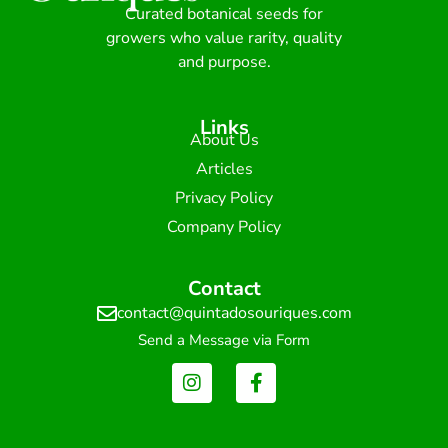
Curated botanical seeds for
growers who value rarity, quality
and purpose.
Links
About Us
Articles
Privacy Policy
Company Policy
Contact
contact@quintadosouriques.com
Send a Message via Form