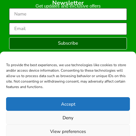
Newsletter
Get updates and exclusive offers
Subscribe
To provide the best experiences, we use technologies like cookies to store
and/or access device information. Consenting to these technologies will
Copyright © 2026 -All rights reserved.
allow us to process data such as browsing behavior or unique IDs on this
Developed by:
site. Not consenting or withdrawing consent, may adversely affect certain
features and functions.
Accept
Deny
View preferences