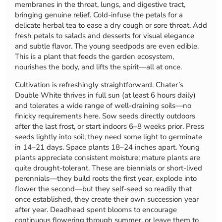
membranes in the throat, lungs, and digestive tract,
bringing genuine relief. Cold-infuse the petals for a
delicate herbal tea to ease a dry cough or sore throat. Add
fresh petals to salads and desserts for visual elegance
and subtle flavor. The young seedpods are even edible.
This is a plant that feeds the garden ecosystem,
nourishes the body, and lifts the spirit—all at once.
Cultivation is refreshingly straightforward. Chater’s
Double White thrives in full sun (at least 6 hours daily)
and tolerates a wide range of well-draining soils—no
finicky requirements here. Sow seeds directly outdoors
after the last frost, or start indoors 6–8 weeks prior. Press
seeds lightly into soil; they need some light to germinate
in 14–21 days. Space plants 18–24 inches apart. Young
plants appreciate consistent moisture; mature plants are
quite drought-tolerant. These are biennials or short-lived
perennials—they build roots the first year, explode into
flower the second—but they self-seed so readily that
once established, they create their own succession year
after year. Deadhead spent blooms to encourage
continuous flowering through summer, or leave them to