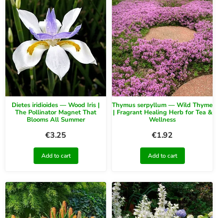
Dietes iridioides — Wood Iris |
Thymus serpyllum — Wild Thyme
The Pollinator Magnet That
| Fragrant Healing Herb for Tea &
Blooms All Summer
Wellness
€
3.25
€
1.92
Add to cart
Add to cart