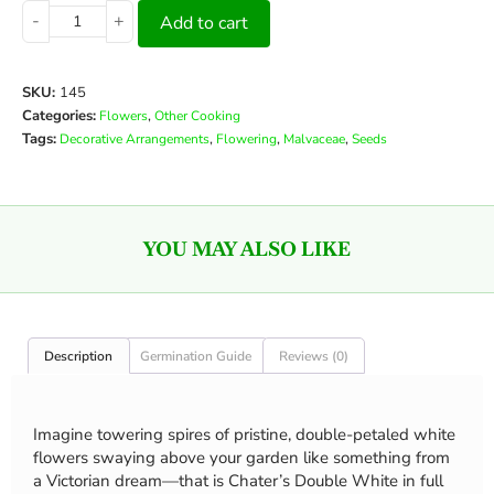
-
+
Add to cart
SKU:
145
Categories:
,
Flowers
Other Cooking
Tags:
,
,
,
Decorative Arrangements
Flowering
Malvaceae
Seeds
YOU MAY ALSO LIKE
Description
Germination Guide
Reviews (0)
Imagine towering spires of pristine, double-petaled white
flowers swaying above your garden like something from
a Victorian dream—that is Chater’s Double White in full