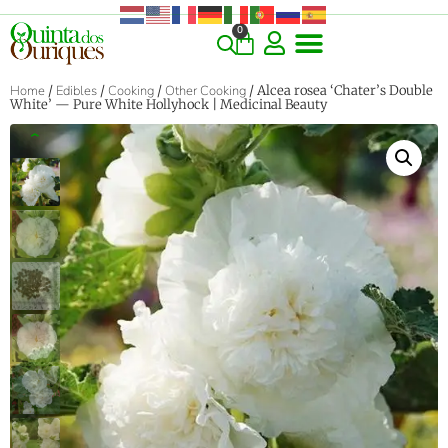
0
COMMERCIAL & RARE FINDS
GIANT VARIETIES
HERBS & SPICES
ORNAMENTALS & LANDSCAPE
TREES & WOODY PLANTS
Home
/
Edibles
/
Cooking
/
Other Cooking
/ Alcea rosea ‘Chater’s Double
White’ — Pure White Hollyhock | Medicinal Beauty
‹