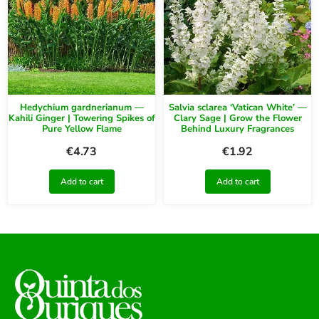
Hedychium gardnerianum —
Salvia sclarea ‘Vatican White’ —
Kahili Ginger | Towering Spikes of
Clary Sage | Grow the Flower
Pure Yellow Flame
Behind Luxury Fragrances
€
4.73
€
1.92
Add to cart
Add to cart