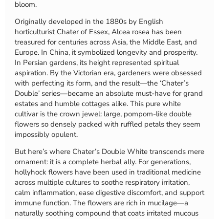
bloom.
Originally developed in the 1880s by English
horticulturist Chater of Essex, Alcea rosea has been
treasured for centuries across Asia, the Middle East, and
Europe. In China, it symbolized longevity and prosperity.
In Persian gardens, its height represented spiritual
aspiration. By the Victorian era, gardeners were obsessed
with perfecting its form, and the result—the ‘Chater’s
Double’ series—became an absolute must-have for grand
estates and humble cottages alike. This pure white
cultivar is the crown jewel: large, pompom-like double
flowers so densely packed with ruffled petals they seem
impossibly opulent.
But here’s where Chater’s Double White transcends mere
ornament: it is a complete herbal ally. For generations,
hollyhock flowers have been used in traditional medicine
across multiple cultures to soothe respiratory irritation,
calm inflammation, ease digestive discomfort, and support
immune function. The flowers are rich in mucilage—a
naturally soothing compound that coats irritated mucous