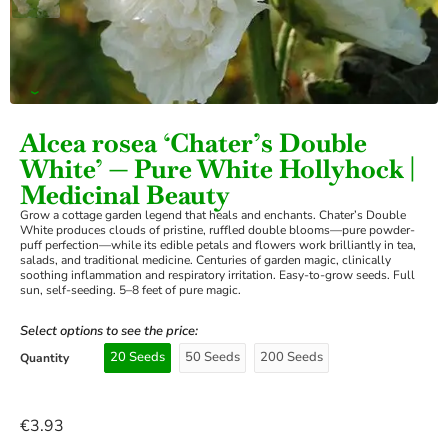
›
Alcea rosea ‘Chater’s Double
White’ — Pure White Hollyhock |
Medicinal Beauty
Grow a cottage garden legend that heals and enchants. Chater’s Double
White produces clouds of pristine, ruffled double blooms—pure powder-
puff perfection—while its edible petals and flowers work brilliantly in tea,
salads, and traditional medicine. Centuries of garden magic, clinically
soothing inflammation and respiratory irritation. Easy-to-grow seeds. Full
sun, self-seeding. 5–8 feet of pure magic.
Select options to see the price:
20 Seeds
50 Seeds
200 Seeds
Quantity
€
3.93