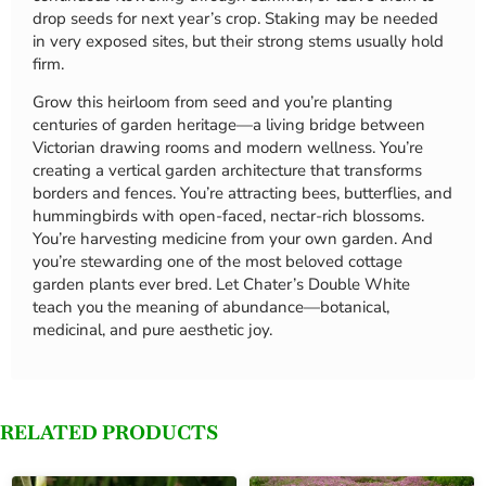
drop seeds for next year’s crop. Staking may be needed
in very exposed sites, but their strong stems usually hold
firm.
Grow this heirloom from seed and you’re planting
centuries of garden heritage—a living bridge between
Victorian drawing rooms and modern wellness. You’re
creating a vertical garden architecture that transforms
borders and fences. You’re attracting bees, butterflies, and
hummingbirds with open-faced, nectar-rich blossoms.
You’re harvesting medicine from your own garden. And
you’re stewarding one of the most beloved cottage
garden plants ever bred. Let Chater’s Double White
teach you the meaning of abundance—botanical,
medicinal, and pure aesthetic joy.
RELATED PRODUCTS