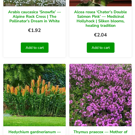
Arabis caucasica ‘Snowfix’ —
Alcea rosea ‘Chater’s Double
Alpine Rock Cress | The
Salmon Pink’ — Medicinal
Pollinator’s Dream in White
Hollyhock | Silken blooms,
healing tradition
€
1.92
€
2.04
Add to cart
Add to cart
Hedychium gardnerianum —
Thymus praecox — Mother of