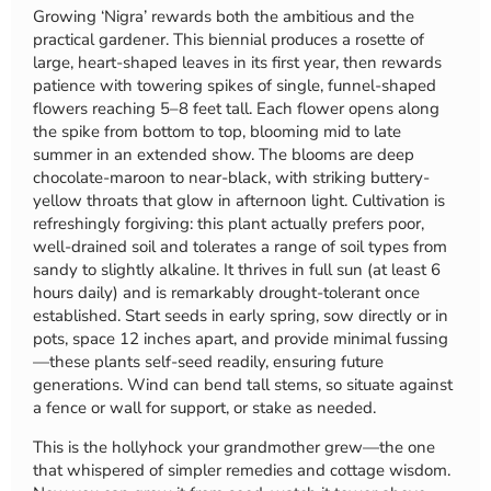
Growing ‘Nigra’ rewards both the ambitious and the
practical gardener. This biennial produces a rosette of
large, heart-shaped leaves in its first year, then rewards
patience with towering spikes of single, funnel-shaped
flowers reaching 5–8 feet tall. Each flower opens along
the spike from bottom to top, blooming mid to late
summer in an extended show. The blooms are deep
chocolate-maroon to near-black, with striking buttery-
yellow throats that glow in afternoon light. Cultivation is
refreshingly forgiving: this plant actually prefers poor,
well-drained soil and tolerates a range of soil types from
sandy to slightly alkaline. It thrives in full sun (at least 6
hours daily) and is remarkably drought-tolerant once
established. Start seeds in early spring, sow directly or in
pots, space 12 inches apart, and provide minimal fussing
—these plants self-seed readily, ensuring future
generations. Wind can bend tall stems, so situate against
a fence or wall for support, or stake as needed.
This is the hollyhock your grandmother grew—the one
that whispered of simpler remedies and cottage wisdom.