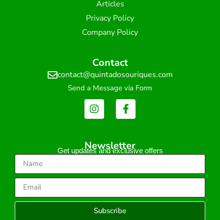
Articles
Privacy Policy
Company Policy
Contact
contact@quintadosouriques.com
Send a Message via Form
Newsletter
Get updates and exclusive offers
Subscribe