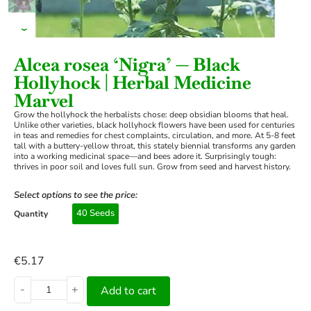
›
Alcea rosea ‘Nigra’ — Black
Hollyhock | Herbal Medicine
Marvel
Grow the hollyhock the herbalists chose: deep obsidian blooms that heal.
Unlike other varieties, black hollyhock flowers have been used for centuries
in teas and remedies for chest complaints, circulation, and more. At 5-8 feet
tall with a buttery-yellow throat, this stately biennial transforms any garden
into a working medicinal space—and bees adore it. Surprisingly tough:
thrives in poor soil and loves full sun. Grow from seed and harvest history.
Select options to see the price:
40 Seeds
Quantity
€
5.17
-
+
Add to cart