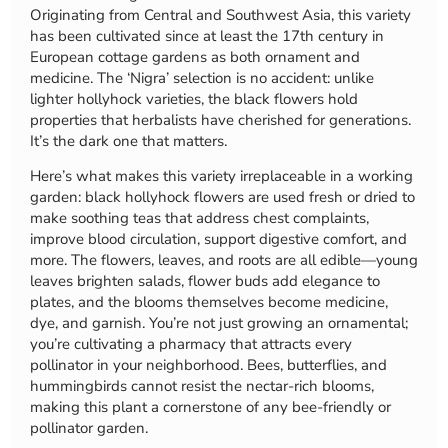
Originating from Central and Southwest Asia, this variety
has been cultivated since at least the 17th century in
European cottage gardens as both ornament and
medicine. The ‘Nigra’ selection is no accident: unlike
lighter hollyhock varieties, the black flowers hold
properties that herbalists have cherished for generations.
It’s the dark one that matters.
Here’s what makes this variety irreplaceable in a working
garden: black hollyhock flowers are used fresh or dried to
make soothing teas that address chest complaints,
improve blood circulation, support digestive comfort, and
more. The flowers, leaves, and roots are all edible—young
leaves brighten salads, flower buds add elegance to
plates, and the blooms themselves become medicine,
dye, and garnish. You’re not just growing an ornamental;
you’re cultivating a pharmacy that attracts every
pollinator in your neighborhood. Bees, butterflies, and
hummingbirds cannot resist the nectar-rich blooms,
making this plant a cornerstone of any bee-friendly or
pollinator garden.