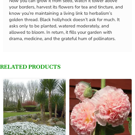
Now you can grow it from seed, watch it tower above
your borders, harvest its flowers for tea and tincture, and
know you’re maintaining a living link to herbalism’s
golden thread. Black hollyhock doesn’t ask for much. It
asks only to be planted, watered moderately, and
allowed to bloom. In return, it fills your garden with
drama, medicine, and the grateful hum of pollinators.
RELATED PRODUCTS