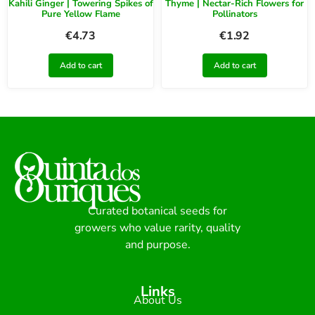
Kahili Ginger | Towering Spikes of
Thyme | Nectar-Rich Flowers for
Pure Yellow Flame
Pollinators
€
4.73
€
1.92
Add to cart
Add to cart
Curated botanical seeds for
growers who value rarity, quality
and purpose.
Links
About Us