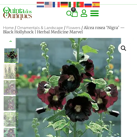
0
Home
/
Ornamentals & Landscape
/
Flowers
/ Alcea rosea ‘Nigra’ —
Black Hollyhock | Herbal Medicine Marvel
‹