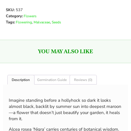
SKU:
537
Category:
Flowers
Tags:
,
,
Flowering
Malvaceae
Seeds
YOU MAY ALSO LIKE
Description
Germination Guide
Reviews (0)
Imagine standing before a hollyhock so dark it looks
almost black, backlit by summer sun into deepest maroon
—a flower that doesn’t just beautify your garden, it heals
from it.
Alcea rosea ‘Nigra’ carries centuries of botanical wisdom.