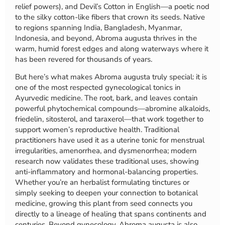
relief powers), and Devil’s Cotton in English—a poetic nod
to the silky cotton-like fibers that crown its seeds. Native
to regions spanning India, Bangladesh, Myanmar,
Indonesia, and beyond, Abroma augusta thrives in the
warm, humid forest edges and along waterways where it
has been revered for thousands of years.
But here’s what makes Abroma augusta truly special: it is
one of the most respected gynecological tonics in
Ayurvedic medicine. The root, bark, and leaves contain
powerful phytochemical compounds—abromine alkaloids,
friedelin, sitosterol, and taraxerol—that work together to
support women’s reproductive health. Traditional
practitioners have used it as a uterine tonic for menstrual
irregularities, amenorrhea, and dysmenorrhea; modern
research now validates these traditional uses, showing
anti-inflammatory and hormonal-balancing properties.
Whether you’re an herbalist formulating tinctures or
simply seeking to deepen your connection to botanical
medicine, growing this plant from seed connects you
directly to a lineage of healing that spans continents and
centuries. Beyond gynecology, Abroma augusta is also