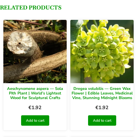
RELATED PRODUCTS
Aeschynomene aspera — Sola
Dregea volubilis — Green Wax
Pith Plant | World’s Lightest
Flower | Edible Leaves, Medicinal
Wood for Sculptural Crafts
Vine, Stunning Midnight Blooms
€
1.92
€
1.92
Add to cart
Add to cart