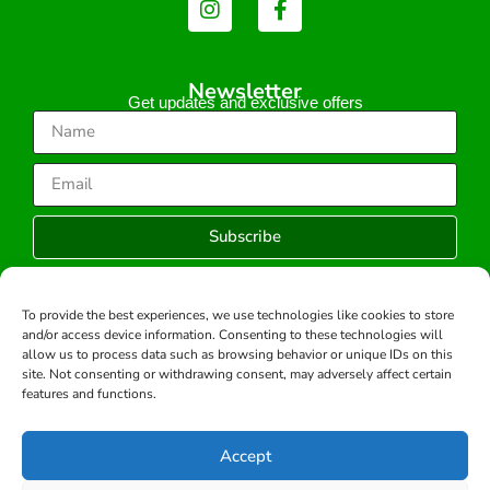
Newsletter
Get updates and exclusive offers
Subscribe
To provide the best experiences, we use technologies like cookies to store
and/or access device information. Consenting to these technologies will
Copyright © 2026 -All rights reserved.
allow us to process data such as browsing behavior or unique IDs on this
Developed by:
site. Not consenting or withdrawing consent, may adversely affect certain
features and functions.
Accept