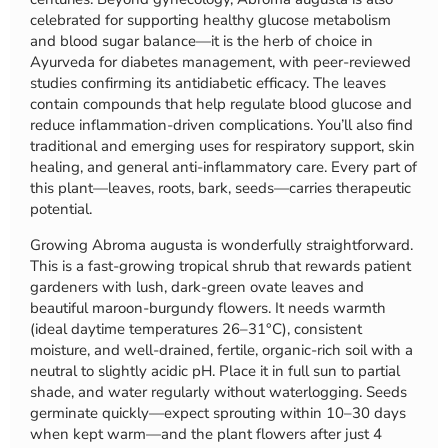
celebrated for supporting healthy glucose metabolism
and blood sugar balance—it is the herb of choice in
Ayurveda for diabetes management, with peer-reviewed
studies confirming its antidiabetic efficacy. The leaves
contain compounds that help regulate blood glucose and
reduce inflammation-driven complications. You’ll also find
traditional and emerging uses for respiratory support, skin
healing, and general anti-inflammatory care. Every part of
this plant—leaves, roots, bark, seeds—carries therapeutic
potential.
Growing Abroma augusta is wonderfully straightforward.
This is a fast-growing tropical shrub that rewards patient
gardeners with lush, dark-green ovate leaves and
beautiful maroon-burgundy flowers. It needs warmth
(ideal daytime temperatures 26–31°C), consistent
moisture, and well-drained, fertile, organic-rich soil with a
neutral to slightly acidic pH. Place it in full sun to partial
shade, and water regularly without waterlogging. Seeds
germinate quickly—expect sprouting within 10–30 days
when kept warm—and the plant flowers after just 4