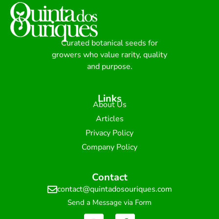
Curated botanical seeds for
growers who value rarity, quality
and purpose.
Links
About Us
Articles
Privacy Policy
Company Policy
Contact
contact@quintadosouriques.com
Send a Message via Form