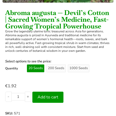
Abroma augusta — Devil’s Cotton
| Sacred Women’s Medicine, Fast-
Growing Tropical Powerhouse
Grow the legendary uterine tonic treasured across Asia for generations.
Abroma augusta is prized in Ayurveda and traditional medicine for its
remarkable support of women’s hormonal health—roots, leaves, and bark
all powerfully active. Fast-growing tropical shrub in warm climates; thrives
in rich, well-draining soil with consistent moisture. Start from seed and
unlock centuries of botanical wisdom in your own garden.
Select options to see the price:
20 Seeds
200 Seeds
1000 Seeds
Quantity
€
1.92
-
+
Add to cart
SKU:
571