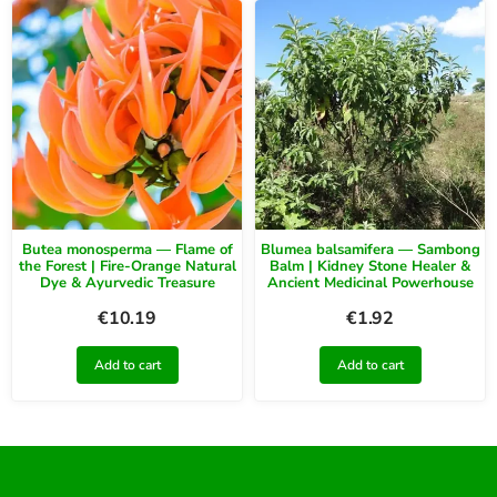
Butea monosperma — Flame of
Blumea balsamifera — Sambong
the Forest | Fire-Orange Natural
Balm | Kidney Stone Healer &
Dye & Ayurvedic Treasure
Ancient Medicinal Powerhouse
€
10.19
€
1.92
Add to cart
Add to cart