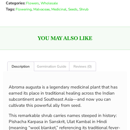
Categories:
,
Flowers
Wholesale
Tags:
,
,
,
,
Flowering
Malvaceae
Medicinal
Seeds
Shrub
YOU MAY ALSO LIKE
Description
Germination Guide
Reviews (0)
Abroma augusta is a legendary medicinal plant that has
earned its place in traditional healing across the Indian
subcontinent and Southeast Asia—and now you can
cultivate this powerful ally from seed.
This remarkable shrub carries names steeped in history:
Pishacha Karpasa in Sanskrit, Ulat Kambal in Hindi
(meaning “wool blanket,” referencing its traditional fever-