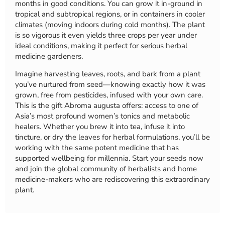
months in good conditions. You can grow it in-ground in
tropical and subtropical regions, or in containers in cooler
climates (moving indoors during cold months). The plant
is so vigorous it even yields three crops per year under
ideal conditions, making it perfect for serious herbal
medicine gardeners.
Imagine harvesting leaves, roots, and bark from a plant
you’ve nurtured from seed—knowing exactly how it was
grown, free from pesticides, infused with your own care.
This is the gift Abroma augusta offers: access to one of
Asia’s most profound women’s tonics and metabolic
healers. Whether you brew it into tea, infuse it into
tincture, or dry the leaves for herbal formulations, you’ll be
working with the same potent medicine that has
supported wellbeing for millennia. Start your seeds now
and join the global community of herbalists and home
medicine-makers who are rediscovering this extraordinary
plant.