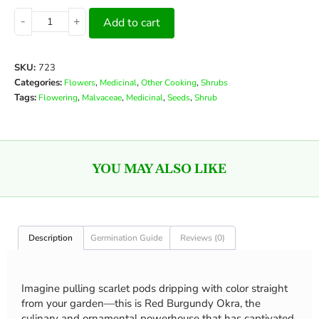
-
+
Add to cart
SKU:
723
Categories:
,
,
,
Flowers
Medicinal
Other Cooking
Shrubs
Tags:
,
,
,
,
Flowering
Malvaceae
Medicinal
Seeds
Shrub
YOU MAY ALSO LIKE
Description
Germination Guide
Reviews (0)
Imagine pulling scarlet pods dripping with color straight
from your garden—this is Red Burgundy Okra, the
culinary and ornamental powerhouse that has captivated