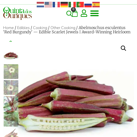
0
COMMERCIAL & RARE FINDS
GIANT VARIETIES
HERBS & SPICES
ORNAMENTALS & LANDSCAPE
TREES & WOODY PLANTS
Home
/
Edibles
/
Cooking
/
Other Cooking
/ Abelmoschus esculentus
‘Red Burgundy’ — Edible Scarlet Jewels | Award-Winning Heirloom
‹