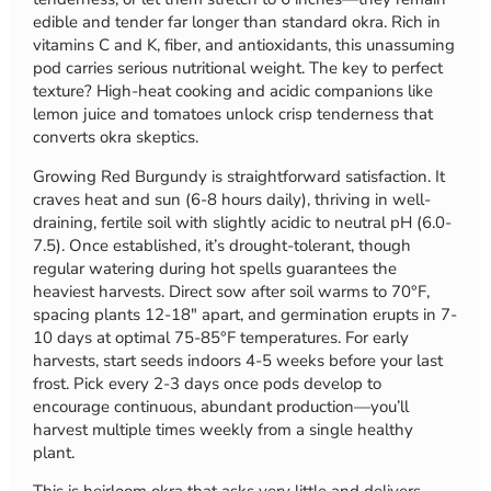
edible and tender far longer than standard okra. Rich in
vitamins C and K, fiber, and antioxidants, this unassuming
pod carries serious nutritional weight. The key to perfect
texture? High-heat cooking and acidic companions like
lemon juice and tomatoes unlock crisp tenderness that
converts okra skeptics.
Growing Red Burgundy is straightforward satisfaction. It
craves heat and sun (6-8 hours daily), thriving in well-
draining, fertile soil with slightly acidic to neutral pH (6.0-
7.5). Once established, it’s drought-tolerant, though
regular watering during hot spells guarantees the
heaviest harvests. Direct sow after soil warms to 70°F,
spacing plants 12-18″ apart, and germination erupts in 7-
10 days at optimal 75-85°F temperatures. For early
harvests, start seeds indoors 4-5 weeks before your last
frost. Pick every 2-3 days once pods develop to
encourage continuous, abundant production—you’ll
harvest multiple times weekly from a single healthy
plant.