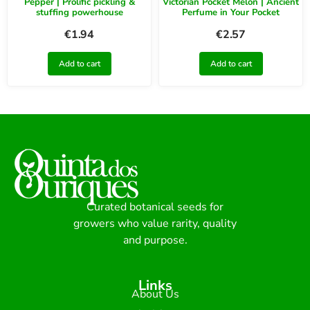
Pepper | Prolific pickling &
Victorian Pocket Melon | Ancient
stuffing powerhouse
Perfume in Your Pocket
€
1.94
€
2.57
Add to cart
Add to cart
Curated botanical seeds for
growers who value rarity, quality
and purpose.
Links
About Us