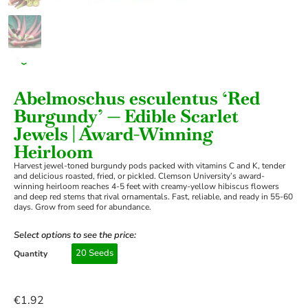
›
Abelmoschus esculentus ‘Red
Burgundy’ — Edible Scarlet
Jewels | Award-Winning
Heirloom
Harvest jewel-toned burgundy pods packed with vitamins C and K, tender
and delicious roasted, fried, or pickled. Clemson University’s award-
winning heirloom reaches 4-5 feet with creamy-yellow hibiscus flowers
and deep red stems that rival ornamentals. Fast, reliable, and ready in 55-60
days. Grow from seed for abundance.
Select options to see the price:
20 Seeds
Quantity
€
1.92