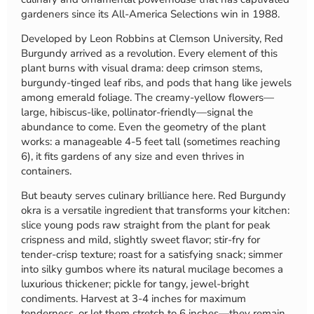
gardeners since its All-America Selections win in 1988.
Developed by Leon Robbins at Clemson University, Red
Burgundy arrived as a revolution. Every element of this
plant burns with visual drama: deep crimson stems,
burgundy-tinged leaf ribs, and pods that hang like jewels
among emerald foliage. The creamy-yellow flowers—
large, hibiscus-like, pollinator-friendly—signal the
abundance to come. Even the geometry of the plant
works: a manageable 4-5 feet tall (sometimes reaching
6), it fits gardens of any size and even thrives in
containers.
But beauty serves culinary brilliance here. Red Burgundy
okra is a versatile ingredient that transforms your kitchen:
slice young pods raw straight from the plant for peak
crispness and mild, slightly sweet flavor; stir-fry for
tender-crisp texture; roast for a satisfying snack; simmer
into silky gumbos where its natural mucilage becomes a
luxurious thickener; pickle for tangy, jewel-bright
condiments. Harvest at 3-4 inches for maximum
tenderness, or let them stretch to 6 inches—they remain