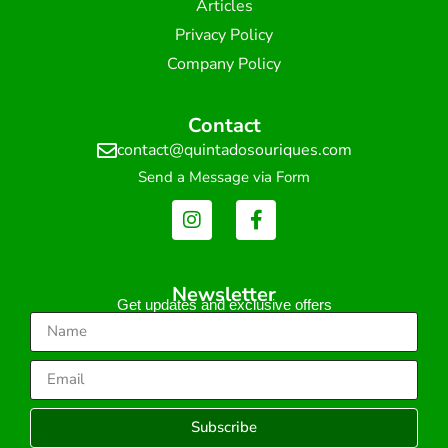
Articles
Privacy Policy
Company Policy
Contact
contact@quintadosouriques.com
Send a Message via Form
Newsletter
Get updates and exclusive offers
Subscribe