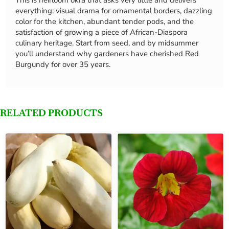
This is heirloom okra that asks very little and delivers
everything: visual drama for ornamental borders, dazzling
color for the kitchen, abundant tender pods, and the
satisfaction of growing a piece of African-Diaspora
culinary heritage. Start from seed, and by midsummer
you’ll understand why gardeners have cherished Red
Burgundy for over 35 years.
RELATED PRODUCTS