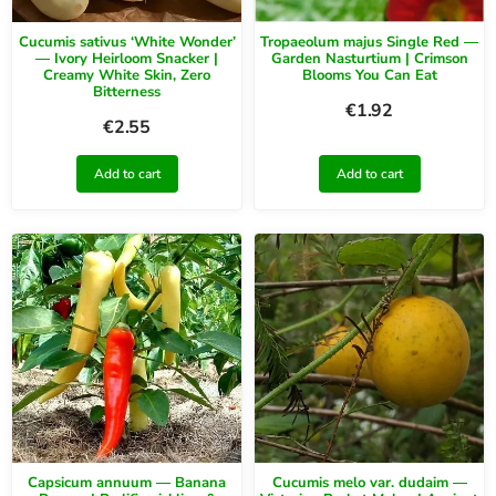
Cucumis sativus ‘White Wonder’
Tropaeolum majus Single Red —
— Ivory Heirloom Snacker |
Garden Nasturtium | Crimson
Creamy White Skin, Zero
Blooms You Can Eat
Bitterness
€
1.92
€
2.55
Add to cart
Add to cart
Capsicum annuum — Banana
Cucumis melo var. dudaim —