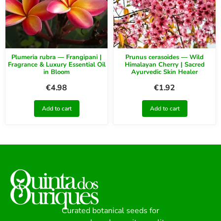
Plumeria rubra — Frangipani |
Prunus cerasoides — Wild
Fragrance & Luxury Essential Oil
Himalayan Cherry | Sacred
in Bloom
Ayurvedic Skin Healer
€
4.98
€
1.92
Add to cart
Add to cart
Curated botanical seeds for