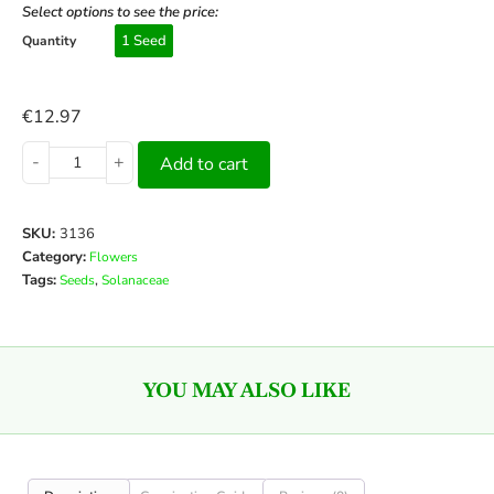
Select options to see the price:
1 Seed
Quantity
€
12.97
-
+
Add to cart
SKU:
3136
Category:
Flowers
Tags:
,
Seeds
Solanaceae
YOU MAY ALSO LIKE