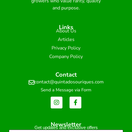
growers who value rarity, quality
and purpose.
Links
About Us
Articles
Privacy Policy
Company Policy
Contact
contact@quintadosouriques.com
Send a Message via Form
Newsletter
Get updates and exclusive offers