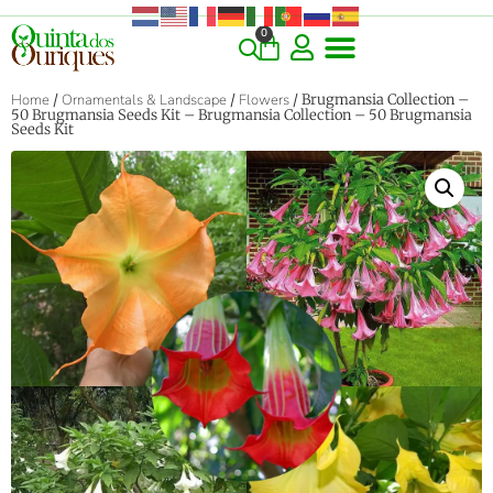
0
Home
/
Ornamentals & Landscape
/
Flowers
/ Brugmansia Collection –
50 Brugmansia Seeds Kit – Brugmansia Collection – 50 Brugmansia
Seeds Kit