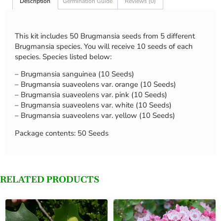
Description
Germination Guide
Reviews (0)
This kit includes 50 Brugmansia seeds from 5 different
Brugmansia species. You will receive 10 seeds of each
species. Species listed below:
– Brugmansia sanguinea (10 Seeds)
– Brugmansia suaveolens var. orange (10 Seeds)
– Brugmansia suaveolens var. pink (10 Seeds)
– Brugmansia suaveolens var. white (10 Seeds)
– Brugmansia suaveolens var. yellow (10 Seeds)
Package contents: 50 Seeds
RELATED PRODUCTS