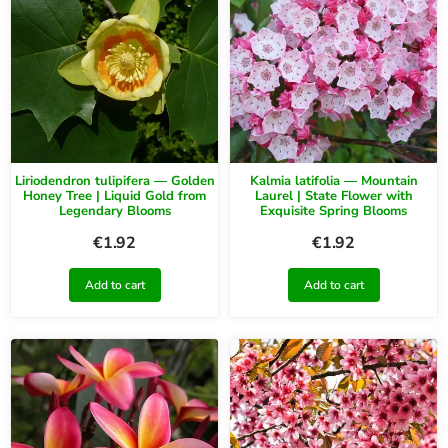
Liriodendron tulipifera — Golden
Kalmia latifolia — Mountain
Honey Tree | Liquid Gold from
Laurel | State Flower with
Legendary Blooms
Exquisite Spring Blooms
€
1.92
€
1.92
Add to cart
Add to cart