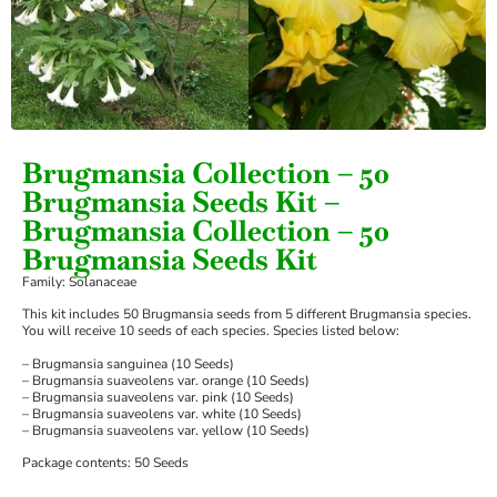
Brugmansia Collection – 50
Brugmansia Seeds Kit –
Brugmansia Collection – 50
Brugmansia Seeds Kit
Family: Solanaceae
This kit includes 50 Brugmansia seeds from 5 different Brugmansia species.
You will receive 10 seeds of each species. Species listed below:
– Brugmansia sanguinea (10 Seeds)
– Brugmansia suaveolens var. orange (10 Seeds)
– Brugmansia suaveolens var. pink (10 Seeds)
– Brugmansia suaveolens var. white (10 Seeds)
– Brugmansia suaveolens var. yellow (10 Seeds)
Package contents: 50 Seeds