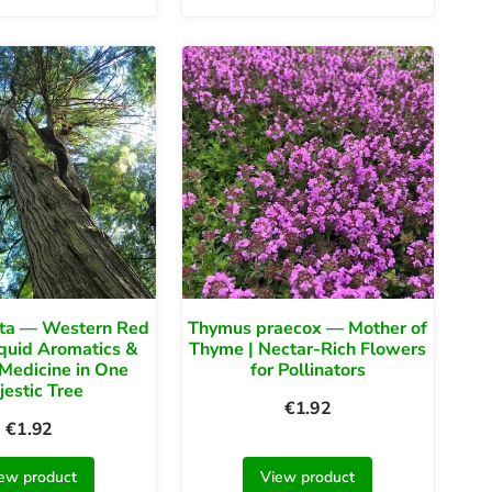
ata — Western Red
Thymus praecox — Mother of
iquid Aromatics &
Thyme | Nectar-Rich Flowers
Medicine in One
for Pollinators
jestic Tree
€
1.92
€
1.92
ew product
View product