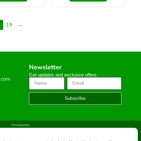
8
19
→
Newsletter
Get updates and exclusive offers
s.com
Subscribe
Developed by: