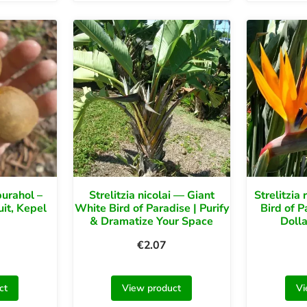
urahol –
Strelitzia nicolai — Giant
Strelitzia
uit, Kepel
White Bird of Paradise | Purify
Bird of P
& Dramatize Your Space
Dolla
€
2.07
ct
View product
Vi