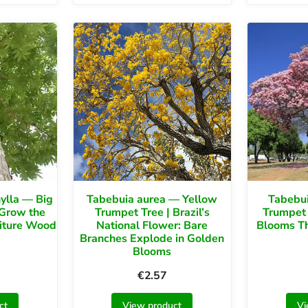
ylla — Big
Tabebuia aurea — Yellow
Tabebui
 Grow the
Trumpet Tree | Brazil’s
Trumpet 
niture Wood
National Flower: Bare
Blooms Th
Branches Explode in Golden
Blooms
€
2.57
ct
View product
Vi