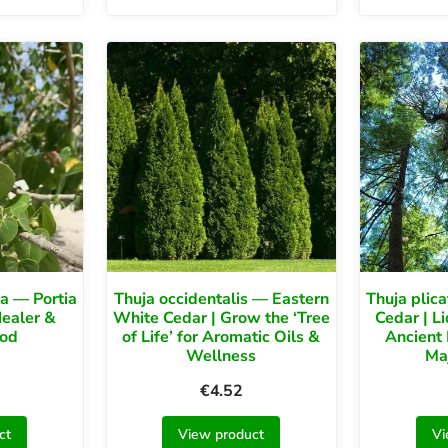
a — Portia
Thuja occidentalis — Eastern
Thuja plic
Healer &
White Cedar | Grow the ‘Tree
Cedar | L
od
of Life’ for Aromatic Oils &
Ancient 
Wellness
Ma
€
4.52
ct
View product
Vi