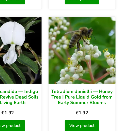
 candida — Indigo
Tetradium daniellii — Honey
Revive Dead Soils
Tree | Pure Liquid Gold from
 Living Earth
Early Summer Blooms
€
1.92
€
1.92
ew product
View product