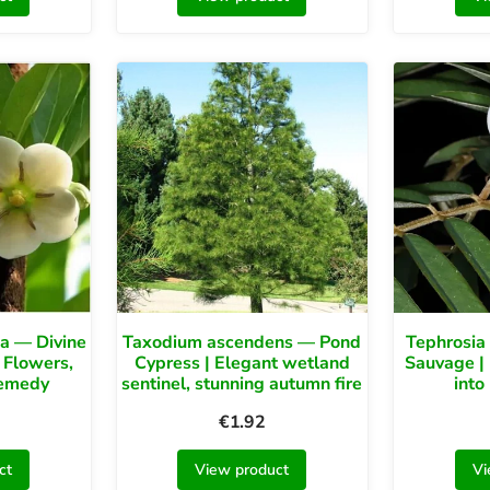
sa — Divine
Taxodium ascendens — Pond
Tephrosia
 Flowers,
Cypress | Elegant wetland
Sauvage | 
Remedy
sentinel, stunning autumn fire
into
€
1.92
ct
View product
Vi