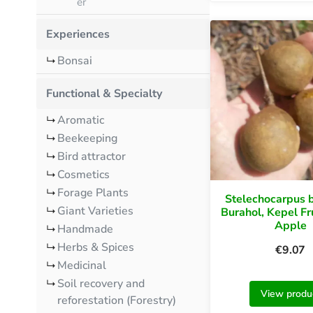
er
Experiences
Bonsai
Functional & Specialty
Aromatic
Beekeeping
Bird attractor
Cosmetics
Forage Plants
Stelechocarpus b
Giant Varieties
Burahol, Kepel Fr
Apple
Handmade
Herbs & Spices
€
9.07
Medicinal
Soil recovery and
View produ
reforestation (Forestry)