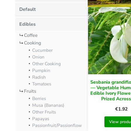
Default
Edibles
Coffee
Cooking
Cucumber
Onion
Other Cooking
Pumpkin
Radish
Sesbania grandiflo
Tomatoes
— Vegetable Humm
Fruits
Edible Ivory Flowe
Prized Across
Berries
Musa (Bananas)
€
1.92
Other Fruits
Papayas
View produ
Passionfruit/Passionflow