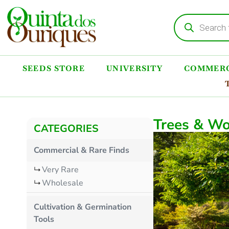
SEEDS STORE
UNIVERSITY
COMMERC
Trees & Wo
CATEGORIES
Commercial & Rare Finds
Very Rare
Wholesale
Cultivation & Germination
Tools