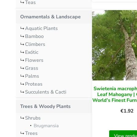
Teas
Ornamentals & Landscape
Aquatic Plants
Bamboo
Climbers
Exótic
Flowers
Grass
Palms
Proteas
Swietenia macroph
Succulents & Cacti
Leaf Mahogany |
World’s Finest Fur
Trees & Woody Plants
€
1.92
Shrubs
Brugmansia
Trees
View produ