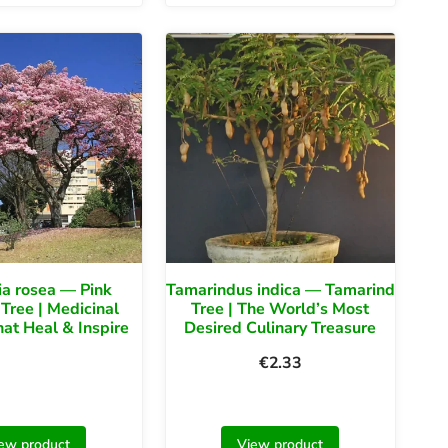
a rosea — Pink
Tamarindus indica — Tamarind
Tree | Medicinal
Tree | The World’s Most
at Heal & Inspire
Desired Culinary Treasure
€
2.33
ew product
View product