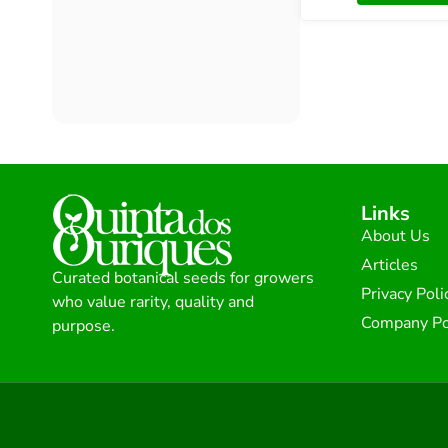
Links
About Us
Articles
Curated botanical seeds for growers
Privacy Poli
who value rarity, quality and
Company Po
purpose.