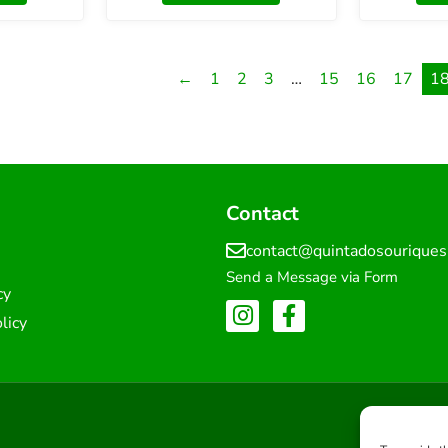
←
1
2
3
…
15
16
17
1
Contact
contact@quintadosourique
Send a Message via Form
cy
licy