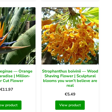
 reginae — Orange
Strophanthus boivinii — Wood
aradise | Million-
Shaving Flower | Sculptural
r Cut Flower
blooms you won’t believe are
real
€
11.97
€
5.49
ew product
View product