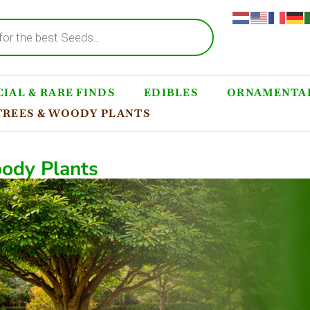
IAL & RARE FINDS
EDIBLES
ORNAMENTAL
TREES & WOODY PLANTS
ody Plants