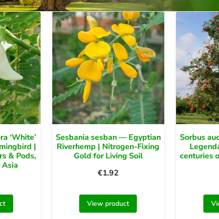
ra ‘White’
Sesbania sesban — Egyptian
Sorbus au
ingbird |
Riverhemp | Nitrogen-Fixing
Legendar
rs & Pods,
Gold for Living Soil
centuries o
 Asia
€
1.92
ct
View product
Vi