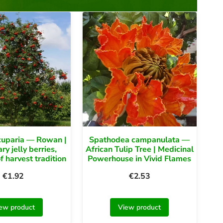
cuparia — Rowan |
Spathodea campanulata —
y jelly berries,
African Tulip Tree | Medicinal
f harvest tradition
Powerhouse in Vivid Flames
€
1.92
€
2.53
ew product
View product