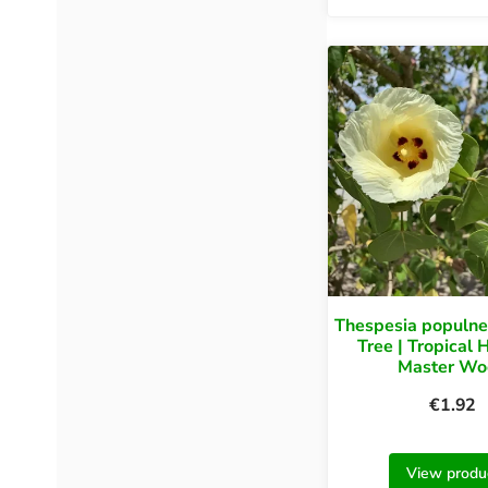
Thespesia populne
Tree | Tropical 
Master Wo
€
1.92
View produ