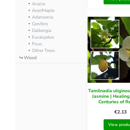
Acacia
Acer/Maple
Adansonia
Conifers
Dalbergia
Eucalyptus
Ficus
Other Trees
Wood
Tamilnadia uligino
Jasmine | Healing
Centuries of 
€
2.13
View produ