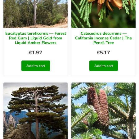
Eucalyptus tereticornis — Forest
Calocedrus decurrens —
Red Gum | Liquid Gold from
California Incense Cedar | The
Liquid Amber Flowers
Pencil Tree
€
1.92
€
5.17
Add to cart
Add to cart