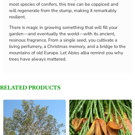
most species of conifers, this tree can be coppiced and
will regenerate from the stump, making it remarkably
resilient.
There is magic in growing something that will fill your
garden—and eventually the world—with its ancient,
resinous fragrance. From a single seed, you cultivate a
living perfumery, a Christmas memory, and a bridge to the
mountains of old Europe. Let Abies alba remind you why
trees have always mattered.
RELATED PRODUCTS