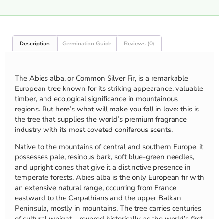
Description
Germination Guide
Reviews (0)
The Abies alba, or Common Silver Fir, is a remarkable
European tree known for its striking appearance, valuable
timber, and ecological significance in mountainous
regions. But here’s what will make you fall in love: this is
the tree that supplies the world’s premium fragrance
industry with its most coveted coniferous scents.
Native to the mountains of central and southern Europe, it
possesses pale, resinous bark, soft blue-green needles,
and upright cones that give it a distinctive presence in
temperate forests. Abies alba is the only European fir with
an extensive natural range, occurring from France
eastward to the Carpathians and the upper Balkan
Peninsula, mostly in mountains. The tree carries centuries
of cultural weight—revered historically as the world’s first