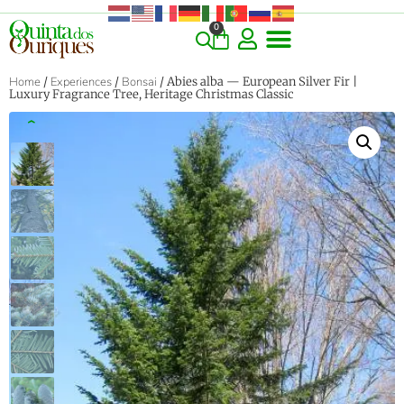
0
COMMERCIAL & RARE FINDS
GIANT VARIETIES
HERBS & SPICES
ORNAMENTALS & LANDSCAPE
TREES & WOODY PLANTS
Home
/
Experiences
/
Bonsai
/ Abies alba — European Silver Fir |
Luxury Fragrance Tree, Heritage Christmas Classic
‹