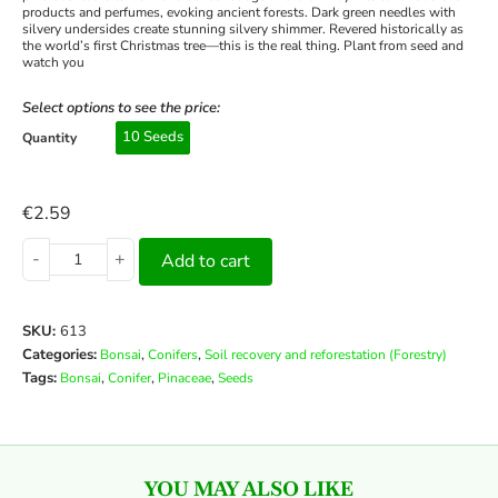
products and perfumes, evoking ancient forests. Dark green needles with
silvery undersides create stunning silvery shimmer. Revered historically as
the world’s first Christmas tree—this is the real thing. Plant from seed and
watch you
Select options to see the price:
10 Seeds
Quantity
€
2.59
-
+
Add to cart
SKU:
613
Categories:
,
,
Bonsai
Conifers
Soil recovery and reforestation (Forestry)
Tags:
,
,
,
Bonsai
Conifer
Pinaceae
Seeds
YOU MAY ALSO LIKE