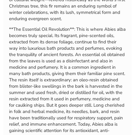
Christmas tree, this fir remains an enduring symbol of
winter celebrations, with its lush, symmetrical form and
enduring evergreen scent.
**The Essential Oil Revolution**: This is where Abies alba
becomes truly special. Its fragrant, pine-scented oils,
extracted from its dense foliage, continue to find their
way into luxurious bath products and perfumes, evoking
the tranquility of ancient forests. An essential oil obtained
from the leaves is used as a disinfectant and also in
medicine and perfumery. It is a common ingredient in
many bath products, giving them their familiar pine scent.
The resin itself is extraordinary: an oleo-resin obtained
from blister-like swellings in the bark is harvested in the
summer and used fresh, dried or distilled for oil, with the
resin extracted from it used in perfumery, medicine and
for caulking ships. But it goes deeper still. Long cherished
in folk and herbal medicine, its needles, bark, and resin
have been traditionally used for respiratory support, pain
relief, and immune enhancement. Today, Abies alba is
gaining scientific attention for its antioxidant, anti-