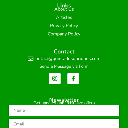
Links
About Us
Articles
Privacy Policy
Company Policy
Contact
contact@quintadosouriques.com
Send a Message via Form
Newsletter
Get updates and exclusive offers