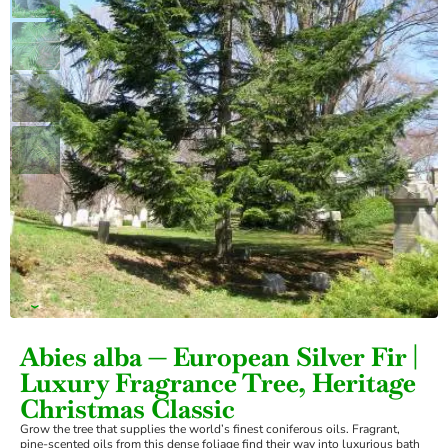
›
Abies alba — European Silver Fir |
Luxury Fragrance Tree, Heritage
Christmas Classic
Grow the tree that supplies the world’s finest coniferous oils. Fragrant,
pine-scented oils from this dense foliage find their way into luxurious bath