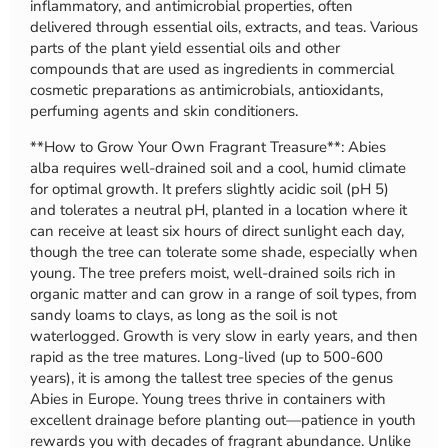
inflammatory, and antimicrobial properties, often
delivered through essential oils, extracts, and teas. Various
parts of the plant yield essential oils and other
compounds that are used as ingredients in commercial
cosmetic preparations as antimicrobials, antioxidants,
perfuming agents and skin conditioners.
**How to Grow Your Own Fragrant Treasure**: Abies
alba requires well-drained soil and a cool, humid climate
for optimal growth. It prefers slightly acidic soil (pH 5)
and tolerates a neutral pH, planted in a location where it
can receive at least six hours of direct sunlight each day,
though the tree can tolerate some shade, especially when
young. The tree prefers moist, well-drained soils rich in
organic matter and can grow in a range of soil types, from
sandy loams to clays, as long as the soil is not
waterlogged. Growth is very slow in early years, and then
rapid as the tree matures. Long-lived (up to 500-600
years), it is among the tallest tree species of the genus
Abies in Europe. Young trees thrive in containers with
excellent drainage before planting out—patience in youth
rewards you with decades of fragrant abundance. Unlike