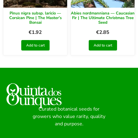
Pinus nigra subsp. laricio —
Abies nordmanniana — Caucasian
Corsican Pine | The Master’s
Fir | The Ultimate Christmas Tree
Bonsai
Seed
€
1.92
€
2.85
Add to cart
Add to cart
Curated botanical seeds for
growers who value rarity, quality
and purpose.