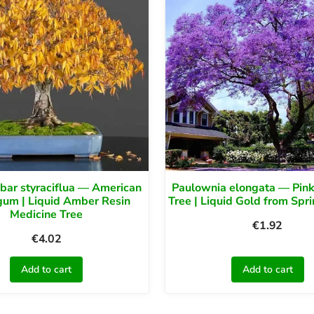
bar styraciflua — American
Paulownia elongata — Pin
um | Liquid Amber Resin
Tree | Liquid Gold from Spr
Medicine Tree
€
1.92
€
4.02
Add to cart
Add to cart