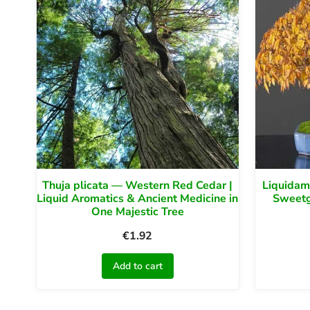
Thuja plicata — Western Red Cedar |
Liquidam
Liquid Aromatics & Ancient Medicine in
Sweetg
One Majestic Tree
€
1.92
Add to cart