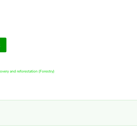
t
covery and reforestation (Forestry)