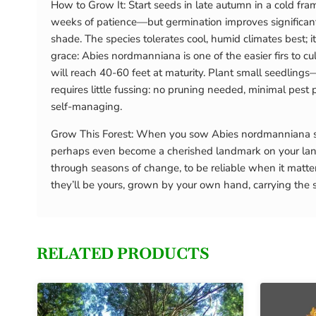
How to Grow It: Start seeds in late autumn in a cold fram
weeks of patience—but germination improves significantly 
shade. The species tolerates cool, humid climates best;
grace: Abies nordmanniana is one of the easier firs to c
will reach 40-60 feet at maturity. Plant small seedlings
requires little fussing: no pruning needed, minimal pest 
self-managing.
Grow This Forest: When you sow Abies nordmanniana seed
perhaps even become a cherished landmark on your land
through seasons of change, to be reliable when it matte
they’ll be yours, grown by your own hand, carrying the s
RELATED PRODUCTS