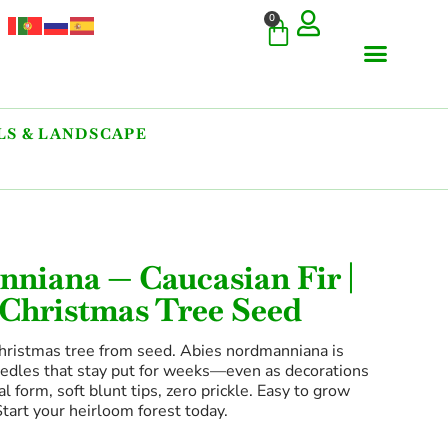
0
S & LANDSCAPE
niana — Caucasian Fir |
 Christmas Tree Seed
hristmas tree from seed. Abies nordmanniana is
eedles that stay put for weeks—even as decorations
 form, soft blunt tips, zero prickle. Easy to grow
Start your heirloom forest today.