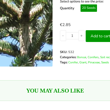
Select options to see the price:
Quantity
20 Seeds
€
2.85
-
+
Add to car
SKU:
532
Categories:
,
,
Bonsai
Conifers
Soil re
Tags:
,
,
,
Conifer
Giant
Pinaceae
Seeds
YOU MAY ALSO LIKE