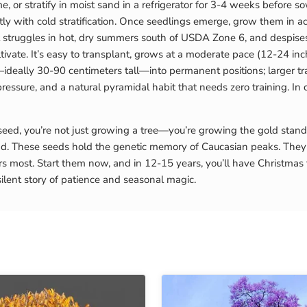
e, or stratify in moist sand in a refrigerator for 3-4 weeks before 
with cold stratification. Once seedlings emerge, grow them in acidic
 it struggles in hot, dry summers south of USDA Zone 6, and despis
ultivate. It’s easy to transplant, grows at a moderate pace (12-24 i
—ideally 30-90 centimeters tall—into permanent positions; larger tra
pressure, and a natural pyramidal habit that needs zero training. In 
, you’re not just growing a tree—you’re growing the gold standard 
. These seeds hold the genetic memory of Caucasian peaks. They 
rs most. Start them now, and in 12-15 years, you’ll have Christmas
ilent story of patience and seasonal magic.