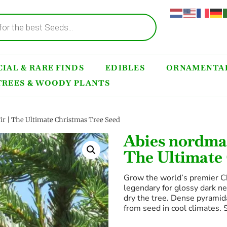
IAL & RARE FINDS
EDIBLES
ORNAMENTAL
TREES & WOODY PLANTS
r | The Ultimate Christmas Tree Seed
Abies nordman
The Ultimate
Grow the world’s premier C
legendary for glossy dark n
dry the tree. Dense pyramidal
from seed in cool climates. 