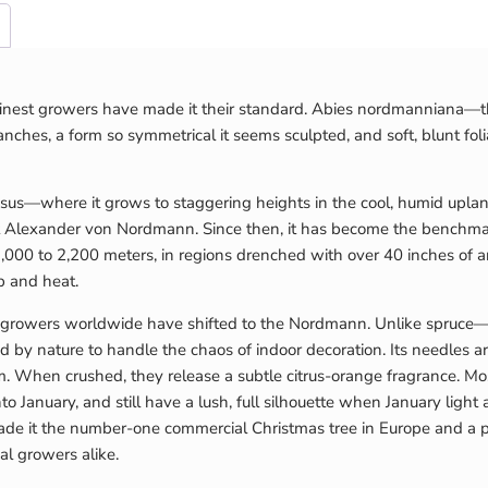
s finest growers have made it their standard. Abies nordmanniana—t
anches, a form so symmetrical it seems sculpted, and soft, blunt foli
us—where it grows to staggering heights in the cool, humid uplands
t Alexander von Nordmann. Since then, it has become the benchmar
000 to 2,200 meters, in regions drenched with over 40 inches of annu
p and heat.
l growers worldwide have shifted to the Nordmann. Unlike spruc
 nature to handle the chaos of indoor decoration. Its needles are
When crushed, they release a subtle citrus-orange fragrance. Most 
o January, and still have a lush, full silhouette when January lig
as made it the number-one commercial Christmas tree in Europe and a
al growers alike.