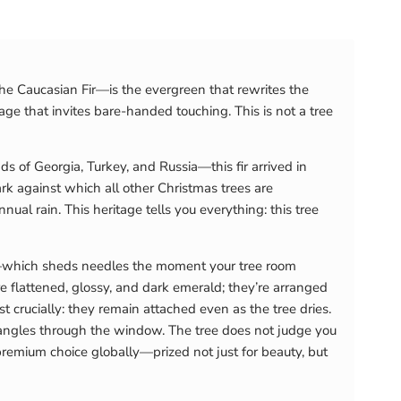
he Caucasian Fir—is the evergreen that rewrites the
age that invites bare-handed touching. This is not a tree
 of Georgia, Turkey, and Russia—this fir arrived in
k against which all other Christmas trees are
al rain. This heritage tells you everything: this tree
e—which sheds needles the moment your tree room
 flattened, glossy, and dark emerald; they’re arranged
crucially: they remain attached even as the tree dries.
ht angles through the window. The tree does not judge you
 premium choice globally—prized not just for beauty, but