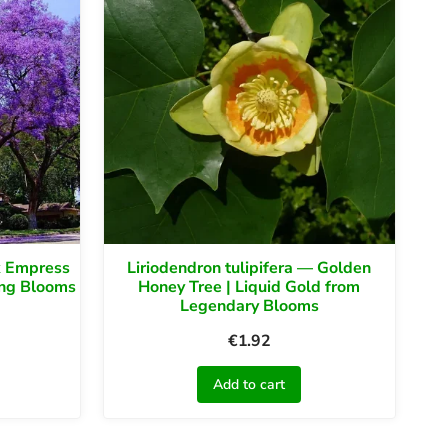
k Empress
Liriodendron tulipifera — Golden
ing Blooms
Honey Tree | Liquid Gold from
Legendary Blooms
€
1.92
Add to cart