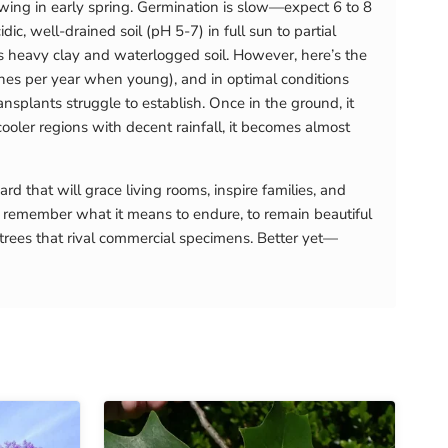
sowing in early spring. Germination is slow—expect 6 to 8
, well-drained soil (pH 5-7) in full sun to partial
es heavy clay and waterlogged soil. However, here’s the
nches per year when young), and in optimal conditions
nsplants struggle to establish. Once in the ground, it
cooler regions with decent rainfall, it becomes almost
that will grace living rooms, inspire families, and
remember what it means to endure, to remain beautiful
 trees that rival commercial specimens. Better yet—