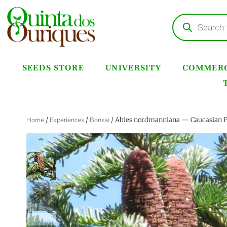
SEEDS STORE
UNIVERSITY
COMMERC
Home
/
Experiences
/
Bonsai
/ Abies nordmanniana — Caucasian Fi
‹