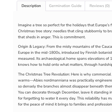
Description
Germination Guide
Reviews (0)
Imagine a tree so perfect for the holidays that Europe’
Christmas tree story: needles that cling stubbornly to br
that sheds in anger. This is commitment.
Origin & Legacy: From the misty mountains of the Caucas
Europe in the mid-1800s, introduced by Finnish botanis
measured. Its archaeological home spans elevations of 1,
knows how to hold onto what matters, through hardshi
The Christmas Tree Revolution: Here is why commercia
warms—Abies nordmanniana was practically engineered by
so densely the branches almost disappear beneath them. 
You can decorate through December, leave it standing int
for forgetting to water it every day. This reliability h
for the peace of mind it brings to families and profession