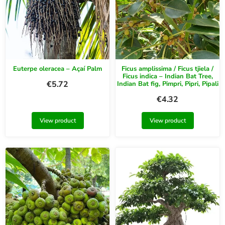
Euterpe oleracea – Açaí Palm
Ficus amplissima / Ficus tjiela /
Ficus indica – Indian Bat Tree,
€
5.72
Indian Bat fig, Pimpri, Pipri, Pipali
€
4.32
View product
View product