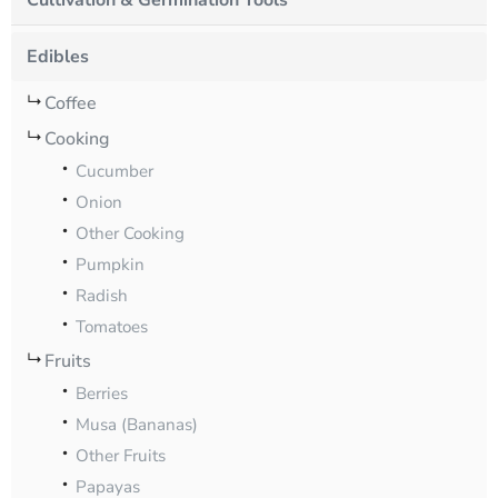
Cultivation & Germination Tools
Edibles
Coffee
Cooking
Cucumber
Onion
Other Cooking
Pumpkin
Radish
Tomatoes
Fruits
Berries
Musa (Bananas)
Other Fruits
Papayas