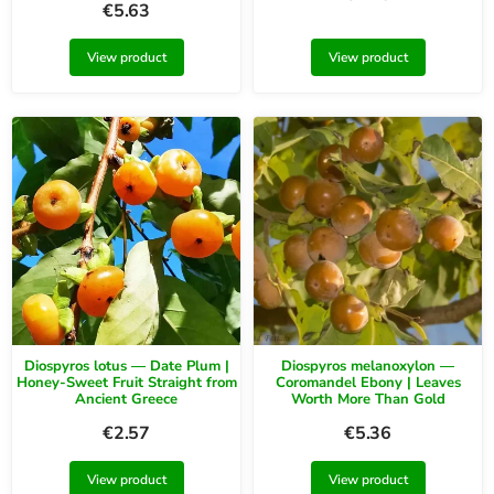
€
5.63
View product
View product
Diospyros lotus — Date Plum |
Diospyros melanoxylon —
Honey-Sweet Fruit Straight from
Coromandel Ebony | Leaves
Ancient Greece
Worth More Than Gold
€
2.57
€
5.36
View product
View product