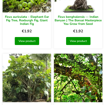
Ficus auriculata – Elephant Ear
Ficus benghalensis — Indian
Fig Tree, Roxburgh Fig, Giant
Banyan | The Bonsai Masterpiece
Indian Fig
You Grow from Seed
€
1.92
€
1.92
View product
View product