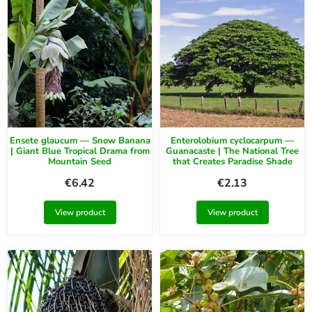
Ensete glaucum — Snow Banana
Enterolobium cyclocarpum —
| Giant Blue Tropical Drama from
Guanacaste | The National Tree
Mountain Seed
that Creates Paradise Shade
€
6.42
€
2.13
View product
View product