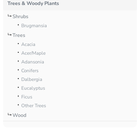
Trees & Woody Plants
Shrubs
Brugmansia
Trees
Acacia
Acer/Maple
Adansonia
Conifers
Dalbergia
Eucalyptus
Ficus
Other Trees
Wood