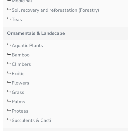
Medicinal
Soil recovery and reforestation (Forestry)
Teas
Ornamentals & Landscape
Aquatic Plants
Bamboo
Climbers
Exótic
Flowers
Grass
Palms
Proteas
Succulents & Cacti