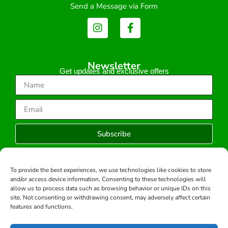
Send a Message via Form
Newsletter
Get updates and exclusive offers
Subscribe
To provide the best experiences, we use technologies like cookies to store
and/or access device information. Consenting to these technologies will
Copyright © 2026 -All rights reserved.
allow us to process data such as browsing behavior or unique IDs on this
Developed by:
site. Not consenting or withdrawing consent, may adversely affect certain
features and functions.