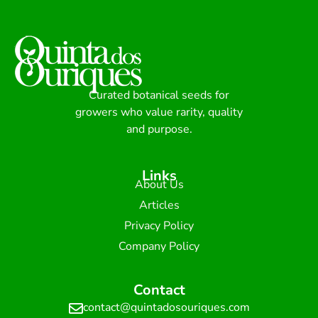
Curated botanical seeds for
growers who value rarity, quality
and purpose.
Links
About Us
Articles
Privacy Policy
Company Policy
Contact
contact@quintadosouriques.com