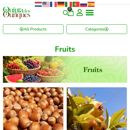
0
All Products
Categories
Fruits