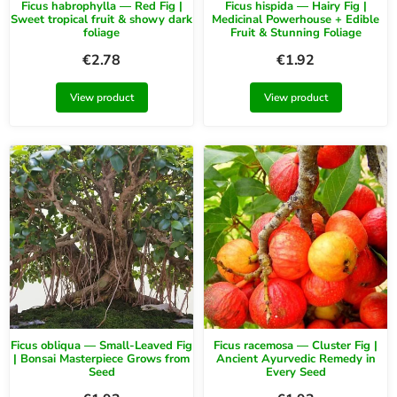
Ficus habrophylla — Red Fig |
Ficus hispida — Hairy Fig |
Sweet tropical fruit & showy dark
Medicinal Powerhouse + Edible
foliage
Fruit & Stunning Foliage
€
2.78
€
1.92
View product
View product
Ficus obliqua — Small-Leaved Fig
Ficus racemosa — Cluster Fig |
| Bonsai Masterpiece Grows from
Ancient Ayurvedic Remedy in
Seed
Every Seed