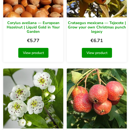
Corylus avellana — European
Crataegus mexicana — Tejocote |
Hazelnut | Liquid Gold in Your
Grow your own Christmas punch
Garden
legacy
€
5.77
€
6.71
View product
View product