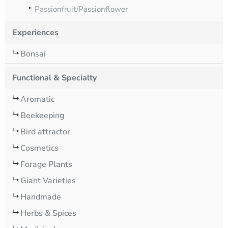
Passionfruit/Passionflower
Experiences
Bonsai
Functional & Specialty
Aromatic
Beekeeping
Bird attractor
Cosmetics
Forage Plants
Giant Varieties
Handmade
Herbs & Spices