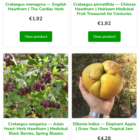
Crataegus monogyna — English
Crataegus pinnatifida — Chinese
Hawthorn | The Cardiac Herb
Hawthorn | Heirloom Medicinal
Fruit Treasured for Centuries
€
1.92
€
1.92
View product
View product
Crataegus songarica — Asian
Dillenia indica — Elephant Apple
Heart-Herb Hawthorn | Medicinal
| Grow Your Own Tropical Jam
Black Berries, Spring Blooms
€
4.28