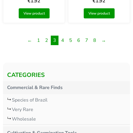
€
1.92
€
1.92
View product
View product
←
1
2
3
4
5
6
7
8
→
CATEGORIES
Commercial & Rare Finds
Species of Brazil
Very Rare
Wholesale