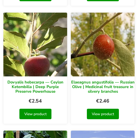
Dovyalis hebecarpa — Ceylon
Elaeagnus angustifolia — Russian
Ketembilla | Deep Purple
Olive | Medicinal fruit treasure in
Preserve Powerhouse
silvery branches
€
2.54
€
2.46
View product
View product