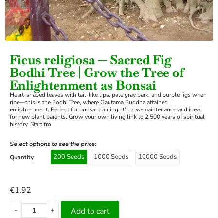
›
Ficus religiosa — Sacred Fig
Bodhi Tree | Grow the Tree of
Enlightenment as Bonsai
Heart-shaped leaves with tail-like tips, pale gray bark, and purple figs when
ripe—this is the Bodhi Tree, where Gautama Buddha attained
enlightenment. Perfect for bonsai training, it’s low-maintenance and ideal
for new plant parents. Grow your own living link to 2,500 years of spiritual
history. Start fro
Select options to see the price:
200 Seeds
1000 Seeds
10000 Seeds
Quantity
€
1.92
-
+
Add to cart