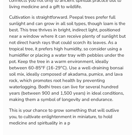
connects you not only to ancient spiritual practice but to
living medicine and a gift to wildlife.
Cultivation is straightforward. Peepal trees prefer full
sunlight and can grow in all soil types, though loam is the
best. This tree thrives in bright, indirect light, positioned
near a window where it can receive plenty of sunlight but
not direct harsh rays that could scorch its leaves. As a
tropical tree, it prefers high humidity, so consider using a
humidifier or placing a water tray with pebbles under the
pot. Keep the tree in a warm environment, ideally
between 60-85°F (16-29°C). Use a well-draining bonsai
soil mix, ideally composed of akadama, pumice, and lava
rock, which promotes root health by preventing
waterlogging. Bodhi trees can live for several hundred
years (between 900 and 1,500 years) in ideal conditions,
making them a symbol of longevity and endurance.
This is your chance to grow something that will outlive
you, to cultivate enlightenment in miniature, to hold
medicine and spirituality in a p