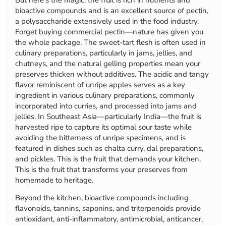
But here’s the magic: the fruit is rich in nutrients and
bioactive compounds and is an excellent source of pectin,
a polysaccharide extensively used in the food industry.
Forget buying commercial pectin—nature has given you
the whole package. The sweet-tart flesh is often used in
culinary preparations, particularly in jams, jellies, and
chutneys, and the natural gelling properties mean your
preserves thicken without additives. The acidic and tangy
flavor reminiscent of unripe apples serves as a key
ingredient in various culinary preparations, commonly
incorporated into curries, and processed into jams and
jellies. In Southeast Asia—particularly India—the fruit is
harvested ripe to capture its optimal sour taste while
avoiding the bitterness of unripe specimens, and is
featured in dishes such as chalta curry, dal preparations,
and pickles. This is the fruit that demands your kitchen.
This is the fruit that transforms your preserves from
homemade to heritage.
Beyond the kitchen, bioactive compounds including
flavonoids, tannins, saponins, and triterpenoids provide
antioxidant, anti-inflammatory, antimicrobial, anticancer,