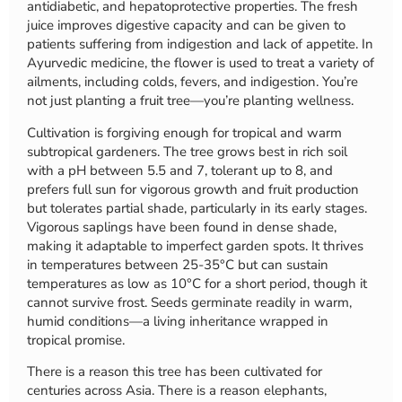
antidiabetic, and hepatoprotective properties. The fresh
juice improves digestive capacity and can be given to
patients suffering from indigestion and lack of appetite. In
Ayurvedic medicine, the flower is used to treat a variety of
ailments, including colds, fevers, and indigestion. You’re
not just planting a fruit tree—you’re planting wellness.
Cultivation is forgiving enough for tropical and warm
subtropical gardeners. The tree grows best in rich soil
with a pH between 5.5 and 7, tolerant up to 8, and
prefers full sun for vigorous growth and fruit production
but tolerates partial shade, particularly in its early stages.
Vigorous saplings have been found in dense shade,
making it adaptable to imperfect garden spots. It thrives
in temperatures between 25-35°C but can sustain
temperatures as low as 10°C for a short period, though it
cannot survive frost. Seeds germinate readily in warm,
humid conditions—a living inheritance wrapped in
tropical promise.
There is a reason this tree has been cultivated for
centuries across Asia. There is a reason elephants,