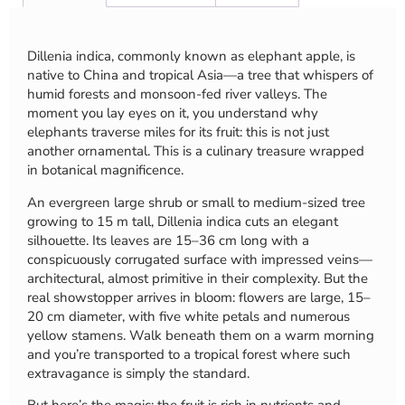
Dillenia indica, commonly known as elephant apple, is
native to China and tropical Asia—a tree that whispers of
humid forests and monsoon-fed river valleys. The
moment you lay eyes on it, you understand why
elephants traverse miles for its fruit: this is not just
another ornamental. This is a culinary treasure wrapped
in botanical magnificence.
An evergreen large shrub or small to medium-sized tree
growing to 15 m tall, Dillenia indica cuts an elegant
silhouette. Its leaves are 15–36 cm long with a
conspicuously corrugated surface with impressed veins—
architectural, almost primitive in their complexity. But the
real showstopper arrives in bloom: flowers are large, 15–
20 cm diameter, with five white petals and numerous
yellow stamens. Walk beneath them on a warm morning
and you’re transported to a tropical forest where such
extravagance is simply the standard.