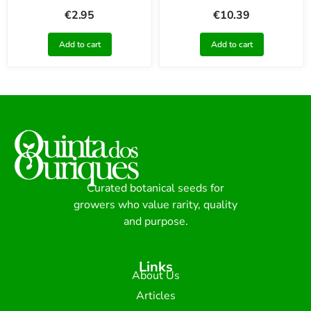
€
2.95
€
10.39
Add to cart
Add to cart
Curated botanical seeds for
growers who value rarity, quality
and purpose.
Links
About Us
Articles