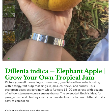
›
Dillenia indica — Elephant Apple |
Grow Your Own Tropical Jam
Picture yourself harvesting sun-warmed, greenish-yellow orbs bursting
with a tangy, tart pulp that sings in jams, chutneys, and curries. This
evergreen bears extraordinary white flowers 15–20 cm across with dozens
of yellow stamens—pure sensory drama. The sweet-tart flesh is ideal for
jams, jellies, and chutneys, rich in antioxidants and vitamins. Better still: it’s
easy to care for an