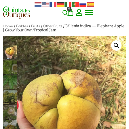
0
Home
/
Edibles
/
Fruits
/
Other Fruits
/ Dillenia indica — Elephant Apple
| Grow Your Own Tropical Jam
‹