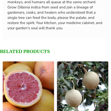
monkeys, and humans all queue at the same orchard.
Grow Dillenia indica from seed and join a lineage of
gardeners, cooks, and healers who understood that a
single tree can feed the body, please the palate, and
restore the spirit. Your kitchen, your medicine cabinet, and
your garden’s soul will thank you.
RELATED PRODUCTS