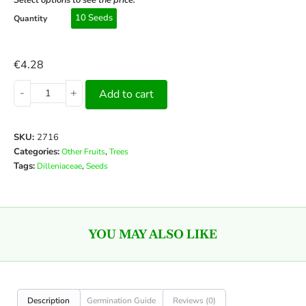
Select options to see the price:
10 Seeds
Quantity
€
4.28
-
+
Add to cart
SKU:
2716
Categories:
,
Other Fruits
Trees
Tags:
,
Dilleniaceae
Seeds
YOU MAY ALSO LIKE
Description
Germination Guide
Reviews (0)