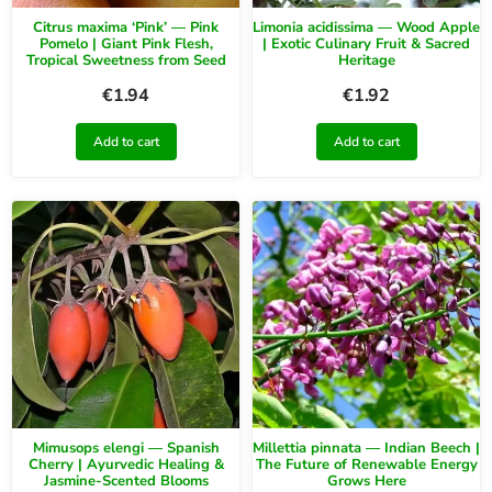
Citrus maxima ‘Pink’ — Pink
Limonia acidissima — Wood Apple
Pomelo | Giant Pink Flesh,
| Exotic Culinary Fruit & Sacred
Tropical Sweetness from Seed
Heritage
€
1.94
€
1.92
Add to cart
Add to cart
Mimusops elengi — Spanish
Millettia pinnata — Indian Beech |
Cherry | Ayurvedic Healing &
The Future of Renewable Energy
Jasmine-Scented Blooms
Grows Here