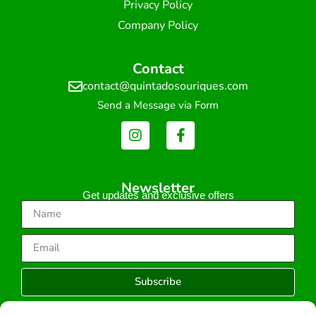
Privacy Policy
Company Policy
Contact
contact@quintadosouriques.com
Send a Message via Form
Newsletter
Get updates and exclusive offers
Subscribe