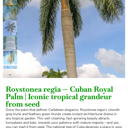
›
Roystonea regia — Cuban Royal
Palm | Iconic tropical grandeur
from seed
Grow the palm that defines Caribbean elegance. Roystonea regia’s smooth
gray trunk and feathery green fronds create instant architectural drama in
any tropical garden. This self-cleaning, fast-growing beauty attracts
honeybees and bats, rewards your patience with mature majesty—and yes,
you can start it from seed. The national tree of Cuba deserves a place in your