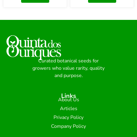
Curated botanical seeds for
growers who value rarity, quality
and purpose.
Links
About Us
Articles
Privacy Policy
Company Policy