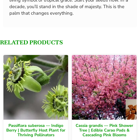
decade, you’ll stand in the shade of majesty. This is the
palm that changes everything.
RELATED PRODUCTS
Passiflora suberosa — Indigo
Cassia grandis — Pink Shower
Berry | Butterfly Host Plant for
Tree | Edible Carao Pods &
Thriving Pollinators
Cascading Pink Blooms