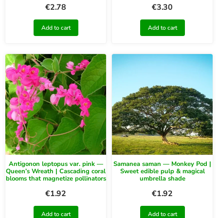
€
2.78
€
3.30
Add to cart
Add to cart
Antigonon leptopus var. pink —
Samanea saman — Monkey Pod |
Queen’s Wreath | Cascading coral
Sweet edible pulp & magical
blooms that magnetize pollinators
umbrella shade
€
1.92
€
1.92
Add to cart
Add to cart