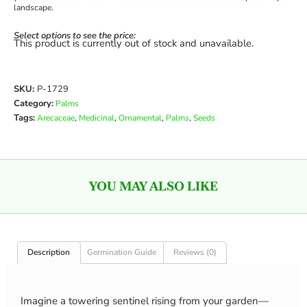
landscape.
Select options to see the price:
This product is currently out of stock and unavailable.
SKU:
P-1729
Category:
Palms
Tags:
,
,
,
,
Arecaceae
Medicinal
Ornamental
Palms
Seeds
YOU MAY ALSO LIKE
Description
Germination Guide
Reviews (0)
Imagine a towering sentinel rising from your garden—