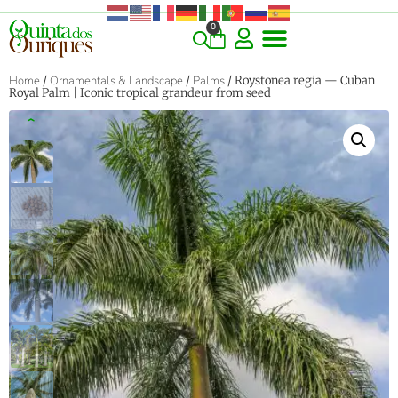
0
COMMERCIAL & RARE FINDS
GIANT VARIETIES
HERBS & SPICES
ORNAMENTALS & LANDSCAPE
TREES & WOODY PLANTS
Home
/
Ornamentals & Landscape
/
Palms
/ Roystonea regia — Cuban
Royal Palm | Iconic tropical grandeur from seed
‹