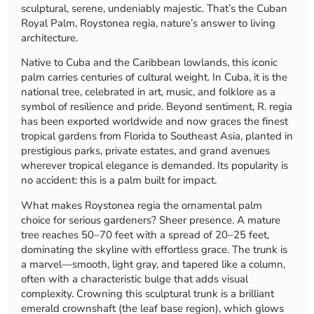
sculptural, serene, undeniably majestic. That’s the Cuban
Royal Palm, Roystonea regia, nature’s answer to living
architecture.
Native to Cuba and the Caribbean lowlands, this iconic
palm carries centuries of cultural weight. In Cuba, it is the
national tree, celebrated in art, music, and folklore as a
symbol of resilience and pride. Beyond sentiment, R. regia
has been exported worldwide and now graces the finest
tropical gardens from Florida to Southeast Asia, planted in
prestigious parks, private estates, and grand avenues
wherever tropical elegance is demanded. Its popularity is
no accident: this is a palm built for impact.
What makes Roystonea regia the ornamental palm
choice for serious gardeners? Sheer presence. A mature
tree reaches 50–70 feet with a spread of 20–25 feet,
dominating the skyline with effortless grace. The trunk is
a marvel—smooth, light gray, and tapered like a column,
often with a characteristic bulge that adds visual
complexity. Crowning this sculptural trunk is a brilliant
emerald crownshaft (the leaf base region), which glows