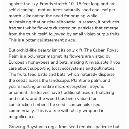
against the sky. Fronds stretch 10–15 feet long and are
self-cleaning—mature trees naturally shed one leaf per
month, eliminating the need for pruning while
maintaining that pristine silhouette. In season, it produces
fragrant white flowers clustered on panicles that emerge
from the trunk itself, followed by small violet-purple fruits.
This is a botanical statement piece.
But orchid-like beauty isn’t its only gift. The Cuban Royal
Palm is a pollinator magnet. Its flowers are visited by
European honeybees and bats, making it invaluable if you
care about supporting local ecosystems and pollinators.
The fruits feed birds and bats, which naturally disperse
the seeds across the landscape. Plant one palm, and
you’re hosting an entire micro-ecosystem. Beyond
ornament, the leaves have traditional uses in thatching
and crafts, and the wood has been valued for
construction timber. The seeds contain oils used
commercially. This is a tree with utility wrapped in
magnificence.
Growing Roystonea regia from seed requires patience but