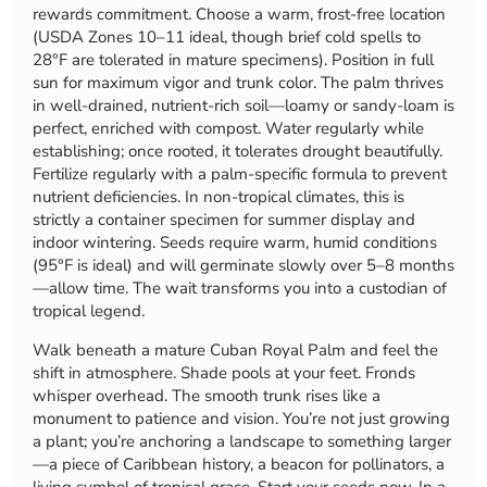
rewards commitment. Choose a warm, frost-free location
(USDA Zones 10–11 ideal, though brief cold spells to
28°F are tolerated in mature specimens). Position in full
sun for maximum vigor and trunk color. The palm thrives
in well-drained, nutrient-rich soil—loamy or sandy-loam is
perfect, enriched with compost. Water regularly while
establishing; once rooted, it tolerates drought beautifully.
Fertilize regularly with a palm-specific formula to prevent
nutrient deficiencies. In non-tropical climates, this is
strictly a container specimen for summer display and
indoor wintering. Seeds require warm, humid conditions
(95°F is ideal) and will germinate slowly over 5–8 months
—allow time. The wait transforms you into a custodian of
tropical legend.
Walk beneath a mature Cuban Royal Palm and feel the
shift in atmosphere. Shade pools at your feet. Fronds
whisper overhead. The smooth trunk rises like a
monument to patience and vision. You’re not just growing
a plant; you’re anchoring a landscape to something larger
—a piece of Caribbean history, a beacon for pollinators, a
living symbol of tropical grace. Start your seeds now. In a