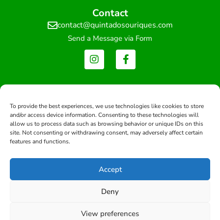
Contact
contact@quintadosouriques.com
Send a Message via Form
Newsletter
Get updates and exclusive offers
To provide the best experiences, we use technologies like cookies to store
and/or access device information. Consenting to these technologies will
allow us to process data such as browsing behavior or unique IDs on this
site. Not consenting or withdrawing consent, may adversely affect certain
features and functions.
Subscribe
Accept
Deny
Copyright © 2026 -All rights reserved.
View preferences
Developed by: