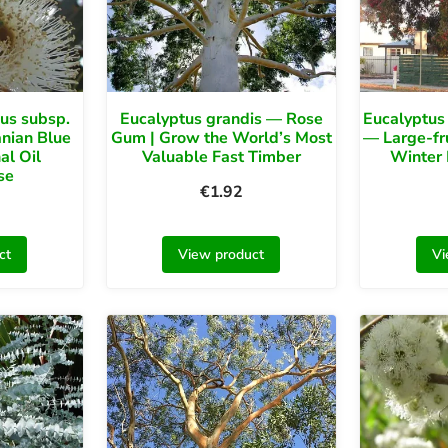
us subsp.
Eucalyptus grandis — Rose
Eucalyptus 
nian Blue
Gum | Grow the World’s Most
— Large-fr
al Oil
Valuable Fast Timber
Winter
se
€
1.92
ct
View product
Vi