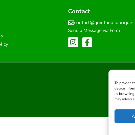
Contact
contact@quintadosourique
Send a Message via Form
cy
licy
To provide t
device infor
as browsing 
may adversel
A