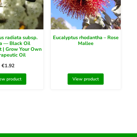
s radiata subsp.
Eucalyptus rhodantha – Rose
ta — Black Oil
Mallee
t | Grow Your Own
apeutic Oil
€
1.92
ew product
View product