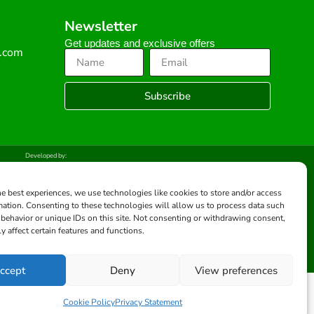
Newsletter
Get updates and exclusive offers
s.com
Subscribe
Developed by:
he best experiences, we use technologies like cookies to store and/or access
mation. Consenting to these technologies will allow us to process data such
behavior or unique IDs on this site. Not consenting or withdrawing consent,
y affect certain features and functions.
ccept
Deny
View preferences
Cookie Policy
Privacy Statement