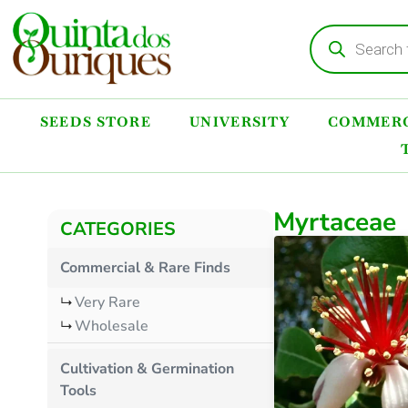
SEEDS STORE
UNIVERSITY
COMMERC
Myrtaceae
CATEGORIES
Commercial & Rare Finds
Very Rare
Wholesale
Cultivation & Germination
Tools