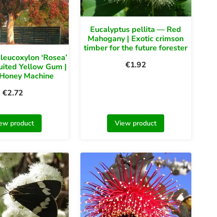
Eucalyptus pellita — Red
Mahogany | Exotic crimson
timber for the future forester
leucoxylon ‘Rosea’
€
1.92
uited Yellow Gum |
 Honey Machine
€
2.72
ew product
View product