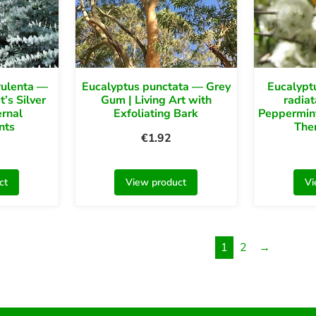
rulenta —
Eucalyptus punctata — Grey
Eucalyptu
t’s Silver
Gum | Living Art with
radia
ernal
Exfoliating Bark
Peppermin
nts
Ther
€
1.92
ct
View product
Vi
1
2
→