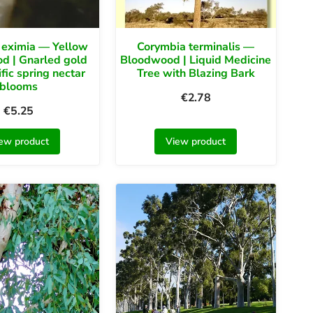
 eximia — Yellow
Corymbia terminalis —
d | Gnarled gold
Bloodwood | Liquid Medicine
ific spring nectar
Tree with Blazing Bark
blooms
€
2.78
€
5.25
ew product
View product