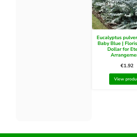
Eucalyptus pulve
Baby Blue | Floris
Dollar for Et
Arrangeme
€
1.92
View produ