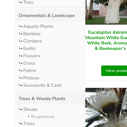
Teas
Ornamentals & Landscape
Aquatic Plants
Eucalyptus dalry
Bamboo
Mountain White Gu
Climbers
White Bark, Aroma
Exótic
& Beekeeper’s
Flowers
Grass
Palms
View produ
Proteas
Succulents & Cacti
Trees & Woody Plants
Shrubs
Brugmansia
Trees