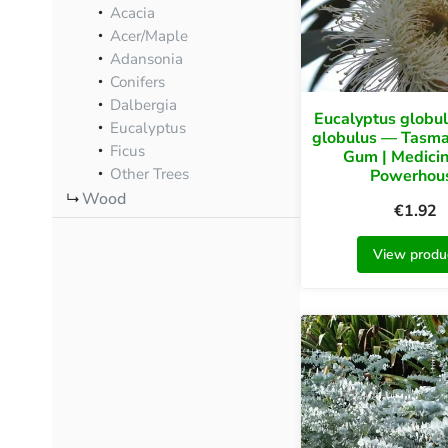
Acacia
Acer/Maple
Adansonia
Conifers
Dalbergia
Eucalyptus globul
Eucalyptus
globulus — Tasma
Ficus
Gum | Medicin
Other Trees
Powerhou
Wood
€
1.92
View produ