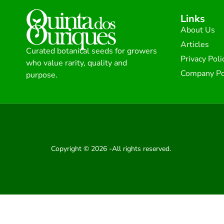
Links
About Us
Articles
Curated botanical seeds for growers
Privacy Poli
who value rarity, quality and
Company Po
purpose.
Copyright © 2026 -All rights reserved.