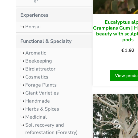
er
Experiences
Eucalyptus al
Bonsai
Grampians Gum | H
beauty with sculp
pods
Functional & Specialty
€
1.92
Aromatic
Beekeeping
Bird attractor
View produ
Cosmetics
Forage Plants
Giant Varieties
Handmade
Herbs & Spices
Medicinal
Soil recovery and
reforestation (Forestry)