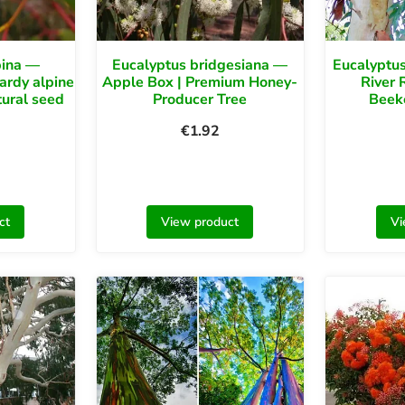
pina —
Eucalyptus bridgesiana —
Eucalyptu
ardy alpine
Apple Box | Premium Honey-
River 
tural seed
Producer Tree
Beek
€
1.92
ct
View product
Vi