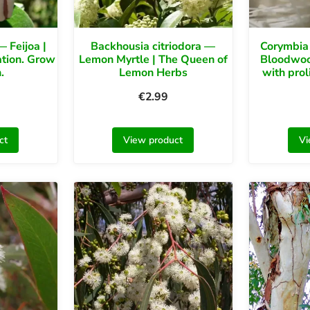
 Feijoa |
Backhousia citriodora —
Corymbia
ation. Grow
Lemon Myrtle | The Queen of
Bloodwoo
.
Lemon Herbs
with prol
€
2.99
ct
View product
Vi