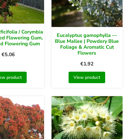
ficifolia / Corymbia
Eucalyptus gamophylla —
 Red Flowering Gum,
Blue Mallee | Powdery Blue
ed Flowering Gum
Foliage & Aromatic Cut
Flowers
€
5.06
€
1.92
ew product
View product