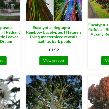
Eucalyptus 
mpleana —
Eucalyptus deglupta —
ficifolia –
m | Radiant
Rainbow Eucalyptus | Nature’s
Albany R
tic Leaves
living masterpiece reveals
 Dream
itself as bark peels
€
1.92
ct
View product
Vi