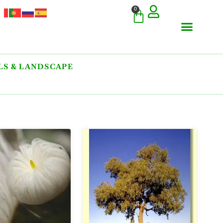
0
S & LANDSCAPE