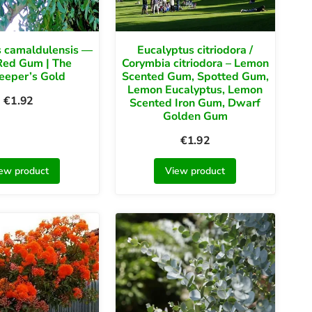
s camaldulensis —
Eucalyptus citriodora /
Red Gum | The
Corymbia citriodora – Lemon
eeper’s Gold
Scented Gum, Spotted Gum,
Lemon Eucalyptus, Lemon
€
1.92
Scented Iron Gum, Dwarf
Golden Gum
€
1.92
ew product
View product