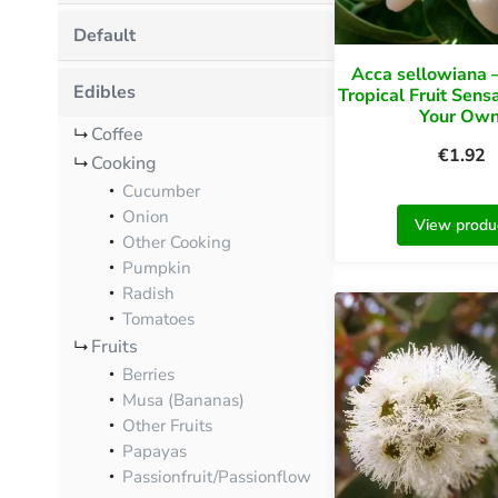
Default
Acca sellowiana —
Edibles
Tropical Fruit Sens
Your Own
Coffee
€
1.92
Cooking
Cucumber
Onion
View produ
Other Cooking
Pumpkin
Radish
Tomatoes
Fruits
Berries
Musa (Bananas)
Other Fruits
Papayas
Passionfruit/Passionflow