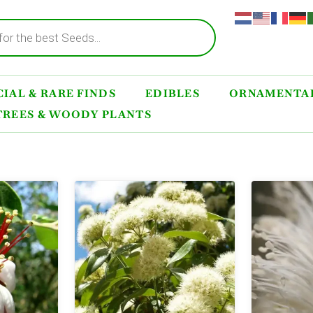
IAL & RARE FINDS
EDIBLES
ORNAMENTAL
TREES & WOODY PLANTS