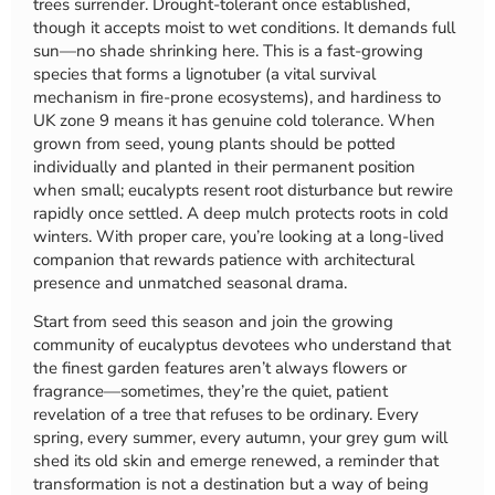
trees surrender. Drought-tolerant once established,
though it accepts moist to wet conditions. It demands full
sun—no shade shrinking here. This is a fast-growing
species that forms a lignotuber (a vital survival
mechanism in fire-prone ecosystems), and hardiness to
UK zone 9 means it has genuine cold tolerance. When
grown from seed, young plants should be potted
individually and planted in their permanent position
when small; eucalypts resent root disturbance but rewire
rapidly once settled. A deep mulch protects roots in cold
winters. With proper care, you’re looking at a long-lived
companion that rewards patience with architectural
presence and unmatched seasonal drama.
Start from seed this season and join the growing
community of eucalyptus devotees who understand that
the finest garden features aren’t always flowers or
fragrance—sometimes, they’re the quiet, patient
revelation of a tree that refuses to be ordinary. Every
spring, every summer, every autumn, your grey gum will
shed its old skin and emerge renewed, a reminder that
transformation is not a destination but a way of being