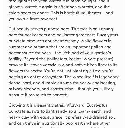
throughout the year. Watch it in morning light, and it
gleams. Watch it again in afternoon warmth, and the
colors seem to dance. This is horticultural theater—and
you own a front-row seat.
But beauty serves purpose here. This tree is an unsung
hero for beekeepers and pollinator gardeners. Eucalyptus
punctata produces abundant creamy-white flowers in
summer and autumn that are an important pollen and
nectar source for bees—the lifeblood of your garden’s
fertility. Beyond the pollinators, koalas (where present)
browse its leaves voraciously, and native birds flock to its
flowers for nectar. You’re not just planting a tree; you’re
hosting an entire ecosystem. The wood itself is legendary:
dense, hard, and durable enough for heavy engineering,
railway sleepers, and construction—though you’ll likely
treasure it too much to harvest.
Growing it is pleasantly straightforward. Eucalyptus
punctata adapts to light sandy soils, loamy earth, and
heavy clay with equal grace. It prefers well-drained soil
and can thrive in nutritionally poor earth where other