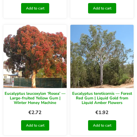
Add to cart
Add to cart
Eucalyptus leucoxylon ‘Rosea’ —
Eucalyptus tereticornis — Forest
Large-fruited Yellow Gum |
Red Gum | Liquid Gold from
Winter Honey Machine
Liquid Amber Flowers
€
2.72
€
1.92
Add to cart
Add to cart