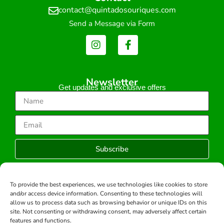
contact@quintadosouriques.com
Send a Message via Form
Newsletter
Get updates and exclusive offers
Subscribe
To provide the best experiences, we use technologies like cookies to store
and/or access device information. Consenting to these technologies will
Copyright © 2026 -All rights reserved.
allow us to process data such as browsing behavior or unique IDs on this
Developed by:
site. Not consenting or withdrawing consent, may adversely affect certain
features and functions.