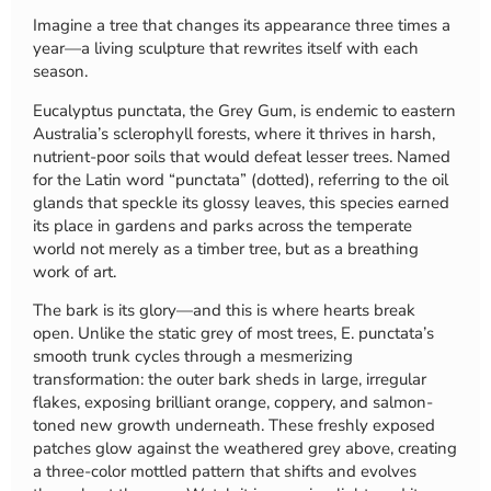
Imagine a tree that changes its appearance three times a
year—a living sculpture that rewrites itself with each
season.
Eucalyptus punctata, the Grey Gum, is endemic to eastern
Australia’s sclerophyll forests, where it thrives in harsh,
nutrient-poor soils that would defeat lesser trees. Named
for the Latin word “punctata” (dotted), referring to the oil
glands that speckle its glossy leaves, this species earned
its place in gardens and parks across the temperate
world not merely as a timber tree, but as a breathing
work of art.
The bark is its glory—and this is where hearts break
open. Unlike the static grey of most trees, E. punctata’s
smooth trunk cycles through a mesmerizing
transformation: the outer bark sheds in large, irregular
flakes, exposing brilliant orange, coppery, and salmon-
toned new growth underneath. These freshly exposed
patches glow against the weathered grey above, creating
a three-color mottled pattern that shifts and evolves