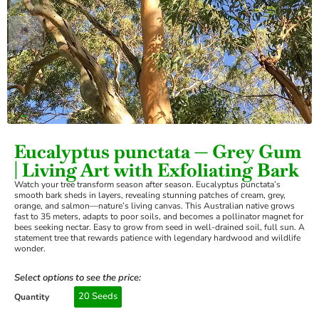
›
Eucalyptus punctata — Grey Gum
| Living Art with Exfoliating Bark
Watch your tree transform season after season. Eucalyptus punctata’s
smooth bark sheds in layers, revealing stunning patches of cream, grey,
orange, and salmon—nature’s living canvas. This Australian native grows
fast to 35 meters, adapts to poor soils, and becomes a pollinator magnet for
bees seeking nectar. Easy to grow from seed in well-drained soil, full sun. A
statement tree that rewards patience with legendary hardwood and wildlife
wonder.
Select options to see the price:
20 Seeds
Quantity