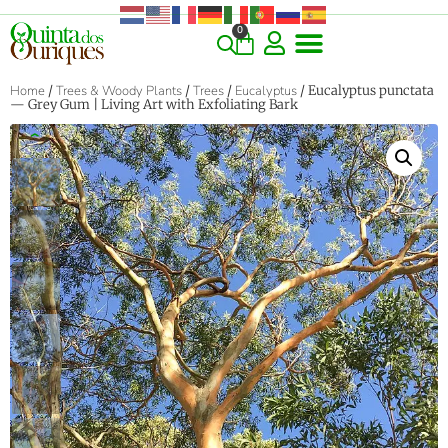
0
Home
/
Trees & Woody Plants
/
Trees
/
Eucalyptus
/ Eucalyptus punctata
— Grey Gum | Living Art with Exfoliating Bark
‹