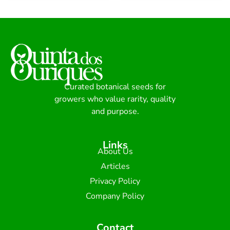
Curated botanical seeds for
growers who value rarity, quality
and purpose.
Links
About Us
Articles
Privacy Policy
Company Policy
Contact