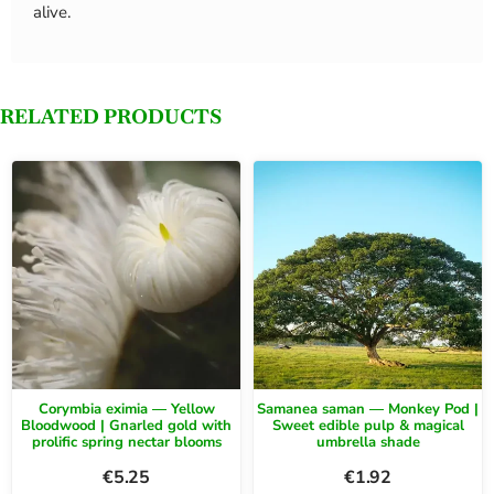
alive.
RELATED PRODUCTS
Corymbia eximia — Yellow
Samanea saman — Monkey Pod |
Bloodwood | Gnarled gold with
Sweet edible pulp & magical
prolific spring nectar blooms
umbrella shade
€
5.25
€
1.92