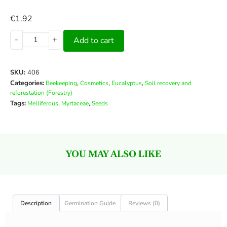
€
1.92
-
+
Add to cart
SKU:
406
Categories:
,
,
,
Beekeeping
Cosmetics
Eucalyptus
Soil recovery and
reforestation (Forestry)
Tags:
,
,
Melliferous
Myrtaceae
Seeds
YOU MAY ALSO LIKE
Description
Germination Guide
Reviews (0)