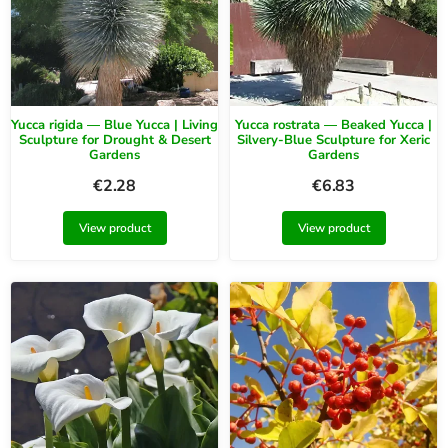
Yucca rigida — Blue Yucca | Living
Yucca rostrata — Beaked Yucca |
Sculpture for Drought & Desert
Silvery-Blue Sculpture for Xeric
Gardens
Gardens
€
2.28
€
6.83
View product
View product