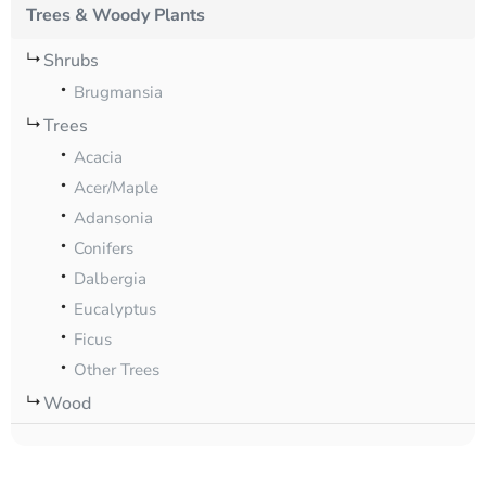
Trees & Woody Plants
Shrubs
Brugmansia
Trees
Acacia
Acer/Maple
Adansonia
Conifers
Dalbergia
Eucalyptus
Ficus
Other Trees
Wood