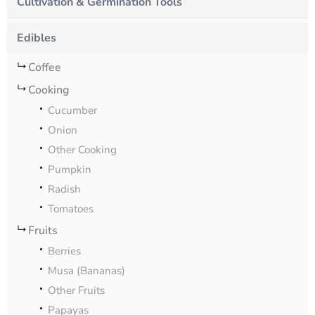
Cultivation & Germination Tools
Edibles
Coffee
Cooking
Cucumber
Onion
Other Cooking
Pumpkin
Radish
Tomatoes
Fruits
Berries
Musa (Bananas)
Other Fruits
Papayas