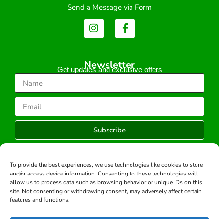
Send a Message via Form
Newsletter
Get updates and exclusive offers
Subscribe
To provide the best experiences, we use technologies like cookies to store
and/or access device information. Consenting to these technologies will
Copyright © 2026 -All rights reserved.
allow us to process data such as browsing behavior or unique IDs on this
Developed by:
site. Not consenting or withdrawing consent, may adversely affect certain
features and functions.