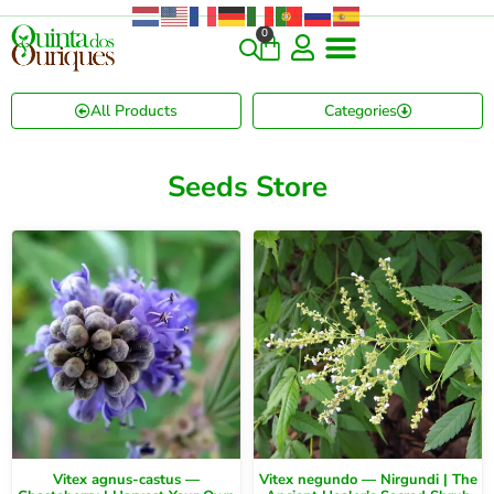
0
All Products
Categories
Seeds Store
Vitex agnus-castus —
Vitex negundo — Nirgundi | The