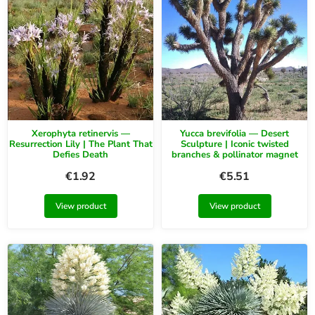
Xerophyta retinervis —
Yucca brevifolia — Desert
Resurrection Lily | The Plant That
Sculpture | Iconic twisted
Defies Death
branches & pollinator magnet
€
1.92
€
5.51
View product
View product