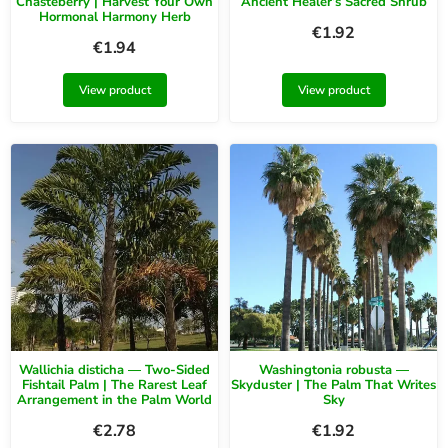
Chasteberry | Harvest Your Own
Ancient Healer’s Sacred Shrub
Hormonal Harmony Herb
€
1.92
€
1.94
View product
View product
Wallichia disticha — Two-Sided
Washingtonia robusta —
Fishtail Palm | The Rarest Leaf
Skyduster | The Palm That Writes
Arrangement in the Palm World
Sky
€
2.78
€
1.92