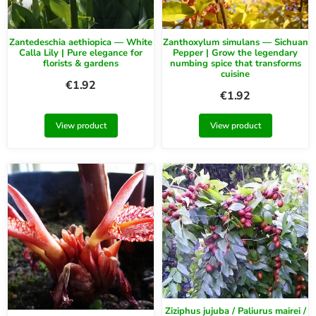
Zantedeschia aethiopica — White
Zanthoxylum simulans — Sichuan
Calla Lily | Pure elegance for
Pepper | Grow the legendary
florists & gardens
numbing spice that transforms
cuisine
€
1.92
€
1.92
View product
View product
Ziziphus jujuba / Paliurus mairei /