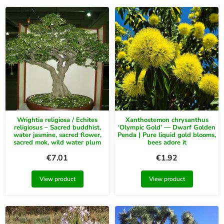
Wrightia religiosa / Echites
Xanthostemon chrysanthus
religiosus – Sacred buddhist,
‘Olympic Gold’ — Dwarf Golden
water jasmine, sacred flower,
Penda | Pure liquid gold blooms,
sacred mok, wild water plum
bees adore it
€
7.01
€
1.92
View product
View product