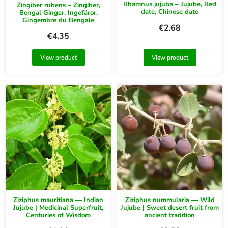
Rhamnus jujuba – Jujube, Red
Zingiber rubens – Zingiber,
date, Chinese date
Bengal Ginger, Ingefäror,
Gingembre du Bengale
€
2.68
€
4.35
View product
View product
Ziziphus mauritiana — Indian
Ziziphus nummularia — Wild
Jujube | Medicinal Superfruit,
Jujube | Sweet desert fruit from
Centuries of Wisdom
ancient tradition