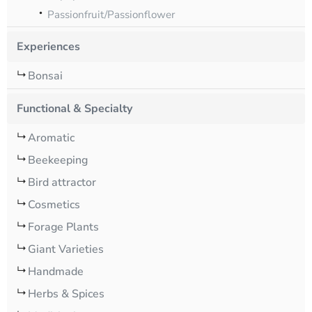
Passionfruit/Passionflower
Experiences
Bonsai
Functional & Specialty
Aromatic
Beekeeping
Bird attractor
Cosmetics
Forage Plants
Giant Varieties
Handmade
Herbs & Spices