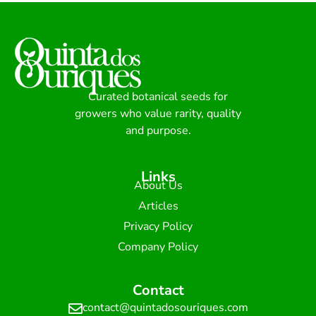
Curated botanical seeds for
growers who value rarity, quality
and purpose.
Links
About Us
Articles
Privacy Policy
Company Policy
Contact
contact@quintadosouriques.com