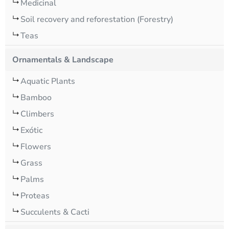
Medicinal
Soil recovery and reforestation (Forestry)
Teas
Ornamentals & Landscape
Aquatic Plants
Bamboo
Climbers
Exótic
Flowers
Grass
Palms
Proteas
Succulents & Cacti