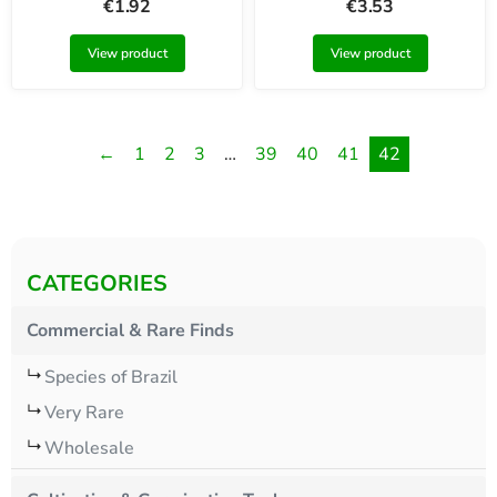
€
1.92
€
3.53
View product
View product
←
1
2
3
…
39
40
41
42
CATEGORIES
Commercial & Rare Finds
Species of Brazil
Very Rare
Wholesale