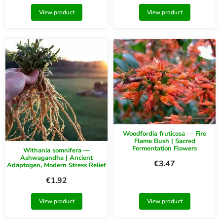
View product
View product
Woodfordia fruticosa — Fire
Flame Bush | Sacred
Fermentation Flowers
Withania somnifera —
Ashwagandha | Ancient
€
3.47
Adaptogen, Modern Stress Relief
€
1.92
View product
View product