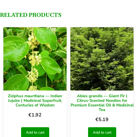
RELATED PRODUCTS
Ziziphus mauritiana — Indian
Abies grandis — Giant Fir |
Jujube | Medicinal Superfruit,
Citrus-Scented Needles for
Centuries of Wisdom
Premium Essential Oil & Medicinal
Tea
€
1.92
€
5.19
Add to cart
Add to cart