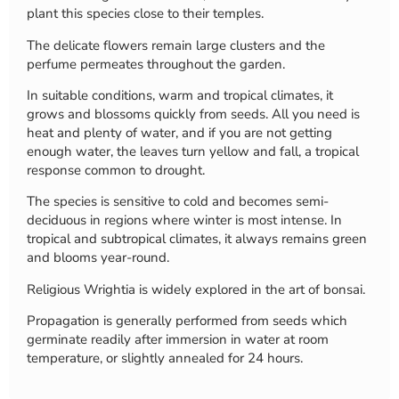
plant this species close to their temples.
The delicate flowers remain large clusters and the
perfume permeates throughout the garden.
In suitable conditions, warm and tropical climates, it
grows and blossoms quickly from seeds. All you need is
heat and plenty of water, and if you are not getting
enough water, the leaves turn yellow and fall, a tropical
response common to drought.
The species is sensitive to cold and becomes semi-
deciduous in regions where winter is most intense. In
tropical and subtropical climates, it always remains green
and blooms year-round.
Religious Wrightia is widely explored in the art of bonsai.
Propagation is generally performed from seeds which
germinate readily after immersion in water at room
temperature, or slightly annealed for 24 hours.