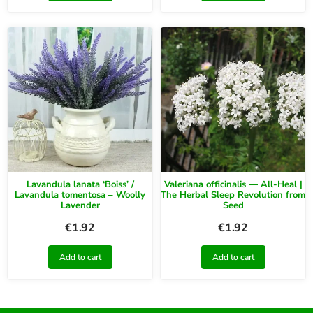
Lavandula lanata ‘Boiss’ /
Valeriana officinalis — All-Heal |
Lavandula tomentosa – Woolly
The Herbal Sleep Revolution from
Lavender
Seed
€
1.92
€
1.92
Add to cart
Add to cart