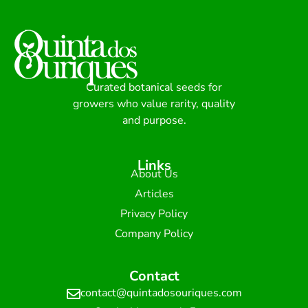
Curated botanical seeds for
growers who value rarity, quality
and purpose.
Links
About Us
Articles
Privacy Policy
Company Policy
Contact
contact@quintadosouriques.com