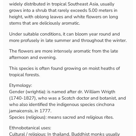
widely distributed in tropical Southeast Asia, usually
grows into a shrub that rarely exceeds 5.00 meters in
height, with oblong leaves and white flowers on long
stems that are deliciously aromatic.
Under suitable conditions, it can bloom year round and
more profusely in late summer and throughout the winter.
The flowers are more intensely aromatic from the late
afternoon and evening.
This species is often found growing on moist heaths of
tropical forests.
Etymology:
Gender (wrightia): is named after dr. William Wrigth
(1740-1827), who was a Scotch doctor and botanist, and
who also identified the indigenous species cinchona
jamaicensis, in 1777.
Species (religious): means sacred and religious rites.
Ethnobotanical uses:
Cultural / religious: In thailand, Buddhist monks usually