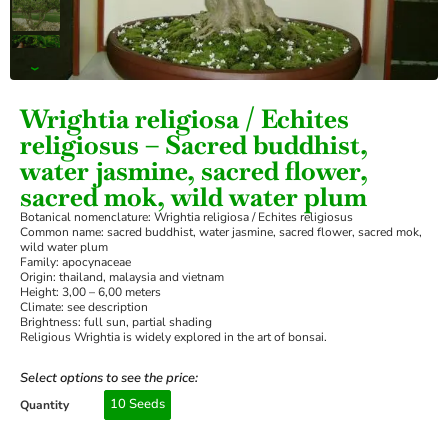
›
Wrightia religiosa / Echites
religiosus – Sacred buddhist,
water jasmine, sacred flower,
sacred mok, wild water plum
Botanical nomenclature: Wrightia religiosa / Echites religiosus
Common name: sacred buddhist, water jasmine, sacred flower, sacred mok,
wild water plum
Family: apocynaceae
Origin: thailand, malaysia and vietnam
Height: 3,00 – 6,00 meters
Climate: see description
Brightness: full sun, partial shading
Religious Wrightia is widely explored in the art of bonsai.
Select options to see the price:
10 Seeds
Quantity