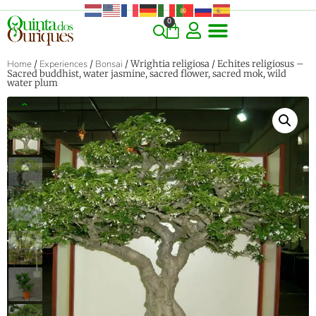
0
Home
/
Experiences
/
Bonsai
/ Wrightia religiosa / Echites religiosus –
Sacred buddhist, water jasmine, sacred flower, sacred mok, wild
water plum
‹