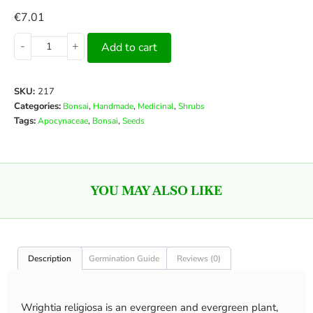
€
7.01
-
+
Add to cart
SKU:
217
Categories:
,
,
,
Bonsai
Handmade
Medicinal
Shrubs
Tags:
,
,
Apocynaceae
Bonsai
Seeds
YOU MAY ALSO LIKE
Description
Germination Guide
Reviews (0)
Wrightia religiosa is an evergreen and evergreen plant,