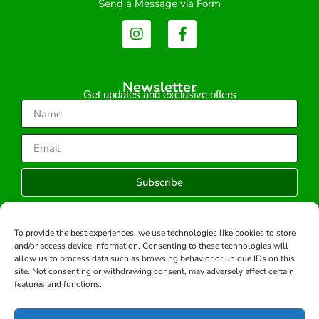
Send a Message via Form
Newsletter
Get updates and exclusive offers
Subscribe
To provide the best experiences, we use technologies like cookies to store
and/or access device information. Consenting to these technologies will
Copyright © 2026 -All rights reserved.
allow us to process data such as browsing behavior or unique IDs on this
Developed by:
site. Not consenting or withdrawing consent, may adversely affect certain
features and functions.