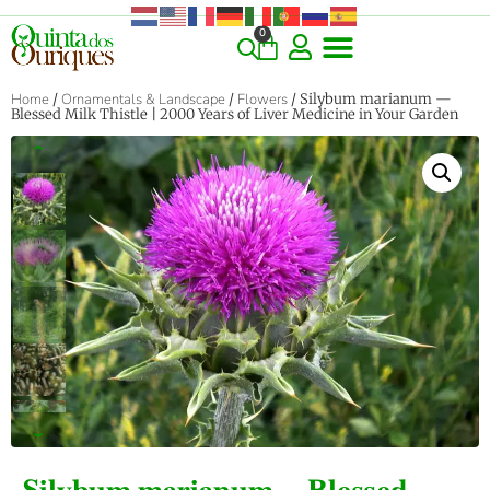
0
Home
/
Ornamentals & Landscape
/
Flowers
/ Silybum marianum —
Blessed Milk Thistle | 2000 Years of Liver Medicine in Your Garden
‹
›
Silybum marianum — Blessed