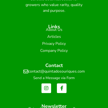
growers who value rarity, quality
and purpose.
Links
About Us
Articles
Privacy Policy
Company Policy
Contact
contact@quintadosouriques.com
Send a Message via Form
Newsletter