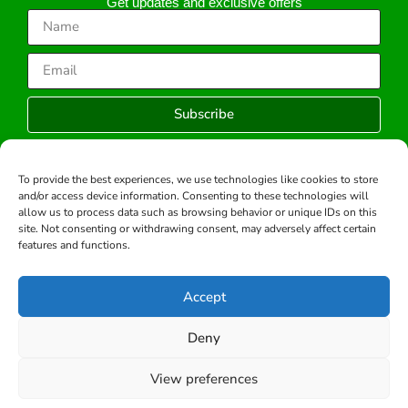
Get updates and exclusive offers
Subscribe
To provide the best experiences, we use technologies like cookies to store
and/or access device information. Consenting to these technologies will
Copyright © 2026 -All rights reserved.
allow us to process data such as browsing behavior or unique IDs on this
Developed by:
site. Not consenting or withdrawing consent, may adversely affect certain
features and functions.
Accept
Deny
View preferences