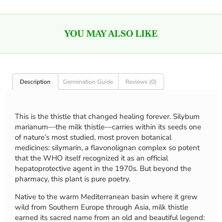
YOU MAY ALSO LIKE
Description
Germination Guide
Reviews (0)
This is the thistle that changed healing forever. Silybum
marianum—the milk thistle—carries within its seeds one
of nature’s most studied, most proven botanical
medicines: silymarin, a flavonolignan complex so potent
that the WHO itself recognized it as an official
hepatoprotective agent in the 1970s. But beyond the
pharmacy, this plant is pure poetry.
Native to the warm Mediterranean basin where it grew
wild from Southern Europe through Asia, milk thistle
earned its sacred name from an old and beautiful legend: