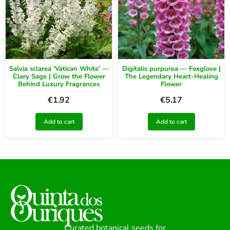
Salvia sclarea ‘Vatican White’ —
Digitalis purpurea — Foxglove |
Clary Sage | Grow the Flower
The Legendary Heart-Healing
Behind Luxury Fragrances
Flower
€
1.92
€
5.17
Add to cart
Add to cart
Curated botanical seeds for