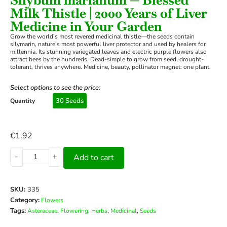
Milk Thistle | 2000 Years of Liver
Medicine in Your Garden
Grow the world’s most revered medicinal thistle—the seeds contain
silymarin, nature’s most powerful liver protector and used by healers for
millennia. Its stunning variegated leaves and electric purple flowers also
attract bees by the hundreds. Dead-simple to grow from seed, drought-
tolerant, thrives anywhere. Medicine, beauty, pollinator magnet: one plant.
Select options to see the price:
30 Seeds
Quantity
€
1.92
-
+
Add to cart
SKU:
335
Category:
Flowers
Tags:
,
,
,
,
Asteraceae
Flowering
Herbs
Medicinal
Seeds