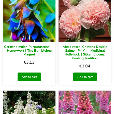
Cerinthe major ‘Purpurascens’ —
Alcea rosea ‘Chater’s Double
Honeywort | The Bumblebee
Salmon Pink’ — Medicinal
Magnet
Hollyhock | Silken blooms,
healing tradition
€
3.13
€
2.04
Add to cart
Add to cart