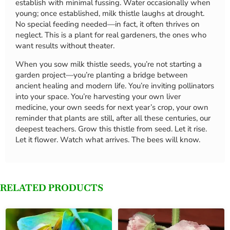
establish with minimal fussing. Water occasionally when
young; once established, milk thistle laughs at drought.
No special feeding needed—in fact, it often thrives on
neglect. This is a plant for real gardeners, the ones who
want results without theater.
When you sow milk thistle seeds, you’re not starting a
garden project—you’re planting a bridge between
ancient healing and modern life. You’re inviting pollinators
into your space. You’re harvesting your own liver
medicine, your own seeds for next year’s crop, your own
reminder that plants are still, after all these centuries, our
deepest teachers. Grow this thistle from seed. Let it rise.
Let it flower. Watch what arrives. The bees will know.
RELATED PRODUCTS