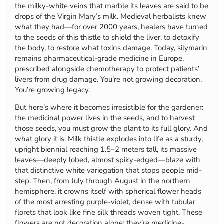
the milky-white veins that marble its leaves are said to be
drops of the Virgin Mary’s milk. Medieval herbalists knew
what they had—for over 2000 years, healers have turned
to the seeds of this thistle to shield the liver, to detoxify
the body, to restore what toxins damage. Today, silymarin
remains pharmaceutical-grade medicine in Europe,
prescribed alongside chemotherapy to protect patients’
livers from drug damage. You’re not growing decoration.
You’re growing legacy.
But here’s where it becomes irresistible for the gardener:
the medicinal power lives in the seeds, and to harvest
those seeds, you must grow the plant to its full glory. And
what glory it is. Milk thistle explodes into life as a sturdy,
upright biennial reaching 1.5–2 meters tall, its massive
leaves—deeply lobed, almost spiky-edged—blaze with
that distinctive white variegation that stops people mid-
step. Then, from July through August in the northern
hemisphere, it crowns itself with spherical flower heads
of the most arresting purple-violet, dense with tubular
florets that look like fine silk threads woven tight. These
flowers are not decoration alone: they’re medicine-