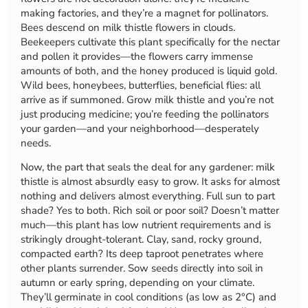
making factories, and they’re a magnet for pollinators.
Bees descend on milk thistle flowers in clouds.
Beekeepers cultivate this plant specifically for the nectar
and pollen it provides—the flowers carry immense
amounts of both, and the honey produced is liquid gold.
Wild bees, honeybees, butterflies, beneficial flies: all
arrive as if summoned. Grow milk thistle and you’re not
just producing medicine; you’re feeding the pollinators
your garden—and your neighborhood—desperately
needs.
Now, the part that seals the deal for any gardener: milk
thistle is almost absurdly easy to grow. It asks for almost
nothing and delivers almost everything. Full sun to part
shade? Yes to both. Rich soil or poor soil? Doesn’t matter
much—this plant has low nutrient requirements and is
strikingly drought-tolerant. Clay, sand, rocky ground,
compacted earth? Its deep taproot penetrates where
other plants surrender. Sow seeds directly into soil in
autumn or early spring, depending on your climate.
They’ll germinate in cool conditions (as low as 2°C) and