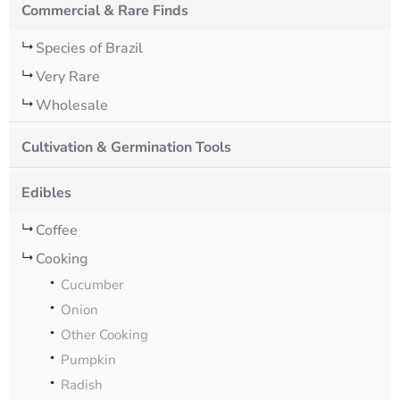
Commercial & Rare Finds
Species of Brazil
Very Rare
Wholesale
Cultivation & Germination Tools
Edibles
Coffee
Cooking
Cucumber
Onion
Other Cooking
Pumpkin
Radish