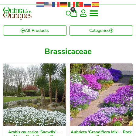
0
All Products
Categories
Brassicaceae
Arabis caucasica ‘Snowfix’ —
Aubrieta ‘Grandiflora Mix’ – Rock