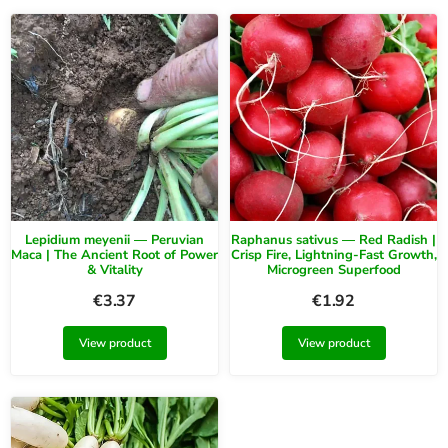
Lepidium meyenii — Peruvian
Raphanus sativus — Red Radish |
Maca | The Ancient Root of Power
Crisp Fire, Lightning-Fast Growth,
& Vitality
Microgreen Superfood
€
3.37
€
1.92
View product
View product