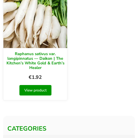
Raphanus sativus var.
longipinnatus — Daikon | The
Kitchen’s White Gold & Earth’s
Healer
€
1.92
View product
CATEGORIES