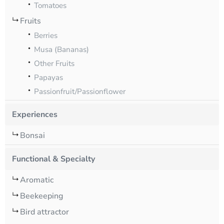
Tomatoes
Fruits
Berries
Musa (Bananas)
Other Fruits
Papayas
Passionfruit/Passionflower
Experiences
Bonsai
Functional & Specialty
Aromatic
Beekeeping
Bird attractor