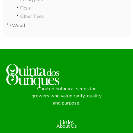
Ficus
Other Trees
Wood
Curated botanical seeds for
growers who value rarity, quality
and purpose.
Links
About Us