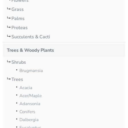
Flowers
Grass
Palms
Proteas
Succulents & Cacti
Trees & Woody Plants
Shrubs
Brugmansia
Trees
Acacia
Acer/Maple
Adansonia
Conifers
Dalbergia
Eucalyptus