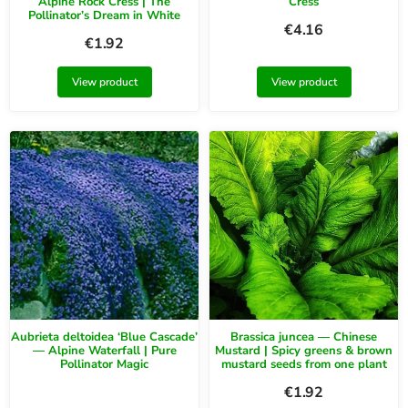
Alpine Rock Cress | The
Cress
Pollinator’s Dream in White
€
4.16
€
1.92
View product
View product
Aubrieta deltoidea ‘Blue Cascade’
Brassica juncea — Chinese
— Alpine Waterfall | Pure
Mustard | Spicy greens & brown
Pollinator Magic
mustard seeds from one plant
€
1.92