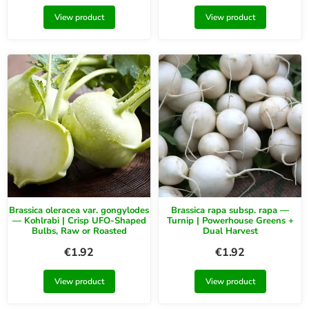
View product
View product
Brassica oleracea var. gongylodes
Brassica rapa subsp. rapa —
— Kohlrabi | Crisp UFO-Shaped
Turnip | Powerhouse Greens +
Bulbs, Raw or Roasted
Dual Harvest
€
1.92
€
1.92
View product
View product