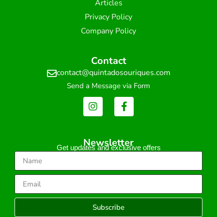
Articles
Privacy Policy
Company Policy
Contact
contact@quintadosouriques.com
Send a Message via Form
Newsletter
Get updates and exclusive offers
Subscribe