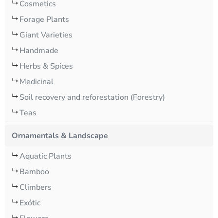
Cosmetics
Forage Plants
Giant Varieties
Handmade
Herbs & Spices
Medicinal
Soil recovery and reforestation (Forestry)
Teas
Ornamentals & Landscape
Aquatic Plants
Bamboo
Climbers
Exótic