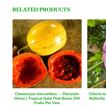
RELATED PRODUCTS
Cionosicyos macranthus — Porcelain
Clitoria 
Melon | Tropical Gold That Bears 200
Butterfly
Fruits Per Vine