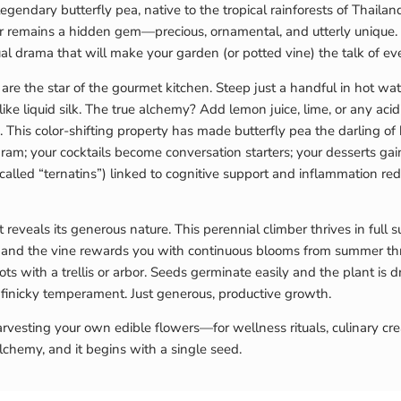
he legendary butterfly pea, native to the tropical rainforests of Thai
var remains a hidden gem—precious, ornamental, and utterly unique
ual drama that will make your garden (or potted vine) the talk of ev
e the star of the gourmet kitchen. Steep just a handful in hot wate
ks like liquid silk. The true alchemy? Add lemon juice, lime, or any 
 This color-shifting property has made butterfly pea the darling of
; your cocktails become conversation starters; your desserts gain
(called “ternatins”) linked to cognitive support and inflammation r
t reveals its generous nature. This perennial climber thrives in full 
 and the vine rewards you with continuous blooms from summer throu
s with a trellis or arbor. Seeds germinate easily and the plant is d
No finicky temperament. Just generous, productive growth.
vesting your own edible flowers—for wellness rituals, culinary crea
lchemy, and it begins with a single seed.