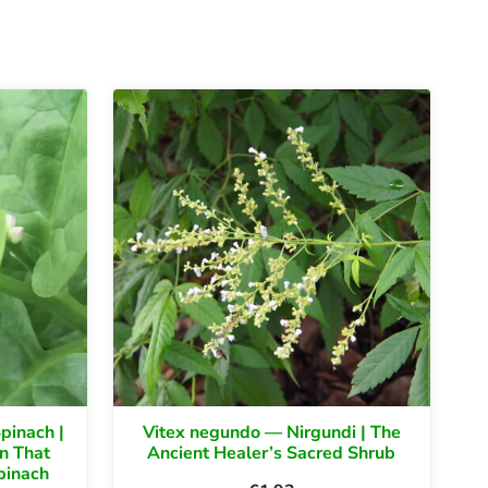
pinach |
Vitex negundo — Nirgundi | The
n That
Ancient Healer’s Sacred Shrub
pinach