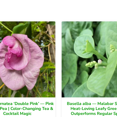
ternatea ‘Double Pink’ — Pink
Basella alba — Malabar S
 Pea | Color-Changing Tea &
Heat-Loving Leafy Gree
Cocktail Magic
Outperforms Regular S