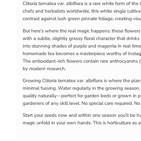
Clitoria ternatea var. albiflora is a rare white form of t
chefs and herbalists worldwide, this white single culti
contrast against lush green pinnate foliage, creating vis
But here’s where the real magic happens: these flowers ar
with a subtle, slightly grassy floral character that drin
into stunning shades of purple and magenta in real time.
homemade tea becomes a masterpiece worthy of Instagram
The antioxidant-rich flowers contain rare anthocyanins 
by modern research.
Growing Clitoria ternatea var. albiflora is where the plan
minimal fussing. Water regularly in the growing season,
quality naturally—perfect for garden beds or grown in pot
gardeners of any skill level. No special care required. 
Start your seeds now and within one season you’ll be har
magic unfold in your own hands. This is horticulture as a