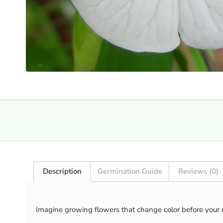
›
Description
Germination Guide
Reviews (0)
Imagine growing flowers that change color before your 