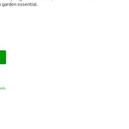
 garden essential.
t
eds