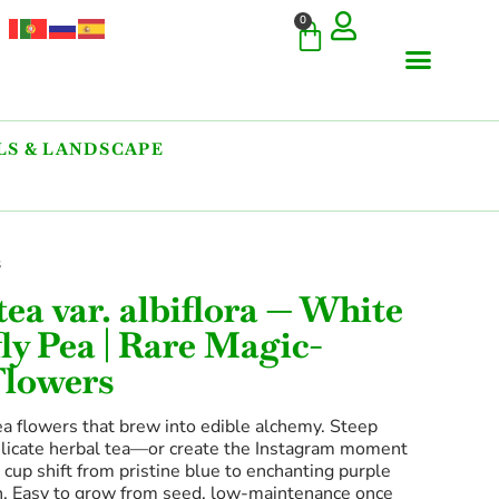
0
S & LANDSCAPE
s
tea var. albiflora — White
ly Pea | Rare Magic-
Flowers
ea flowers that brew into edible alchemy. Steep
elicate herbal tea—or create the Instagram moment
cup shift from pristine blue to enchanting purple
n. Easy to grow from seed, low-maintenance once