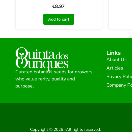
€
8.97
Add to cart
Links
About Us
Articles
Curated botanical seeds for growers
Privacy Poli
who value rarity, quality and
Company Po
purpose.
Copyright © 2026 -All rights reserved.