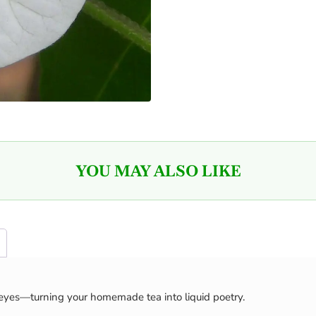
YOU MAY ALSO LIKE
eyes—turning your homemade tea into liquid poetry.