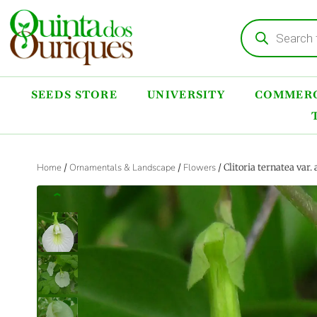
SEEDS STORE
UNIVERSITY
COMMERC
Home
/
Ornamentals & Landscape
/
Flowers
/ Clitoria ternatea var
‹