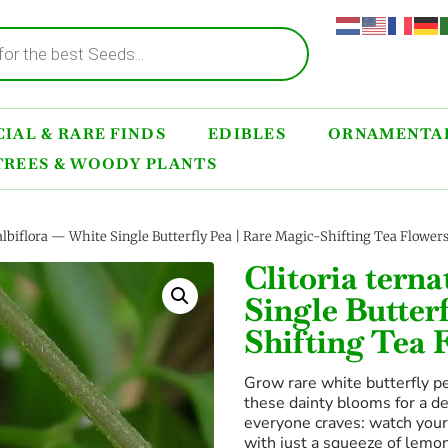
IAL & RARE FINDS
EDIBLES
ORNAMENTAL
TREES & WOODY PLANTS
. albiflora — White Single Butterfly Pea | Rare Magic-Shifting Tea Flower
Clitoria terna
Single Butterf
Shifting Tea 
Grow rare white butterfly p
these dainty blooms for a d
everyone craves: watch your 
with just a squeeze of lemo