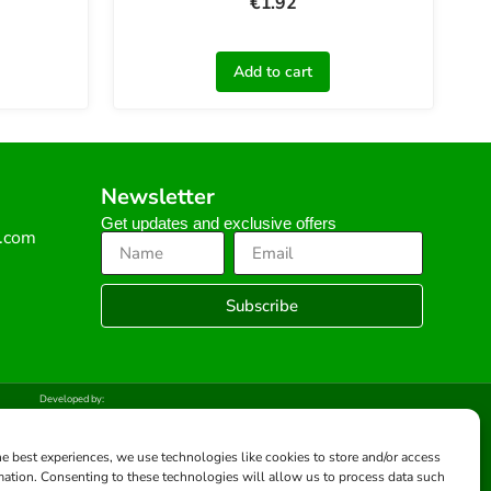
€
1.92
Add to cart
Newsletter
Get updates and exclusive offers
s.com
Subscribe
Developed by:
he best experiences, we use technologies like cookies to store and/or access
mation. Consenting to these technologies will allow us to process data such