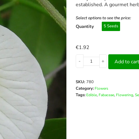
established. A gourmet herb
Select options to see the price:
Quantity
5 Seeds
€
1.92
-
+
Add to car
SKU:
780
Category:
Flowers
Tags:
,
,
,
Edible
Fabaceae
Flowering
Se