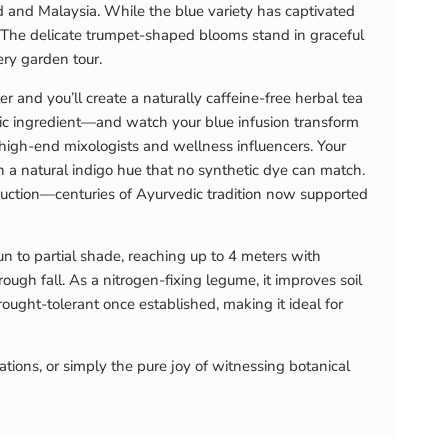
land and Malaysia. While the blue variety has captivated
. The delicate trumpet-shaped blooms stand in graceful
ery garden tour.
r and you’ll create a naturally caffeine-free herbal tea
acidic ingredient—and watch your blue infusion transform
 high-end mixologists and wellness influencers. Your
 a natural indigo hue that no synthetic dye can match.
eduction—centuries of Ayurvedic tradition now supported
sun to partial shade, reaching up to 4 meters with
gh fall. As a nitrogen-fixing legume, it improves soil
rought-tolerant once established, making it ideal for
tions, or simply the pure joy of witnessing botanical