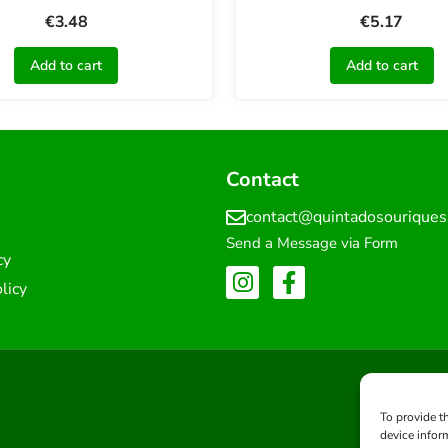
€
3.48
€
5.17
Add to cart
Add to cart
Contact
contact@quintadosourique
Send a Message via Form
cy
licy
To provide t
device infor