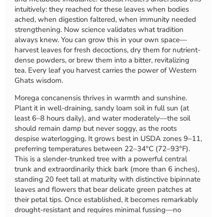
intuitively: they reached for these leaves when bodies
ached, when digestion faltered, when immunity needed
strengthening. Now science validates what tradition
always knew. You can grow this in your own space—
harvest leaves for fresh decoctions, dry them for nutrient-
dense powders, or brew them into a bitter, revitalizing
tea. Every leaf you harvest carries the power of Western
Ghats wisdom.
Morega concanensis thrives in warmth and sunshine.
Plant it in well-draining, sandy loam soil in full sun (at
least 6–8 hours daily), and water moderately—the soil
should remain damp but never soggy, as the roots
despise waterlogging. It grows best in USDA zones 9–11,
preferring temperatures between 22–34°C (72–93°F).
This is a slender-trunked tree with a powerful central
trunk and extraordinarily thick bark (more than 6 inches),
standing 20 feet tall at maturity with distinctive bipinnate
leaves and flowers that bear delicate green patches at
their petal tips. Once established, it becomes remarkably
drought-resistant and requires minimal fussing—no