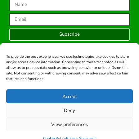
Subscribe
To provide the best experiences, we use technologies like cookies to store
and/or access device information. Consenting to these technologies will
Copyright © 2026 -All rights reserved.
allow us to process data such as browsing behavior or unique IDs on this
Developed by:
site. Not consenting or withdrawing consent, may adversely affect certain
features and functions.
Accept
Deny
View preferences
Cookie Policy
Privacy Statement