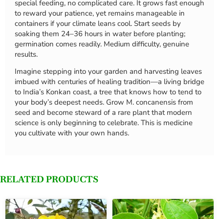
special feeding, no complicated care. It grows fast enough
to reward your patience, yet remains manageable in
containers if your climate leans cool. Start seeds by
soaking them 24–36 hours in water before planting;
germination comes readily. Medium difficulty, genuine
results.
Imagine stepping into your garden and harvesting leaves
imbued with centuries of healing tradition—a living bridge
to India’s Konkan coast, a tree that knows how to tend to
your body’s deepest needs. Grow M. concanensis from
seed and become steward of a rare plant that modern
science is only beginning to celebrate. This is medicine
you cultivate with your own hands.
RELATED PRODUCTS