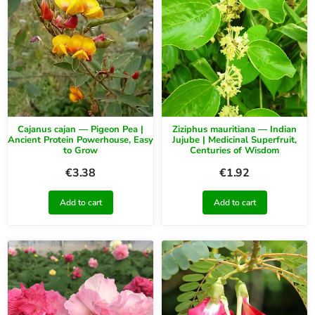
Cajanus cajan — Pigeon Pea |
Ziziphus mauritiana — Indian
Ancient Protein Powerhouse, Easy
Jujube | Medicinal Superfruit,
to Grow
Centuries of Wisdom
€
3.38
€
1.92
Add to cart
Add to cart