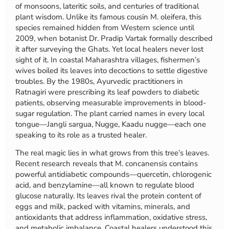
of monsoons, lateritic soils, and centuries of traditional
plant wisdom. Unlike its famous cousin M. oleifera, this
species remained hidden from Western science until
2009, when botanist Dr. Pradip Vartak formally described
it after surveying the Ghats. Yet local healers never lost
sight of it. In coastal Maharashtra villages, fishermen’s
wives boiled its leaves into decoctions to settle digestive
troubles. By the 1980s, Ayurvedic practitioners in
Ratnagiri were prescribing its leaf powders to diabetic
patients, observing measurable improvements in blood-
sugar regulation. The plant carried names in every local
tongue—Jangli sargua, Nugge, Kaadu nugge—each one
speaking to its role as a trusted healer.
The real magic lies in what grows from this tree’s leaves.
Recent research reveals that M. concanensis contains
powerful antidiabetic compounds—quercetin, chlorogenic
acid, and benzylamine—all known to regulate blood
glucose naturally. Its leaves rival the protein content of
eggs and milk, packed with vitamins, minerals, and
antioxidants that address inflammation, oxidative stress,
and metabolic imbalance. Coastal healers understood this