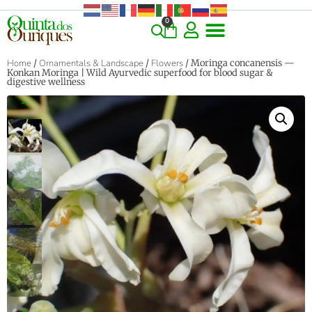
0
COMMERCIAL & RARE FINDS
GIANT VARIETIES
HERBS & SPICES
ORNAMENTALS & LANDSCAPE
TREES & WOODY PLANTS
Home
/
Ornamentals & Landscape
/
Flowers
/ Moringa concanensis —
Konkan Moringa | Wild Ayurvedic superfood for blood sugar &
digestive wellness
‹
›