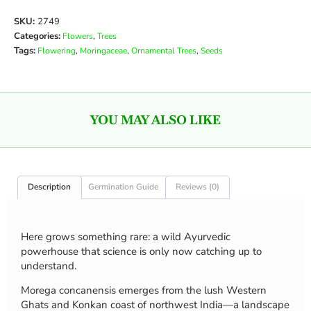
SKU:
2749
Categories:
,
Flowers
Trees
Tags:
,
,
,
Flowering
Moringaceae
Ornamental Trees
Seeds
YOU MAY ALSO LIKE
Description
Germination Guide
Reviews (0)
Here grows something rare: a wild Ayurvedic
powerhouse that science is only now catching up to
understand.
Morega concanensis emerges from the lush Western
Ghats and Konkan coast of northwest India—a landscape