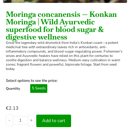
Moringa concanensis — Konkan
Moringa | Wild Ayurvedic
superfood for blood sugar &
digestive wellness
Grow the legendary wild drumstick from India’s Konkan coast—a potent
medicinal tree with extraordinary leaves rich in antioxidants, anti-
inflammatory compounds, and blood-sugar-regulating power. Fishermen’s
wives and Ayurvedic healers have relied on this plant for centuries to
soothe digestion and balance wellness. Medium-easy cultivation in warm
zones; fragrant flowers and powerful, bipinnate foliage. Start from seed
today.
Select options to see the price:
5 Seeds
Quantity
€
2.13
-
+
Add to cart