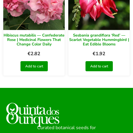
Hibiscus mutabilis — Confederate
Sesbania grandiflora ‘Red’ —
Rose | Medicinal Flowers That
Scarlet Vegetable Hummingbird |
Change Color Daily
Eat Edible Blooms
€
2.82
€
1.92
Add to cart
Add to cart
Curated botanical seeds for