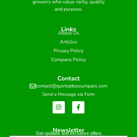
growers who value rarity, quality
and purpose.
Links
About Us
Articles
Privacy Policy
Company Policy
Contact
contact@quintadosouriques.com
Send a Message via Form
Newsletter
Get updates and exclusive offers