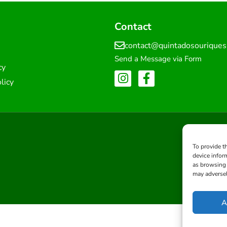
Contact
contact@quintadosourique
Send a Message via Form
cy
licy
To provide t
device infor
as browsing 
may adversel
A