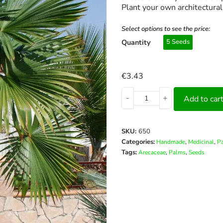
Plant your own architectura
Select options to see the price:
Quantity
5 Seeds
€
3.43
-
+
Add to car
SKU:
650
Categories:
,
,
Handmade
Medicinal
P
Tags:
,
,
Arecaceae
Palms
Seeds