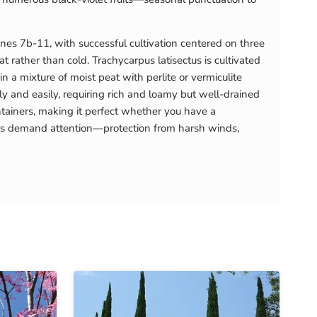
nes 7b-11, with successful cultivation centered on three
t rather than cold. Trachycarpus latisectus is cultivated
a mixture of moist peat with perlite or vermiculite
 and easily, requiring rich and loamy but well-drained
ntainers, making it perfect whether you have a
ears demand attention—protection from harsh winds,