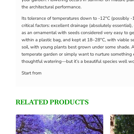
the architectural performance.
Its tolerance of temperatures down to -12°C (possibly -
critical factors: excellent drainage (absolutely essential
as an ornamental with seeds considered very easy to ger
within a plastic bag, and kept at 18–28°C, with viable 
soil, with young plants best grown under some shade. As
temperate garden or simply want to nurture something ex
thoughtful watering—but it’s a beautiful species well wo
Start from
RELATED PRODUCTS