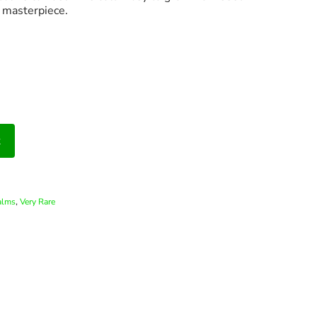
l masterpiece.
t
,
alms
Very Rare