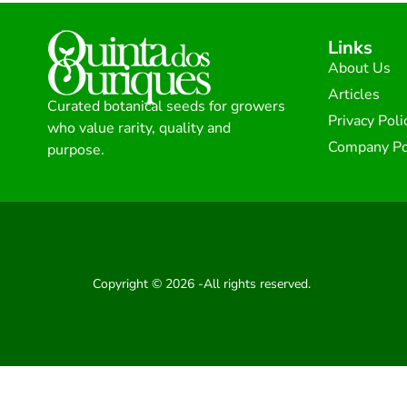
Links
About Us
Articles
Curated botanical seeds for growers
Privacy Poli
who value rarity, quality and
Company Po
purpose.
Copyright © 2026 -All rights reserved.