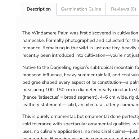
Description
Germination Guide
Reviews (0)
The Windamere Palm was first discovered in cultivation 
namesake. Formally photographed and collected for the f
romance. Remaining in the wild in just one tiny, heavily 
recently been introduced into cultivation—you’re not jus
Native to the Darjeeling region’s subtropical mountain f
monsoon influence, heavy summer rainfall, and cool win
pedigree shaped every aspect of its constitution—a palm 
measuring 100–150 cm in diameter, nearly circular to sli
(hence ‘latisectus’ = broad segment), 4–6 cm wide, rigid,
leathery statement—solid, architectural, utterly commandi
This is purely ornamental, but ornamental done perfect
cold tolerance with spectacular ornamental qualities, w
uses, no culinary applications, no medicinal claims—just 
your garden. Flowering occurs in summer on mature plan