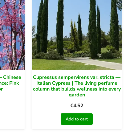
— Chinese
Cupressus sempervirens var. stricta —
nce: Pink
Italian Cypress | The living perfume
or
column that builds wellness into every
garden
€
4.52
Add to cart