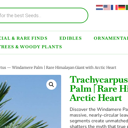
IAL & RARE FINDS
EDIBLES
ORNAMENTAL
TREES & WOODY PLANTS
ctus — Windamere Palm | Rare Himalayan Giant with Arctic Heart
Trachycarpus
Palm | Rare H
Arctic Heart
Discover the Windamere Pal
massive, nearly-circular le
segments create unmatched 
shatters the myth that true 