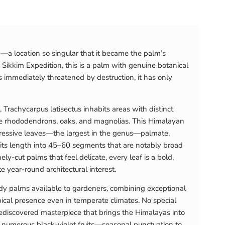
—a location so singular that it became the palm’s
Sikkim Expedition, this is a palm with genuine botanical
is immediately threatened by destruction, it has only
 Trachycarpus latisectus inhabits areas with distinct
ide rhododendrons, oaks, and magnolias. This Himalayan
impressive leaves—the largest in the genus—palmate,
f its length into 45–60 segments that are notably broad
y-cut palms that feel delicate, every leaf is a bold,
e year-round architectural interest.
dy palms available to gardeners, combining exceptional
ical presence even in temperate climates. No special
y-rediscovered masterpiece that brings the Himalayas into
 numerous black-violet fruits—seasonal punctuation to