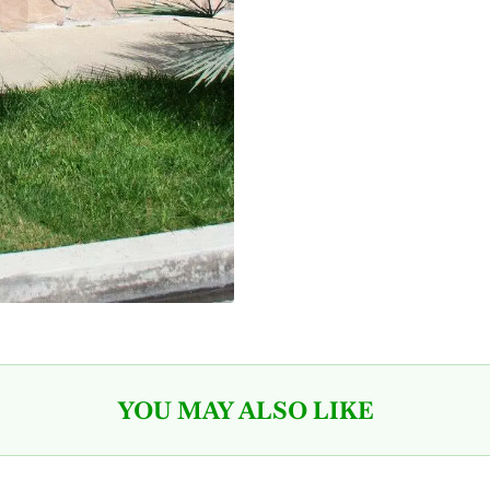
YOU MAY ALSO LIKE