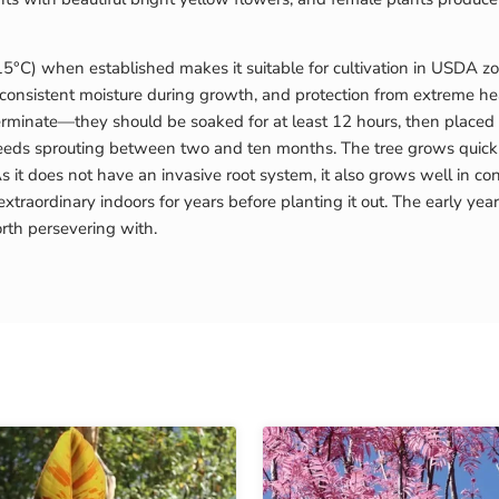
15°C) when established makes it suitable for cultivation in USDA zo
), consistent moisture during growth, and protection from extreme hea
minate—they should be soaked for at least 12 hours, then placed in 
seeds sprouting between two and ten months. The tree grows quickly
 it does not have an invasive root system, it also grows well in co
traordinary indoors for years before planting it out. The early y
rth persevering with.