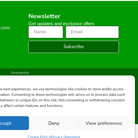
Newsletter
Get updates and exclusive offers
s.com
Subscribe
Developed by:
he best experiences, we use technologies like cookies to store and/or access
mation. Consenting to these technologies will allow us to process data such
behavior or unique IDs on this site. Not consenting or withdrawing consent,
y affect certain features and functions.
ccept
Deny
View preferences
Cookie Policy
Privacy Statement