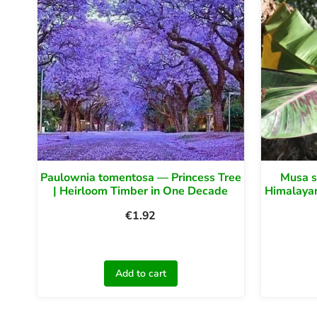
Paulownia tomentosa — Princess Tree
Musa s
| Heirloom Timber in One Decade
Himalayan
€
1.92
Add to cart