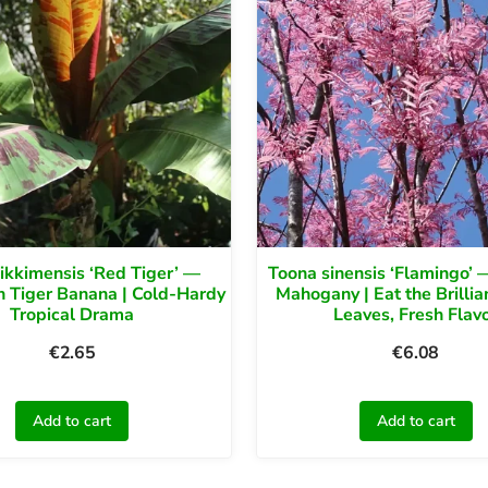
ikkimensis ‘Red Tiger’ —
Toona sinensis ‘Flamingo’ 
 Tiger Banana | Cold-Hardy
Mahogany | Eat the Brillia
Tropical Drama
Leaves, Fresh Flav
€
2.65
€
6.08
Add to cart
Add to cart