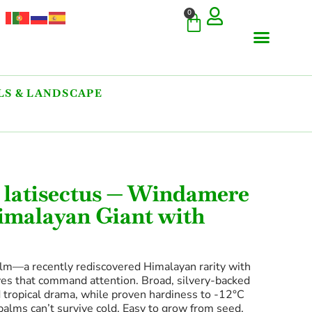
0
S & LANDSCAPE
 latisectus — Windamere
imalayan Giant with
m—a recently rediscovered Himalayan rarity with
aves that command attention. Broad, silvery-backed
tropical drama, while proven hardiness to -12°C
palms can’t survive cold. Easy to grow from seed.