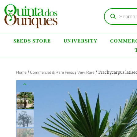
SEEDS STORE
UNIVERSITY
COMMERC
Home
/
Commercial & Rare Finds
/
Very Rare
/ Trachycarpus latise
‹