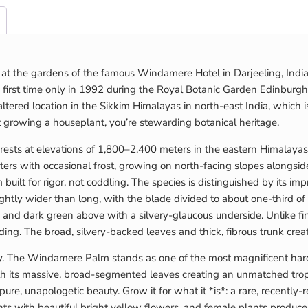
at the gardens of the famous Windamere Hotel in Darjeeling, India
irst time only in 1992 during the Royal Botanic Garden Edinburgh 
altered location in the Sikkim Himalayas in north-east India, which 
t growing a houseplant, you’re stewarding botanical heritage.
orests at elevations of 1,800–2,400 meters in the eastern Himalayas,
ters with occasional frost, growing on north-facing slopes alongs
built for rigor, not coddling. The species is distinguished by its 
ghtly wider than long, with the blade divided to about one-third o
 and dark green above with a silvery-glaucous underside. Unlike finel
ng. The broad, silvery-backed leaves and thick, fibrous trunk creat
ly. The Windamere Palm stands as one of the most magnificent har
ith its massive, broad-segmented leaves creating an unmatched trop
pure, unapologetic beauty. Grow it for what it *is*: a rare, recentl
ts with beautiful bright yellow flowers, and female plants produce