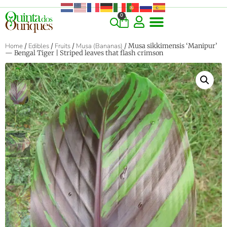
0
Home
/
Edibles
/
Fruits
/
Musa (Bananas)
/ Musa sikkimensis ‘Manipur’
— Bengal Tiger | Striped leaves that flash crimson
‹