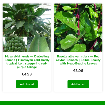
Musa sikkimensis — Darjeeling
Basella alba var. rubra — Red
Banana | Himalayan cold-hardy
Ceylon Spinach | Edible Beauty
tropical icon, staggering red-
with Heat-Beating Leaves
purple foliage
€
3.06
€
4.93
Add to cart
Add to cart