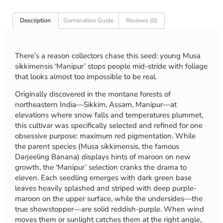
Description
Germination Guide
Reviews (0)
There’s a reason collectors chase this seed: young Musa
sikkimensis ‘Manipur’ stops people mid-stride with foliage
that looks almost too impossible to be real.
Originally discovered in the montane forests of
northeastern India—Sikkim, Assam, Manipur—at
elevations where snow falls and temperatures plummet,
this cultivar was specifically selected and refined for one
obsessive purpose: maximum red pigmentation. While
the parent species (Musa sikkimensis, the famous
Darjeeling Banana) displays hints of maroon on new
growth, the ‘Manipur’ selection cranks the drama to
eleven. Each seedling emerges with dark green base
leaves heavily splashed and striped with deep purple-
maroon on the upper surface, while the undersides—the
true showstopper—are solid reddish-purple. When wind
moves them or sunlight catches them at the right angle,