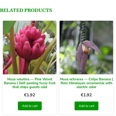
RELATED PRODUCTS
Musa velutina — Pink Velvet
Musa ochracea — Crêpe Banana |
Banana | Self-peeling fuzzy fruit
Rare Himalayan ornamental with
that stops guests cold
electric color
€
1.92
€
1.92
Add to cart
Add to cart