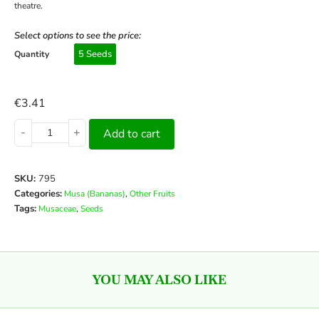
theatre.
Select options to see the price:
5 Seeds
Quantity
€
3.41
-
+
Add to cart
SKU:
795
Categories:
,
Musa (Bananas)
Other Fruits
Tags:
,
Musaceae
Seeds
YOU MAY ALSO LIKE