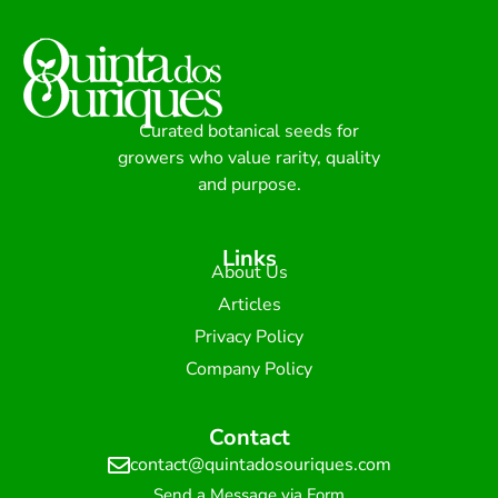
Curated botanical seeds for
growers who value rarity, quality
and purpose.
Links
About Us
Articles
Privacy Policy
Company Policy
Contact
contact@quintadosouriques.com
Send a Message via Form