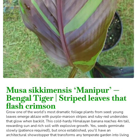
›
Musa sikkimensis ‘Manipur’ —
Bengal Tiger | Striped leaves that
flash crimson
Grow one of the world’s most dramatic foliage plants from seed: young
leaves emerge ablaze with purple-maroon stripes and ruby-red undersides
that glow when backlit. This cold-hardy Himalayan banana reaches 4m tall,
rewarding sun and rich soil with explosive growth. Yes, seeds germinate
slowly (patience required!), but once established, you’ll have an
architectural showstopper that transforms any temperate garden into living