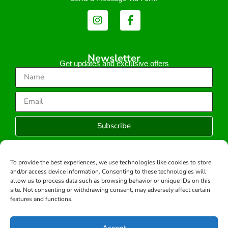
Newsletter
Get updates and exclusive offers
Subscribe
To provide the best experiences, we use technologies like cookies to store
and/or access device information. Consenting to these technologies will
Copyright © 2026 -All rights reserved.
allow us to process data such as browsing behavior or unique IDs on this
Developed by:
site. Not consenting or withdrawing consent, may adversely affect certain
features and functions.
Accept