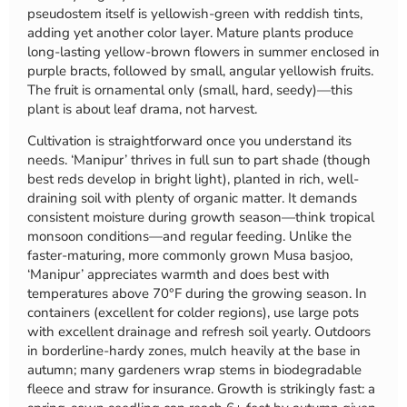
pseudostem itself is yellowish-green with reddish tints,
adding yet another color layer. Mature plants produce
long-lasting yellow-brown flowers in summer enclosed in
purple bracts, followed by small, angular yellowish fruits.
The fruit is ornamental only (small, hard, seedy)—this
plant is about leaf drama, not harvest.
Cultivation is straightforward once you understand its
needs. ‘Manipur’ thrives in full sun to part shade (though
best reds develop in bright light), planted in rich, well-
draining soil with plenty of organic matter. It demands
consistent moisture during growth season—think tropical
monsoon conditions—and regular feeding. Unlike the
faster-maturing, more commonly grown Musa basjoo,
‘Manipur’ appreciates warmth and does best with
temperatures above 70°F during the growing season. In
containers (excellent for colder regions), use large pots
with excellent drainage and refresh soil yearly. Outdoors
in borderline-hardy zones, mulch heavily at the base in
autumn; many gardeners wrap stems in biodegradable
fleece and straw for insurance. Growth is strikingly fast: a