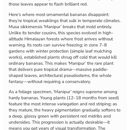
those leaves appear to flash brilliant red.
Here’s where most ornamental bananas disappoint:
they’re tropical weaklings that sulk in temperate climates.
Musa sikkimensis ‘Manipur’ breaks that mold entirely.
Unlike its tender cousins, this species evolved in high-
altitude Himalayan forests where frost arrives without
warning. Its roots can survive freezing; in zone 7–8
gardens with winter protection (simple leaf mulching
works), established plants shrug off cold that would kill
ordinary bananas. This makes ‘Manipur’ the rare plant
that delivers pure tropical drama—massive paddle-
shaped leaves, architectural pseudostems, the whole
fantasy—without requiring a conservatory.
As a foliage specimen, ‘Manipur’ reigns supreme among
hardy bananas. Young plants (12–18 months from seed)
feature the most intense variegation and red striping; as
they mature, the heavy pigmentation gradually softens to
a deep, glossy green with persistent red midribs and
undersides. This progression is actually desirable—it
means you get years of visual transformation. The