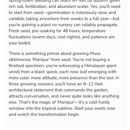
spring-sown seedling can reach 6+ feet by autumn given
rich soil, fertilization, and abundant water. Yes, you’ll need
to start from seed—germination is notoriously slow and
variable, taking anywhere from weeks to a full year—but
you’re gaining a plant no nursery can reliably propagate.
Fresh seed, pre-soaking for 48 hours, temperature
fluctuations (warm days, cool nights), and patience are
your toolkit.
There is something primal about growing Musa
sikkimensis ‘Manipur’ from seed. You’re not buying a
finished specimen; you’re witnessing a Himalayan giant
unroll from a black speck, each new leaf emerging with
more color, more attitude, more presence than the last. In
three growing seasons, you’ll have an 8–12-foot
architectural statement that commands the garden,
attracts conversation, and never quite looks like anything
else. That’s the magic of ‘Manipur’—it’s a cold-hardy
window into the tropical sublime. Start your seeds now
and watch the transformation begin.