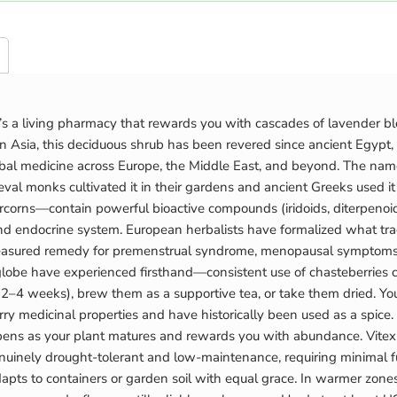
t’s a living pharmacy that rewards you with cascades of lavender bl
 Asia, this deciduous shrub has been revered since ancient Egypt, 
l medicine across Europe, the Middle East, and beyond. The name its
monks cultivated it in their gardens and ancient Greeks used it in s
corns—contain powerful bioactive compounds (iridoids, diterpenoid
 endocrine system. European herbalists have formalized what trad
easured remedy for premenstrual syndrome, menopausal symptoms, mo
obe have experienced firsthand—consistent use of chasteberries cul
r 2–4 weeks), brew them as a supportive tea, or take them dried. 
carry medicinal properties and have historically been used as a spi
ns as your plant matures and rewards you with abundance. Vitex thr
s genuinely drought-tolerant and low-maintenance, requiring minimal 
ts to containers or garden soil with equal grace. In warmer zones, 