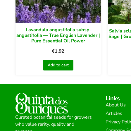
Lavandula angustifolia subsp.
Salvia scl
angustifolia — True English Lavender |
Sage | Gr
Pure Essential Oil Power
€
1.92
Add to cart
Links
About Us
Articles
Curated botanical seeds for growers
Privacy Poli
who value rarity, quality and
Company Po