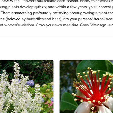
n new wood—flowers still reliable each season. Hardy to at least US
ung plants develop quickly, and within a few years, you’ll harvest y
here’s something profoundly satisfying about growing a plant tha
s (beloved by butterflies and bees) into your personal herbal treas
ars of women’s wisdom. Grow your own medicine. Grow Vitex agnus-c