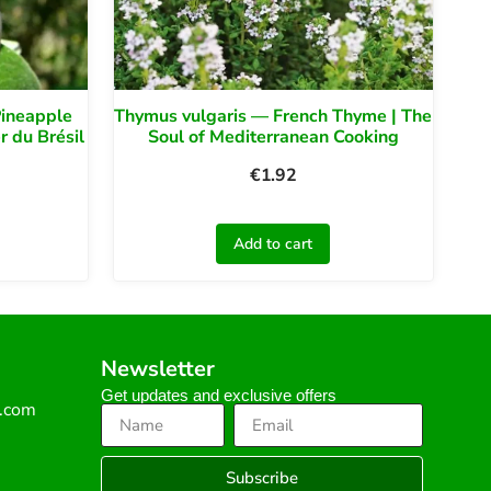
Pineapple
Thymus vulgaris — French Thyme | The
 du Brésil
Soul of Mediterranean Cooking
€
1.92
Add to cart
Newsletter
Get updates and exclusive offers
s.com
Subscribe