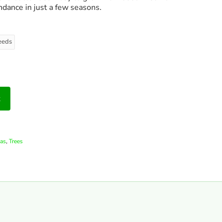
ndance in just a few seasons.
eeds
t
,
as
Trees