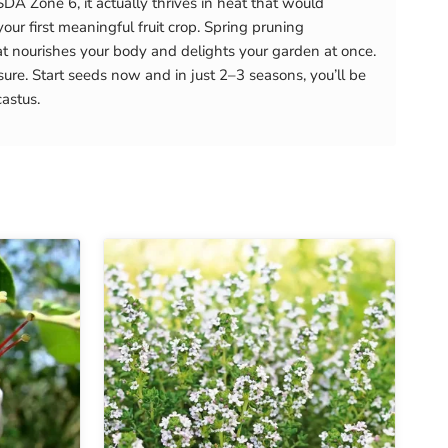
DA Zone 6, it actually thrives in heat that would
our first meaningful fruit crop. Spring pruning
t nourishes your body and delights your garden at once.
ure. Start seeds now and in just 2–3 seasons, you’ll be
astus.