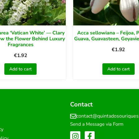
area ‘Vatican White’ — Clary
Acca sellowiana – Feijoa, 
ow the Flower Behind Luxury
Guava, Guavasteen, Goyavier
Fragrances
€
1.92
€
1.92
Add to cart
Add to cart
Contact
contact@quintadosourique
Send a Message via Form
cy
licy