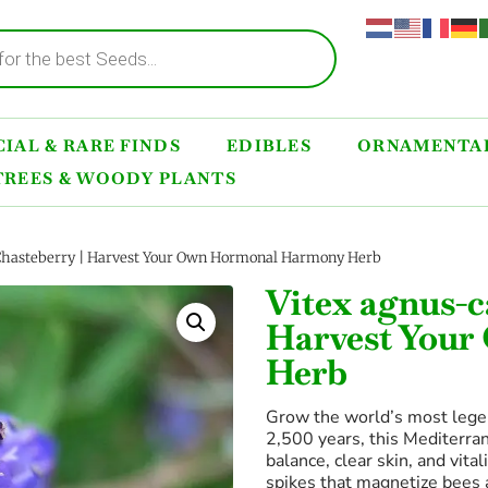
IAL & RARE FINDS
EDIBLES
ORNAMENTAL
TREES & WOODY PLANTS
Chasteberry | Harvest Your Own Hormonal Harmony Herb
Vitex agnus-c
Harvest You
Herb
Grow the world’s most lege
2,500 years, this Mediterra
balance, clear skin, and vita
spikes that magnetize bees a