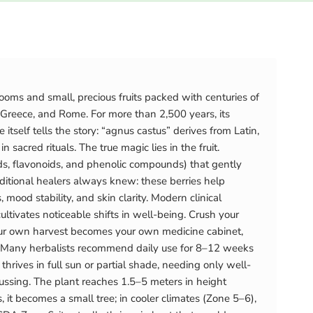
ooms and small, precious fruits packed with centuries of
Greece, and Rome. For more than 2,500 years, its
elf tells the story: “agnus castus” derives from Latin,
acred rituals. The true magic lies in the fruit.
s, flavonoids, and phenolic compounds) that gently
itional healers always knew: these berries help
od stability, and skin clarity. Modern clinical
tivates noticeable shifts in well-being. Crush your
Your own harvest becomes your own medicine cabinet,
ce. Many herbalists recommend daily use for 8–12 weeks
ives in full sun or partial shade, needing only well-
fussing. The plant reaches 1.5–5 meters in height
it becomes a small tree; in cooler climates (Zone 5–6),