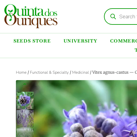
SEEDS STORE
UNIVERSITY
COMMERC
Home
/
Functional & Specialty
/
Medicinal
/ Vitex agnus-castus — 
‹