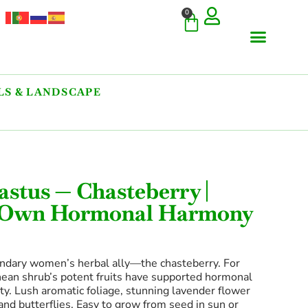
0
S & LANDSCAPE
astus — Chasteberry |
r Own Hormonal Harmony
ndary women’s herbal ally—the chasteberry. For
nean shrub’s potent fruits have supported hormonal
lity. Lush aromatic foliage, stunning lavender flower
nd butterflies. Easy to grow from seed in sun or