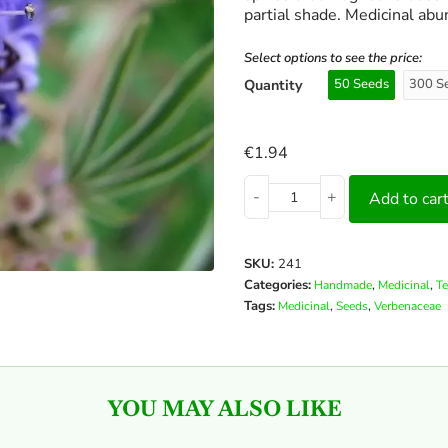
partial shade. Medicinal abu
Select options to see the price:
Quantity
50 Seeds
300 S
€
1.94
-
+
Add to car
SKU:
241
Categories:
,
,
Handmade
Medicinal
Te
Tags:
,
,
Medicinal
Seeds
Verbenaceae
YOU MAY ALSO LIKE