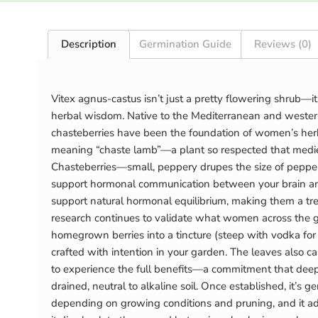
Description
Germination Guide
Reviews (0)
Vitex agnus-castus isn’t just a pretty flowering shrub—i
herbal wisdom. Native to the Mediterranean and western
chasteberries have been the foundation of women’s herba
meaning “chaste lamb”—a plant so respected that medieval 
Chasteberries—small, peppery drupes the size of pepper
support hormonal communication between your brain and
support natural hormonal equilibrium, making them a tr
research continues to validate what women across the gl
homegrown berries into a tincture (steep with vodka fo
crafted with intention in your garden. The leaves also 
to experience the full benefits—a commitment that deepe
drained, neutral to alkaline soil. Once established, it’
depending on growing conditions and pruning, and it adap