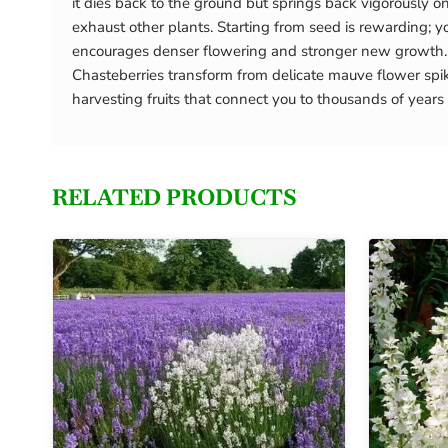
it dies back to the ground but springs back vigorously o
exhaust other plants. Starting from seed is rewarding; yo
encourages denser flowering and stronger new growth. T
Chasteberries transform from delicate mauve flower spike
harvesting fruits that connect you to thousands of ye
RELATED PRODUCTS