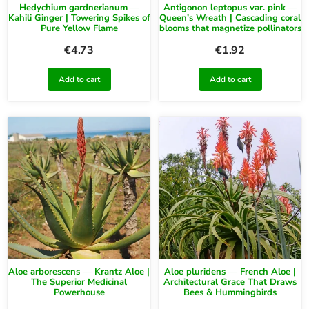
Hedychium gardnerianum —
Antigonon leptopus var. pink —
Kahili Ginger | Towering Spikes of
Queen’s Wreath | Cascading coral
Pure Yellow Flame
blooms that magnetize pollinators
€
4.73
€
1.92
Add to cart
Add to cart
Aloe arborescens — Krantz Aloe |
Aloe pluridens — French Aloe |
The Superior Medicinal
Architectural Grace That Draws
Powerhouse
Bees & Hummingbirds