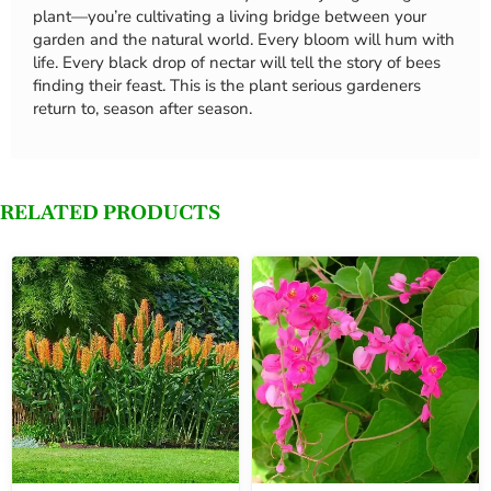
plant—you’re cultivating a living bridge between your
garden and the natural world. Every bloom will hum with
life. Every black drop of nectar will tell the story of bees
finding their feast. This is the plant serious gardeners
return to, season after season.
RELATED PRODUCTS