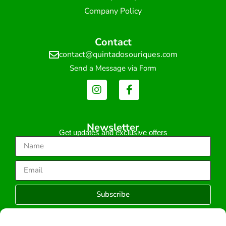
Company Policy
Contact
contact@quintadosouriques.com
Send a Message via Form
Newsletter
Get updates and exclusive offers
Subscribe