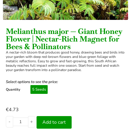
›
Melianthus major — Giant Honey
Flower | Nectar-Rich Magnet for
Bees & Pollinators
A nectar-rich bloom that produces good honey, drawing bees and birds into
your garden with deep red-brown flowers and blue-green foliage with
metallic reflections. Easy to grow and fast-growing, this South African
beauty reaches full impact within one season. Start from seed and watch
your garden transform into a pollinator paradise.
Select options to see the price:
5 Seeds
Quantity
€
4.73
-
+
Add to cart