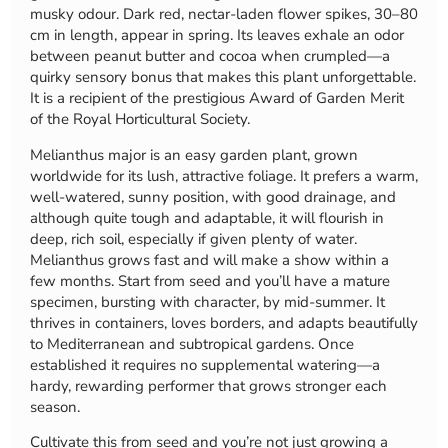
musky odour. Dark red, nectar-laden flower spikes, 30–80
cm in length, appear in spring. Its leaves exhale an odor
between peanut butter and cocoa when crumpled—a
quirky sensory bonus that makes this plant unforgettable.
It is a recipient of the prestigious Award of Garden Merit
of the Royal Horticultural Society.
Melianthus major is an easy garden plant, grown
worldwide for its lush, attractive foliage. It prefers a warm,
well-watered, sunny position, with good drainage, and
although quite tough and adaptable, it will flourish in
deep, rich soil, especially if given plenty of water.
Melianthus grows fast and will make a show within a
few months. Start from seed and you’ll have a mature
specimen, bursting with character, by mid-summer. It
thrives in containers, loves borders, and adapts beautifully
to Mediterranean and subtropical gardens. Once
established it requires no supplemental watering—a
hardy, rewarding performer that grows stronger each
season.
Cultivate this from seed and you’re not just growing a