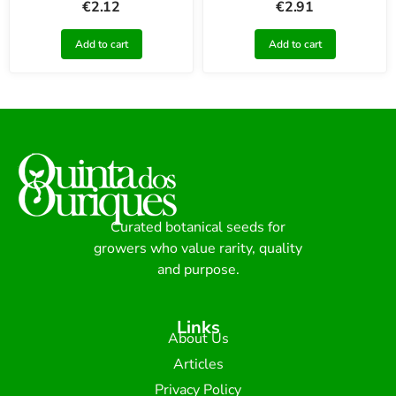
€
2.12
€
2.91
Add to cart
Add to cart
Curated botanical seeds for
growers who value rarity, quality
and purpose.
Links
About Us
Articles
Privacy Policy