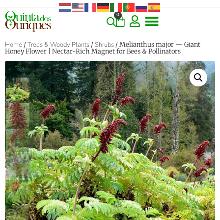
0
Home
/
Trees & Woody Plants
/
Shrubs
/ Melianthus major — Giant
Honey Flower | Nectar-Rich Magnet for Bees & Pollinators
‹