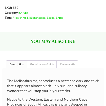
SKU:
559
Category:
Shrubs
Tags:
,
,
,
Flowering
Melianthaceae
Seeds
Shrub
YOU MAY ALSO LIKE
Description
Germination Guide
Reviews (0)
The Melianthus major produces a nectar so dark and thick
that it appears almost black—a visual and culinary
wonder that will stop you in your tracks.
Native to the Western, Eastern and Northern Cape
Provinces of South Africa, this is a plant steeped in