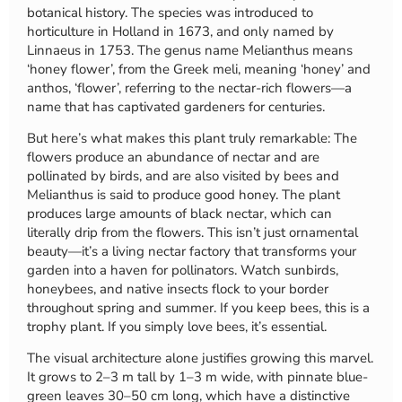
botanical history. The species was introduced to
horticulture in Holland in 1673, and only named by
Linnaeus in 1753. The genus name Melianthus means
‘honey flower’, from the Greek meli, meaning ‘honey’ and
anthos, ‘flower’, referring to the nectar-rich flowers—a
name that has captivated gardeners for centuries.
But here’s what makes this plant truly remarkable: The
flowers produce an abundance of nectar and are
pollinated by birds, and are also visited by bees and
Melianthus is said to produce good honey. The plant
produces large amounts of black nectar, which can
literally drip from the flowers. This isn’t just ornamental
beauty—it’s a living nectar factory that transforms your
garden into a haven for pollinators. Watch sunbirds,
honeybees, and native insects flock to your border
throughout spring and summer. If you keep bees, this is a
trophy plant. If you simply love bees, it’s essential.
The visual architecture alone justifies growing this marvel.
It grows to 2–3 m tall by 1–3 m wide, with pinnate blue-
green leaves 30–50 cm long, which have a distinctive