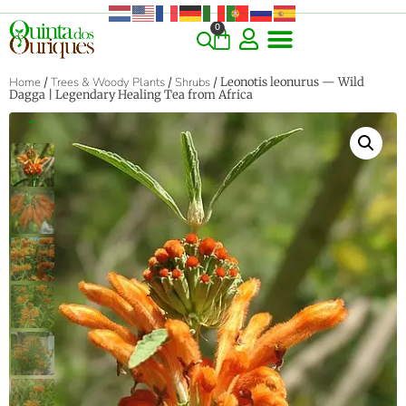
0
Home
/
Trees & Woody Plants
/
Shrubs
/ Leonotis leonurus — Wild
Dagga | Legendary Healing Tea from Africa
‹