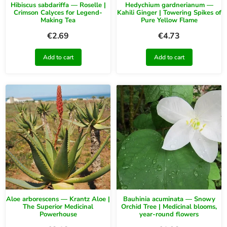
Hibiscus sabdariffa — Roselle |
Hedychium gardnerianum —
Crimson Calyces for Legend-
Kahili Ginger | Towering Spikes of
Making Tea
Pure Yellow Flame
€
2.69
€
4.73
Add to cart
Add to cart
Aloe arborescens — Krantz Aloe |
Bauhinia acuminata — Snowy
The Superior Medicinal
Orchid Tree | Medicinal blooms,
Powerhouse
year-round flowers