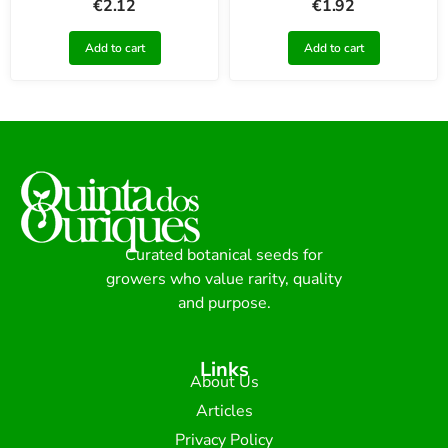
€
2.12
€
1.92
Add to cart
Add to cart
Curated botanical seeds for
growers who value rarity, quality
and purpose.
Links
About Us
Articles
Privacy Policy