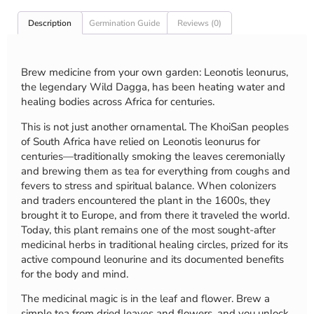
Description
Germination Guide
Reviews (0)
Brew medicine from your own garden: Leonotis leonurus,
the legendary Wild Dagga, has been heating water and
healing bodies across Africa for centuries.
This is not just another ornamental. The KhoiSan peoples
of South Africa have relied on Leonotis leonurus for
centuries—traditionally smoking the leaves ceremonially
and brewing them as tea for everything from coughs and
fevers to stress and spiritual balance. When colonizers
and traders encountered the plant in the 1600s, they
brought it to Europe, and from there it traveled the world.
Today, this plant remains one of the most sought-after
medicinal herbs in traditional healing circles, prized for its
active compound leonurine and its documented benefits
for the body and mind.
The medicinal magic is in the leaf and flower. Brew a
simple tea from dried leaves and flowers, and you unlock