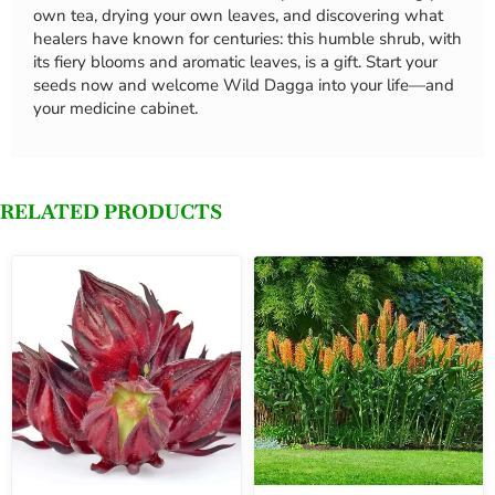
own tea, drying your own leaves, and discovering what
healers have known for centuries: this humble shrub, with
its fiery blooms and aromatic leaves, is a gift. Start your
seeds now and welcome Wild Dagga into your life—and
your medicine cabinet.
RELATED PRODUCTS