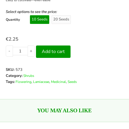
Select options to see the price:
10 Seeds
20 Seeds
Quantity
€
2.25
-
+
Add to cart
SKU:
573
Category:
Shrubs
Tags:
,
,
,
Flowering
Lamiaceae
Medicinal
Seeds
YOU MAY ALSO LIKE