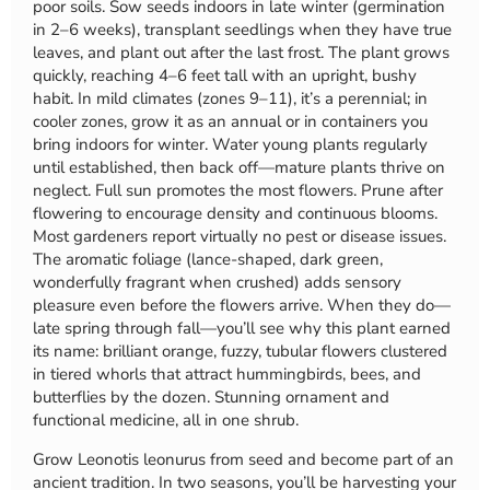
poor soils. Sow seeds indoors in late winter (germination
in 2–6 weeks), transplant seedlings when they have true
leaves, and plant out after the last frost. The plant grows
quickly, reaching 4–6 feet tall with an upright, bushy
habit. In mild climates (zones 9–11), it’s a perennial; in
cooler zones, grow it as an annual or in containers you
bring indoors for winter. Water young plants regularly
until established, then back off—mature plants thrive on
neglect. Full sun promotes the most flowers. Prune after
flowering to encourage density and continuous blooms.
Most gardeners report virtually no pest or disease issues.
The aromatic foliage (lance-shaped, dark green,
wonderfully fragrant when crushed) adds sensory
pleasure even before the flowers arrive. When they do—
late spring through fall—you’ll see why this plant earned
its name: brilliant orange, fuzzy, tubular flowers clustered
in tiered whorls that attract hummingbirds, bees, and
butterflies by the dozen. Stunning ornament and
functional medicine, all in one shrub.
Grow Leonotis leonurus from seed and become part of an
ancient tradition. In two seasons, you’ll be harvesting your