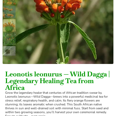
›
Leonotis leonurus — Wild Dagga |
Legendary Healing Tea from
Africa
Grow the legendary healer that centuries of African tradition swear by.
Leonotis leonurus—Wild Dagga—brews into a powerful medicinal tea for
stress relief, respiratory health, and calm. Its fiery orange flowers are
stunning; its leaves aromatic when crushed. This South African native
thrives in sun and well-drained soil with minimal fuss. Start from seed and
within two growing seasons, you’ll harvest your own ceremonial remedy.
Easy to cultivate—even easie