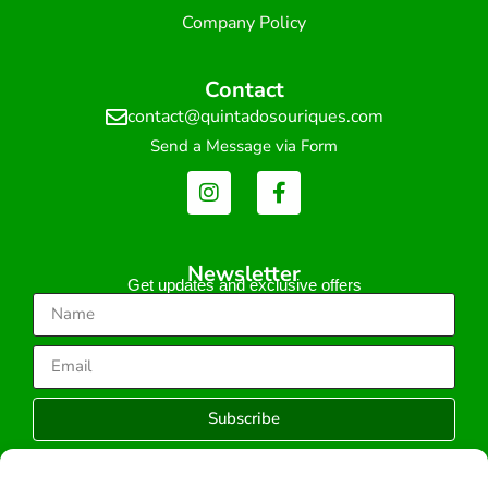
Company Policy
Contact
contact@quintadosouriques.com
Send a Message via Form
Newsletter
Get updates and exclusive offers
Subscribe