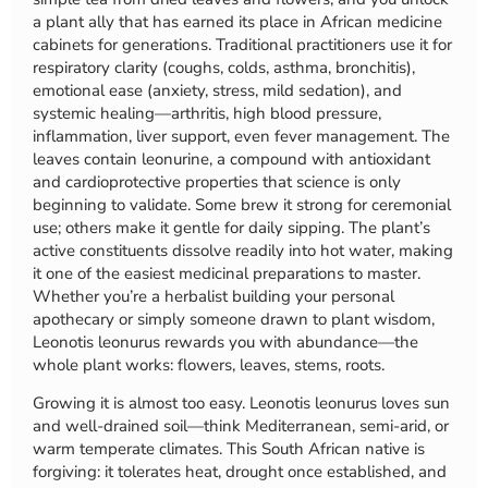
a plant ally that has earned its place in African medicine
cabinets for generations. Traditional practitioners use it for
respiratory clarity (coughs, colds, asthma, bronchitis),
emotional ease (anxiety, stress, mild sedation), and
systemic healing—arthritis, high blood pressure,
inflammation, liver support, even fever management. The
leaves contain leonurine, a compound with antioxidant
and cardioprotective properties that science is only
beginning to validate. Some brew it strong for ceremonial
use; others make it gentle for daily sipping. The plant’s
active constituents dissolve readily into hot water, making
it one of the easiest medicinal preparations to master.
Whether you’re a herbalist building your personal
apothecary or simply someone drawn to plant wisdom,
Leonotis leonurus rewards you with abundance—the
whole plant works: flowers, leaves, stems, roots.
Growing it is almost too easy. Leonotis leonurus loves sun
and well-drained soil—think Mediterranean, semi-arid, or
warm temperate climates. This South African native is
forgiving: it tolerates heat, drought once established, and