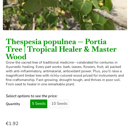
›
Thespesia populnea — Portia
Tree | Tropical Healer & Master
Wood
Grow the sacred tree of traditional medicine—celebrated for centuries in
Ayurvedic healing. Every part works: bark, leaves, flowers, fruit, all packed
with anti-inflammatory, antimalarial, antioxidant power. Plus, you’ll raise a
magnificent timber tree with richly-colored wood prized for instruments and
fine craftsmanship. Fast-growing, drought-tough, and thrives in poor soil.
From seed to healer in one remarkable plant.
Select options to see the price:
5 Seeds
10 Seeds
Quantity
€
1.92