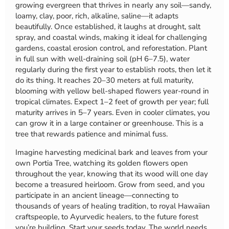
growing evergreen that thrives in nearly any soil—sandy,
loamy, clay, poor, rich, alkaline, saline—it adapts
beautifully. Once established, it laughs at drought, salt
spray, and coastal winds, making it ideal for challenging
gardens, coastal erosion control, and reforestation. Plant
in full sun with well-draining soil (pH 6–7.5), water
regularly during the first year to establish roots, then let it
do its thing. It reaches 20–30 meters at full maturity,
blooming with yellow bell-shaped flowers year-round in
tropical climates. Expect 1–2 feet of growth per year; full
maturity arrives in 5–7 years. Even in cooler climates, you
can grow it in a large container or greenhouse. This is a
tree that rewards patience and minimal fuss.
Imagine harvesting medicinal bark and leaves from your
own Portia Tree, watching its golden flowers open
throughout the year, knowing that its wood will one day
become a treasured heirloom. Grow from seed, and you
participate in an ancient lineage—connecting to
thousands of years of healing tradition, to royal Hawaiian
craftspeople, to Ayurvedic healers, to the future forest
you’re building. Start your seeds today. The world needs