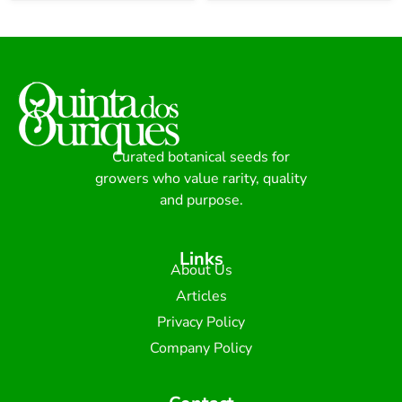
Curated botanical seeds for
growers who value rarity, quality
and purpose.
Links
About Us
Articles
Privacy Policy
Company Policy