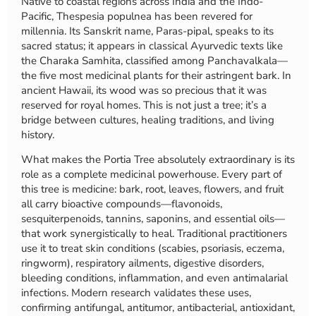
Native to coastal regions across India and the Indo-
Pacific, Thespesia populnea has been revered for
millennia. Its Sanskrit name, Paras-pipal, speaks to its
sacred status; it appears in classical Ayurvedic texts like
the Charaka Samhita, classified among Panchavalkala—
the five most medicinal plants for their astringent bark. In
ancient Hawaii, its wood was so precious that it was
reserved for royal homes. This is not just a tree; it’s a
bridge between cultures, healing traditions, and living
history.
What makes the Portia Tree absolutely extraordinary is its
role as a complete medicinal powerhouse. Every part of
this tree is medicine: bark, root, leaves, flowers, and fruit
all carry bioactive compounds—flavonoids,
sesquiterpenoids, tannins, saponins, and essential oils—
that work synergistically to heal. Traditional practitioners
use it to treat skin conditions (scabies, psoriasis, eczema,
ringworm), respiratory ailments, digestive disorders,
bleeding conditions, inflammation, and even antimalarial
infections. Modern research validates these uses,
confirming antifungal, antitumor, antibacterial, antioxidant,