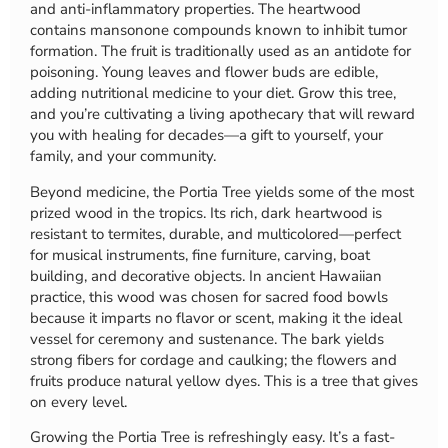
and anti-inflammatory properties. The heartwood
contains mansonone compounds known to inhibit tumor
formation. The fruit is traditionally used as an antidote for
poisoning. Young leaves and flower buds are edible,
adding nutritional medicine to your diet. Grow this tree,
and you’re cultivating a living apothecary that will reward
you with healing for decades—a gift to yourself, your
family, and your community.
Beyond medicine, the Portia Tree yields some of the most
prized wood in the tropics. Its rich, dark heartwood is
resistant to termites, durable, and multicolored—perfect
for musical instruments, fine furniture, carving, boat
building, and decorative objects. In ancient Hawaiian
practice, this wood was chosen for sacred food bowls
because it imparts no flavor or scent, making it the ideal
vessel for ceremony and sustenance. The bark yields
strong fibers for cordage and caulking; the flowers and
fruits produce natural yellow dyes. This is a tree that gives
on every level.
Growing the Portia Tree is refreshingly easy. It’s a fast-