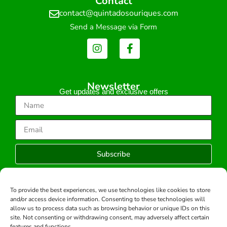
Contact
contact@quintadosouriques.com
Send a Message via Form
Newsletter
Get updates and exclusive offers
Subscribe
To provide the best experiences, we use technologies like cookies to store
and/or access device information. Consenting to these technologies will
Copyright © 2026 -All rights reserved.
allow us to process data such as browsing behavior or unique IDs on this
Developed by:
site. Not consenting or withdrawing consent, may adversely affect certain
features and functions.