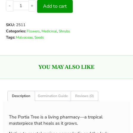
-
+
Add to cart
SKU:
2511
Categories:
,
,
Flowers
Medicinal
Shrubs
Tags:
,
Malvaceae
Seeds
YOU MAY ALSO LIKE
Description
Germination Guide
Reviews (0)
The Portia Tree is a living pharmacy—a tropical
masterpiece that heals as it grows.