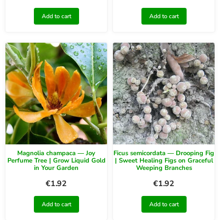
Add to cart
Add to cart
Magnolia champaca — Joy
Ficus semicordata — Drooping Fig
Perfume Tree | Grow Liquid Gold
| Sweet Healing Figs on Graceful
in Your Garden
Weeping Branches
€
1.92
€
1.92
Add to cart
Add to cart