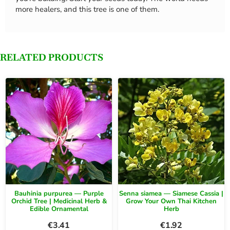
more healers, and this tree is one of them.
RELATED PRODUCTS
Bauhinia purpurea — Purple
Senna siamea — Siamese Cassia |
Orchid Tree | Medicinal Herb &
Grow Your Own Thai Kitchen
Edible Ornamental
Herb
€
3.41
€
1.92