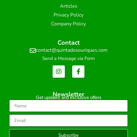
Articles
Privacy Policy
Company Policy
Contact
contact@quintadosouriques.com
Send a Message via Form
Newsletter
Get updates and exclusive offers
Subscribe