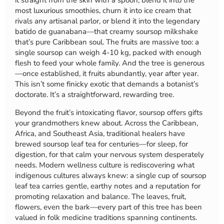
it straight from the skin with a spoon, blend it into the
most luxurious smoothies, churn it into ice cream that
rivals any artisanal parlor, or blend it into the legendary
batido de guanabana—that creamy soursop milkshake
that’s pure Caribbean soul. The fruits are massive too: a
single soursop can weigh 4-10 kg, packed with enough
flesh to feed your whole family. And the tree is generous
—once established, it fruits abundantly, year after year.
This isn’t some finicky exotic that demands a botanist’s
doctorate. It’s a straightforward, rewarding tree.
Beyond the fruit’s intoxicating flavor, soursop offers gifts
your grandmothers knew about. Across the Caribbean,
Africa, and Southeast Asia, traditional healers have
brewed soursop leaf tea for centuries—for sleep, for
digestion, for that calm your nervous system desperately
needs. Modern wellness culture is rediscovering what
indigenous cultures always knew: a single cup of soursop
leaf tea carries gentle, earthy notes and a reputation for
promoting relaxation and balance. The leaves, fruit,
flowers, even the bark—every part of this tree has been
valued in folk medicine traditions spanning continents.