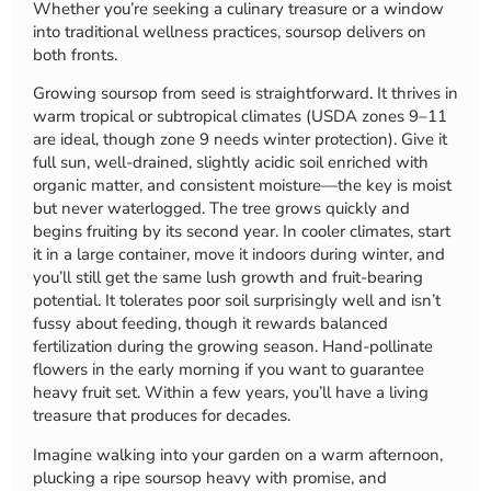
Whether you’re seeking a culinary treasure or a window
into traditional wellness practices, soursop delivers on
both fronts.
Growing soursop from seed is straightforward. It thrives in
warm tropical or subtropical climates (USDA zones 9–11
are ideal, though zone 9 needs winter protection). Give it
full sun, well-drained, slightly acidic soil enriched with
organic matter, and consistent moisture—the key is moist
but never waterlogged. The tree grows quickly and
begins fruiting by its second year. In cooler climates, start
it in a large container, move it indoors during winter, and
you’ll still get the same lush growth and fruit-bearing
potential. It tolerates poor soil surprisingly well and isn’t
fussy about feeding, though it rewards balanced
fertilization during the growing season. Hand-pollinate
flowers in the early morning if you want to guarantee
heavy fruit set. Within a few years, you’ll have a living
treasure that produces for decades.
Imagine walking into your garden on a warm afternoon,
plucking a ripe soursop heavy with promise, and