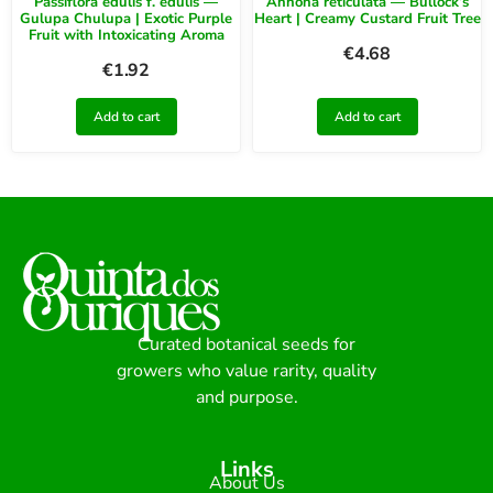
Passiflora edulis f. edulis —
Annona reticulata — Bullock’s
Gulupa Chulupa | Exotic Purple
Heart | Creamy Custard Fruit Tree
Fruit with Intoxicating Aroma
€
4.68
€
1.92
Add to cart
Add to cart
Curated botanical seeds for
growers who value rarity, quality
and purpose.
Links
About Us