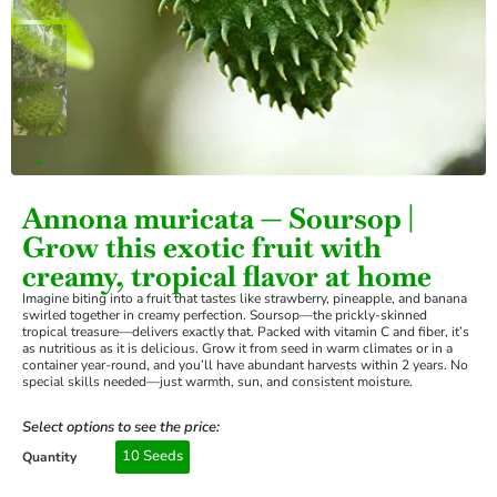
›
Annona muricata — Soursop |
Grow this exotic fruit with
creamy, tropical flavor at home
Imagine biting into a fruit that tastes like strawberry, pineapple, and banana
swirled together in creamy perfection. Soursop—the prickly-skinned
tropical treasure—delivers exactly that. Packed with vitamin C and fiber, it’s
as nutritious as it is delicious. Grow it from seed in warm climates or in a
container year-round, and you’ll have abundant harvests within 2 years. No
special skills needed—just warmth, sun, and consistent moisture.
Select options to see the price:
10 Seeds
Quantity