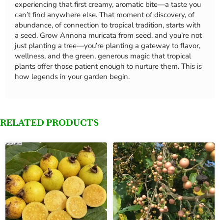
experiencing that first creamy, aromatic bite—a taste you
can’t find anywhere else. That moment of discovery, of
abundance, of connection to tropical tradition, starts with
a seed. Grow Annona muricata from seed, and you’re not
just planting a tree—you’re planting a gateway to flavor,
wellness, and the green, generous magic that tropical
plants offer those patient enough to nurture them. This is
how legends in your garden begin.
RELATED PRODUCTS