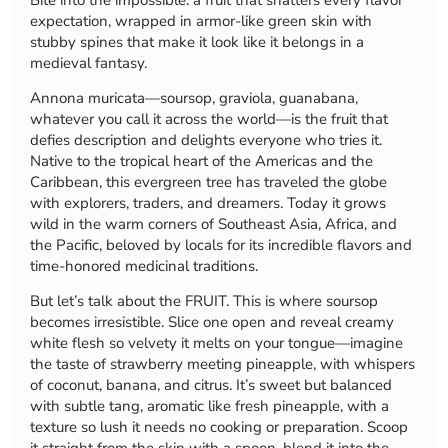
expectation, wrapped in armor-like green skin with
stubby spines that make it look like it belongs in a
medieval fantasy.
Annona muricata—soursop, graviola, guanabana,
whatever you call it across the world—is the fruit that
defies description and delights everyone who tries it.
Native to the tropical heart of the Americas and the
Caribbean, this evergreen tree has traveled the globe
with explorers, traders, and dreamers. Today it grows
wild in the warm corners of Southeast Asia, Africa, and
the Pacific, beloved by locals for its incredible flavors and
time-honored medicinal traditions.
But let’s talk about the FRUIT. This is where soursop
becomes irresistible. Slice one open and reveal creamy
white flesh so velvety it melts on your tongue—imagine
the taste of strawberry meeting pineapple, with whispers
of coconut, banana, and citrus. It’s sweet but balanced
with subtle tang, aromatic like fresh pineapple, with a
texture so lush it needs no cooking or preparation. Scoop