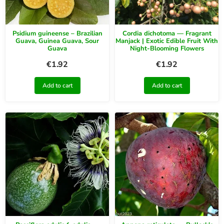
Psidium guineense – Brazilian
Cordia dichotoma — Fragrant
Guava, Guinea Guava, Sour
Manjack | Exotic Edible Fruit With
Guava
Night-Blooming Flowers
€
1.92
€
1.92
Add to cart
Add to cart