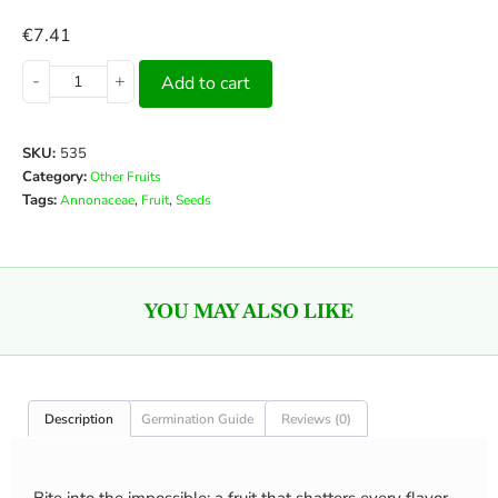
€
7.41
-
+
Add to cart
SKU:
535
Category:
Other Fruits
Tags:
,
,
Annonaceae
Fruit
Seeds
YOU MAY ALSO LIKE
Description
Germination Guide
Reviews (0)
Bite into the impossible: a fruit that shatters every flavor