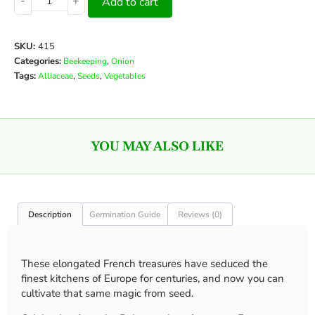
-
+
Add to cart
SKU:
415
Categories:
,
Beekeeping
Onion
Tags:
,
,
Alliaceae
Seeds
Vegetables
YOU MAY ALSO LIKE
Description
Germination Guide
Reviews (0)
These elongated French treasures have seduced the
finest kitchens of Europe for centuries, and now you can
cultivate that same magic from seed.