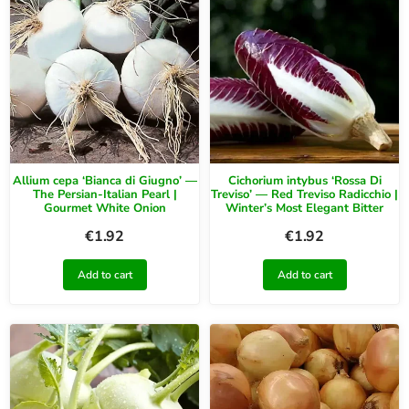
Allium cepa ‘Bianca di Giugno’ —
Cichorium intybus ‘Rossa Di
The Persian-Italian Pearl |
Treviso’ — Red Treviso Radicchio |
Gourmet White Onion
Winter’s Most Elegant Bitter
€
1.92
€
1.92
Add to cart
Add to cart