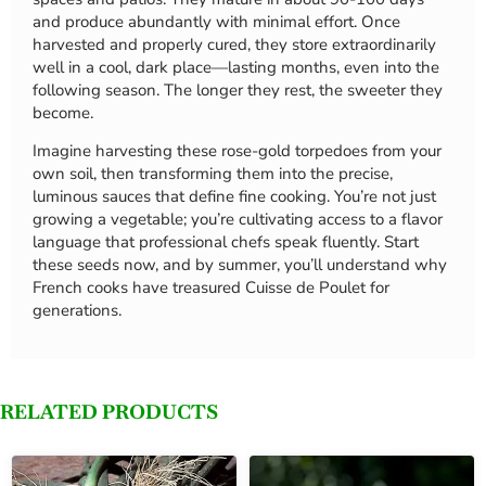
and produce abundantly with minimal effort. Once
harvested and properly cured, they store extraordinarily
well in a cool, dark place—lasting months, even into the
following season. The longer they rest, the sweeter they
become.
Imagine harvesting these rose-gold torpedoes from your
own soil, then transforming them into the precise,
luminous sauces that define fine cooking. You’re not just
growing a vegetable; you’re cultivating access to a flavor
language that professional chefs speak fluently. Start
these seeds now, and by summer, you’ll understand why
French cooks have treasured Cuisse de Poulet for
generations.
RELATED PRODUCTS