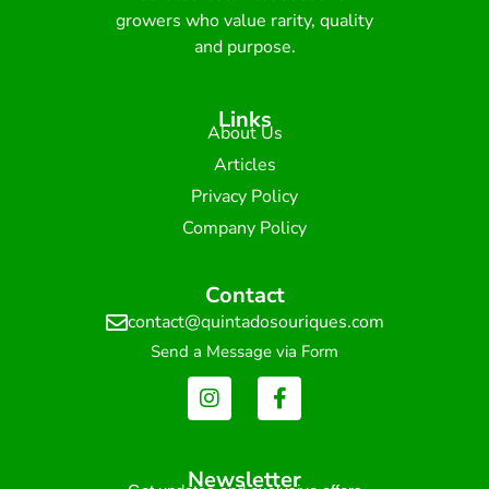
growers who value rarity, quality
and purpose.
Links
About Us
Articles
Privacy Policy
Company Policy
Contact
contact@quintadosouriques.com
Send a Message via Form
Newsletter