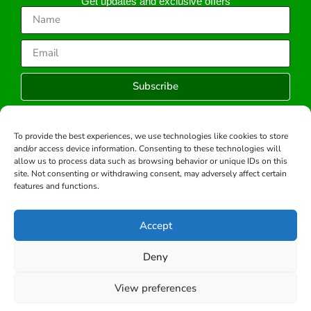
Get updates and exclusive offers
Subscribe
To provide the best experiences, we use technologies like cookies to store
and/or access device information. Consenting to these technologies will
Copyright © 2026 -All rights reserved.
allow us to process data such as browsing behavior or unique IDs on this
Developed by:
site. Not consenting or withdrawing consent, may adversely affect certain
features and functions.
Accept
Deny
View preferences