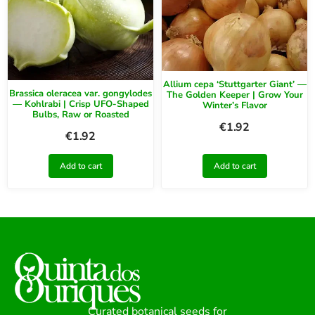
Allium cepa ‘Stuttgarter Giant’ —
Brassica oleracea var. gongylodes
The Golden Keeper | Grow Your
— Kohlrabi | Crisp UFO-Shaped
Winter’s Flavor
Bulbs, Raw or Roasted
€
1.92
€
1.92
Add to cart
Add to cart
Curated botanical seeds for