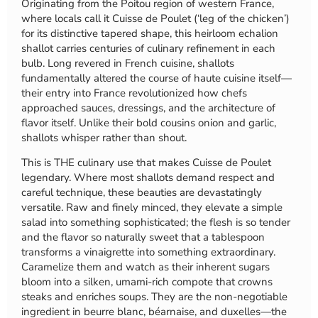
Originating from the Poitou region of western France,
where locals call it Cuisse de Poulet (‘leg of the chicken’)
for its distinctive tapered shape, this heirloom echalion
shallot carries centuries of culinary refinement in each
bulb. Long revered in French cuisine, shallots
fundamentally altered the course of haute cuisine itself—
their entry into France revolutionized how chefs
approached sauces, dressings, and the architecture of
flavor itself. Unlike their bold cousins onion and garlic,
shallots whisper rather than shout.
This is THE culinary use that makes Cuisse de Poulet
legendary. Where most shallots demand respect and
careful technique, these beauties are devastatingly
versatile. Raw and finely minced, they elevate a simple
salad into something sophisticated; the flesh is so tender
and the flavor so naturally sweet that a tablespoon
transforms a vinaigrette into something extraordinary.
Caramelize them and watch as their inherent sugars
bloom into a silken, umami-rich compote that crowns
steaks and enriches soups. They are the non-negotiable
ingredient in beurre blanc, béarnaise, and duxelles—the