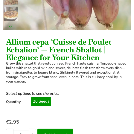
›
Allium cepa ‘Cuisse de Poulet
Echalion’ — French Shallot |
Elegance for Your Kitchen
Grow the shallot that revolutionized French haute cuisine. Torpedo-shaped
bulbs with rose-gold skin and sweet, delicate flesh transform every dish—
from vinaigrettes to beurre blanc. Strikingly flavored and exceptional at
storage. Easy to grow from seed, even in pots. This is culinary nobility in
your garden.
Select options to see the price:
20 Seeds
Quantity
€
2.95