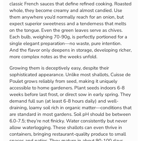
classic French sauces that define refined cooking. Roasted
whole, they become creamy and almost candied. Use
them anywhere you’d normally reach for an onion, but
expect superior sweetness and a tenderness that melts
on the tongue. Even the green leaves serve as chives.
Each bulb, weighing 70-90g, is perfectly portioned for a
single elegant preparation—no waste, pure intention.
And the flavor only deepens in storage, developing richer,
more complex notes as the weeks unfold.
Growing them is deceptively easy, despite their
sophisticated appearance. Unlike most shallots, Cuisse de
Poulet grows reliably from seed, making it uniquely
accessible to home gardeners. Plant seeds indoors 6-8
weeks before last frost, or direct sow in early spring. They
demand full sun (at least 6-8 hours daily) and well-
draining, loamy soil rich in organic matter—conditions that
are standard in most gardens. Soil pH should be between
6.0-7.5; they’re not finicky. Water consistently but never
allow waterlogging. These shallots can even thrive in
containers, bringing restaurant-quality produce to small
spaces and patios. They mature in about 90-100 days