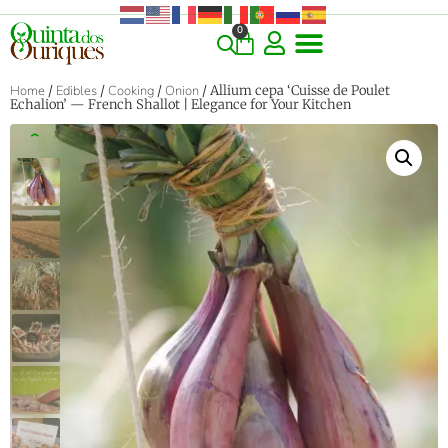
0
Home
/
Edibles
/
Cooking
/
Onion
/ Allium cepa ‘Cuisse de Poulet
Echalion’ — French Shallot | Elegance for Your Kitchen
‹