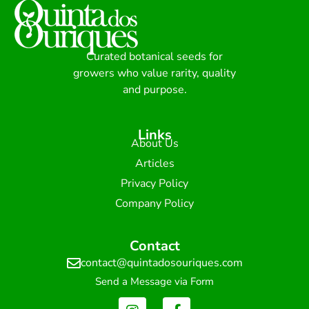
Curated botanical seeds for
growers who value rarity, quality
and purpose.
Links
About Us
Articles
Privacy Policy
Company Policy
Contact
contact@quintadosouriques.com
Send a Message via Form