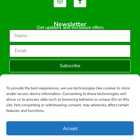
Newsletter
Get updates and exclusive offers
Subscribe
To provide the best experiences, we use technologies like cookies to store
and/or access device information. Consenting to these technologies will
Copyright © 2026 -All rights reserved.
allow us to process data such as browsing behavior or unique IDs on this
Developed by:
site. Not consenting or withdrawing consent, may adversely affect certain
features and functions.
Accept