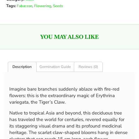
Tags:
,
,
Fabaceae
Flowering
Seeds
YOU MAY ALSO LIKE
Description
Germination Guide
Reviews (0)
Imagine bare branches suddenly ablaze with fire-red
flowers: this is the extraordinary magic of Erythrina
variegata, the Tiger’s Claw.
Native to tropical Asia and beyond, this deciduous tree
has traveled the world for centuries, revered equally for
its staggering visual drama and its profound medicinal
heritage. The scarlet claw-shaped blooms hang in dense
clusters that can reach 15 cm long, each flower