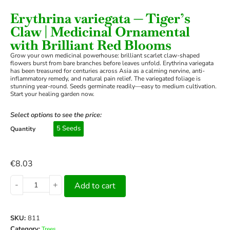
Erythrina variegata — Tiger’s
Claw | Medicinal Ornamental
with Brilliant Red Blooms
Grow your own medicinal powerhouse: brilliant scarlet claw-shaped
flowers burst from bare branches before leaves unfold. Erythrina variegata
has been treasured for centuries across Asia as a calming nervine, anti-
inflammatory remedy, and natural pain relief. The variegated foliage is
stunning year-round. Seeds germinate readily—easy to medium cultivation.
Start your healing garden now.
Select options to see the price:
5 Seeds
Quantity
€
8.03
-
+
Add to cart
SKU:
811
Category:
Trees