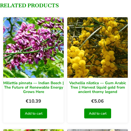
RELATED PRODUCTS
Millettia pinnata — Indian Beech |
Vachellia nilotica — Gum Arabic
The Future of Renewable Energy
Tree | Harvest liquid gold from
Grows Here
ancient thorny legend
€
10.39
€
5.06
Add to cart
Add to cart