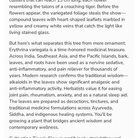
resembling the talons of a crouching tiger. Before the
flowers appear, the variegated foliage steals the show—
compound leaves with heart-shaped leaflets marbled in
yellow and creamy white veins that catch the light like
living stained glass.
But here’s what separates this tree from mere ornament:
Erythrina variegata is a time-honored medicinal treasure.
Across India, Southeast Asia, and the Pacific Islands, bark,
leaves, and roots have been used as a nervine sedative,
anti-inflammatory, and pain reliever for thousands of
years. Modern research confirms the traditional wisdom—
alkaloids in the leaves show significant analgesic and
anti-inflammatory activity. Herbalists value it for easing
joint pain, rheumatism, anxiety, and as a natural sleep aid.
The leaves are prepared as decoctions, tinctures, and
traditional medicine formulations across Ayurveda,
Siddha, and indigenous healing systems. You’ll be
growing a plant that bridges ancient wisdom and
contemporary wellness.