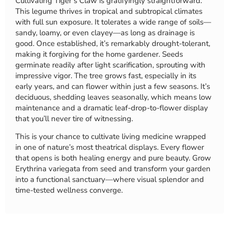
Cultivating Tiger’s Claw is gratifyingly straightforward.
This legume thrives in tropical and subtropical climates
with full sun exposure. It tolerates a wide range of soils—
sandy, loamy, or even clayey—as long as drainage is
good. Once established, it’s remarkably drought-tolerant,
making it forgiving for the home gardener. Seeds
germinate readily after light scarification, sprouting with
impressive vigor. The tree grows fast, especially in its
early years, and can flower within just a few seasons. It’s
deciduous, shedding leaves seasonally, which means low
maintenance and a dramatic leaf-drop-to-flower display
that you’ll never tire of witnessing.
This is your chance to cultivate living medicine wrapped
in one of nature’s most theatrical displays. Every flower
that opens is both healing energy and pure beauty. Grow
Erythrina variegata from seed and transform your garden
into a functional sanctuary—where visual splendor and
time-tested wellness converge.