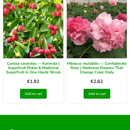
Carissa carandas — Karonda |
Hibiscus mutabilis — Confederate
Superfruit Pickle & Medicinal
Rose | Medicinal Flowers That
Superfruit in One Hardy Shrub
Change Color Daily
€
1.92
€
2.82
Add to cart
Add to cart