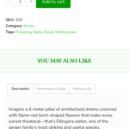
-
+
Add to cart
SKU:
530
Category:
Shrubs
Tags:
,
,
,
Flowering
Seeds
Shrub
Strelitziaceae
YOU MAY ALSO LIKE
Description
Germination Guide
Reviews (0)
Imagine a 6-meter pillar of architectural drama crowned
with flame-red torch-shaped flowers that make every
sunset theatrical—that’s Etlingera elatior, one of the
ginger family’s most striking and useful species.