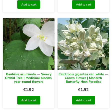
Add to cart
Add to cart
Bauhinia acuminata — Snowy
Calotropis gigantea var. white —
Orchid Tree | Medicinal blooms,
Crown Flower | Monarch
year-round flowers
Butterfly Host Paradise
€
1.92
€
1.92
Add to cart
Add to cart