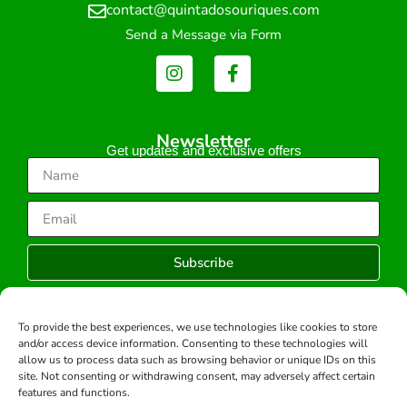
contact@quintadosouriques.com
Send a Message via Form
Newsletter
Get updates and exclusive offers
Subscribe
To provide the best experiences, we use technologies like cookies to store
and/or access device information. Consenting to these technologies will
Copyright © 2026 -All rights reserved.
allow us to process data such as browsing behavior or unique IDs on this
Developed by:
site. Not consenting or withdrawing consent, may adversely affect certain
features and functions.