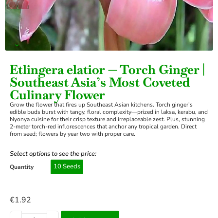
›
Etlingera elatior — Torch Ginger |
Southeast Asia’s Most Coveted
Culinary Flower
Grow the flower that fires up Southeast Asian kitchens. Torch ginger’s
edible buds burst with tangy, floral complexity—prized in laksa, kerabu, and
Nyonya cuisine for their crisp texture and irreplaceable zest. Plus, stunning
2-meter torch-red inflorescences that anchor any tropical garden. Direct
from seed; flowers by year two with proper care.
Select options to see the price:
10 Seeds
Quantity
€
1.92