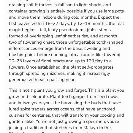
draining soil. It thrives in full sun to light shade, and
container growing is entirely possible if you use large pots
and move them indoors during cold months. Expect the
first leaves within 18–22 days; by 12–18 months, the real
magic begins—tall, leafy pseudostems (false stems
formed of overlapping leaf sheaths) rise, and at month
two of flowering onset, those unforgettable torch-shaped
inflorescences emerge from the base, swelling and
blushing pink before opening into a candle-like tower of
20–25 layers of floral bracts and up to 120 tiny true
flowers. Once established, the plant self-propagates
through spreading rhizomes, making it increasingly
generous with each passing year.
This is not a plant you grow and forget. This is a plant you
grow and celebrate. Plant torch ginger from seed now,
and in two years you’ll be harvesting the buds that have
lured spice traders across oceans, that have anchored
cuisines for centuries, that will transform your cooking and
garden alike. You’re not just growing a specimen; you’re
joining a tradition that stretches from Malaya to the