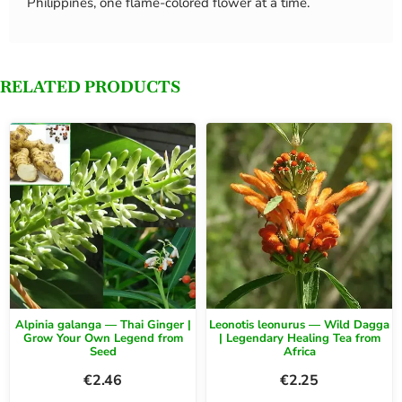
Philippines, one flame-colored flower at a time.
RELATED PRODUCTS
Alpinia galanga — Thai Ginger |
Leonotis leonurus — Wild Dagga
Grow Your Own Legend from
| Legendary Healing Tea from
Seed
Africa
€
2.46
€
2.25