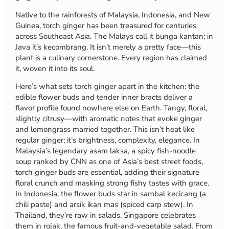
Native to the rainforests of Malaysia, Indonesia, and New
Guinea, torch ginger has been treasured for centuries
across Southeast Asia. The Malays call it bunga kantan; in
Java it’s kecombrang. It isn’t merely a pretty face—this
plant is a culinary cornerstone. Every region has claimed
it, woven it into its soul.
Here’s what sets torch ginger apart in the kitchen: the
edible flower buds and tender inner bracts deliver a
flavor profile found nowhere else on Earth. Tangy, floral,
slightly citrusy—with aromatic notes that evoke ginger
and lemongrass married together. This isn’t heat like
regular ginger; it’s brightness, complexity, elegance. In
Malaysia’s legendary asam laksa, a spicy fish-noodle
soup ranked by CNN as one of Asia’s best street foods,
torch ginger buds are essential, adding their signature
floral crunch and masking strong fishy tastes with grace.
In Indonesia, the flower buds star in sambal kecicang (a
chili paste) and arsik ikan mas (spiced carp stew). In
Thailand, they’re raw in salads. Singapore celebrates
them in rojak, the famous fruit-and-vegetable salad. From