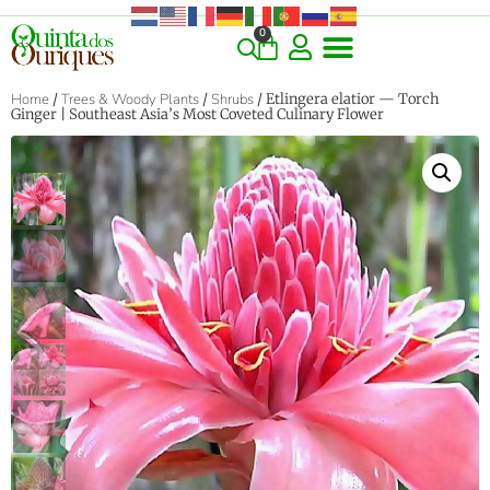
0
COMMERCIAL & RARE FINDS
GIANT VARIETIES
HERBS & SPICES
ORNAMENTALS & LANDSCAPE
TREES & WOODY PLANTS
Home
/
Trees & Woody Plants
/
Shrubs
/ Etlingera elatior — Torch
Ginger | Southeast Asia’s Most Coveted Culinary Flower
‹