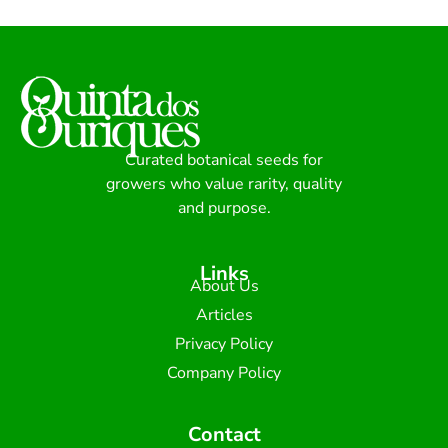
Curated botanical seeds for
growers who value rarity, quality
and purpose.
Links
About Us
Articles
Privacy Policy
Company Policy
Contact