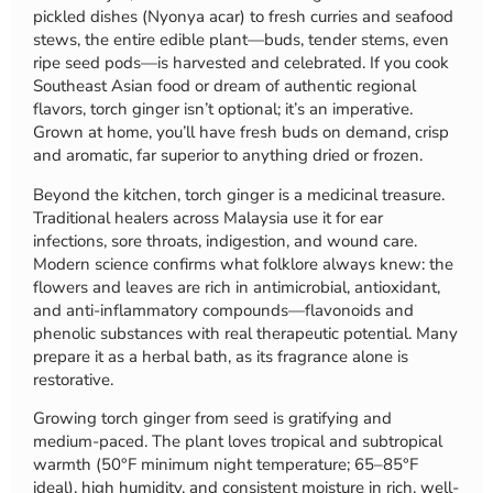
pickled dishes (Nyonya acar) to fresh curries and seafood
stews, the entire edible plant—buds, tender stems, even
ripe seed pods—is harvested and celebrated. If you cook
Southeast Asian food or dream of authentic regional
flavors, torch ginger isn’t optional; it’s an imperative.
Grown at home, you’ll have fresh buds on demand, crisp
and aromatic, far superior to anything dried or frozen.
Beyond the kitchen, torch ginger is a medicinal treasure.
Traditional healers across Malaysia use it for ear
infections, sore throats, indigestion, and wound care.
Modern science confirms what folklore always knew: the
flowers and leaves are rich in antimicrobial, antioxidant,
and anti-inflammatory compounds—flavonoids and
phenolic substances with real therapeutic potential. Many
prepare it as a herbal bath, as its fragrance alone is
restorative.
Growing torch ginger from seed is gratifying and
medium-paced. The plant loves tropical and subtropical
warmth (50°F minimum night temperature; 65–85°F
ideal), high humidity, and consistent moisture in rich, well-