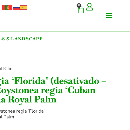
0
S & LANDSCAPE
COMMERCIAL & RARE FI
GIANT VARIETIES
HERBS & SPICES
ORNAMENTALS & LANDS
TREES & WOODY PLANTS
al Palm
ia ‘Florida’ (desativado –
oystonea regia ‘Cuban
da Royal Palm
stonea regia ‘Florida’
al Palm