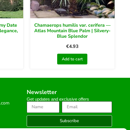
gmy Date
Chamaerops humilis var. cerifera —
Elegance,
Atlas Mountain Blue Palm | Silvery-
Blue Splendor
€
4.93
Add to cart
Newsletter
Get updates and exclusive offers
s.com
Subscribe