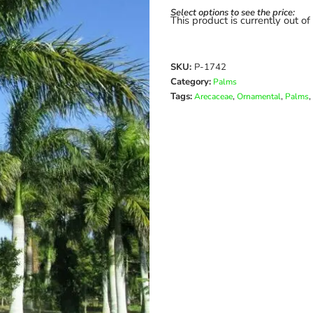
Select options to see the price:
This product is currently out of
SKU:
P-1742
Category:
Palms
Tags:
,
,
,
Arecaceae
Ornamental
Palms