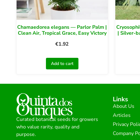
Chamaedorea elegans — Parlor Palm |
Cryosophi
Clean Air, Tropical Grace, Easy Victory
| Silver-
€
1.92
Add to cart
Links
About Us
Articles
Curated botanical seeds for growers
Privacy Poli
who value rarity, quality and
Company Po
purpose.