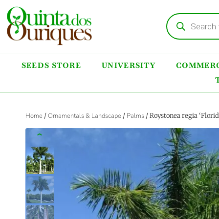
SEEDS STORE
UNIVERSITY
COMMERC
Home
/
Ornamentals & Landscape
/
Palms
/ Roystonea regia ‘Flori
‹