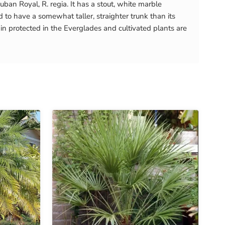
ban Royal, R. regia. It has a stout, white marble
 to have a somewhat taller, straighter trunk than its
in protected in the Everglades and cultivated plants are