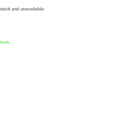
 stock and unavailable.
Seeds