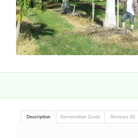
›
Description
Germination Guide
Reviews (0)