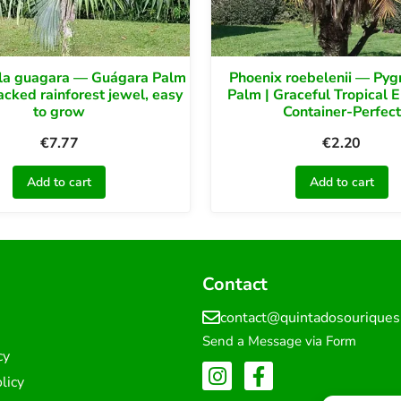
la guagara — Guágara Palm
Phoenix roebelenii — Py
backed rainforest jewel, easy
Palm | Graceful Tropical 
to grow
Container-Perfect
€
7.77
€
2.20
Add to cart
Add to cart
Contact
contact@quintadosourique
Send a Message via Form
cy
licy