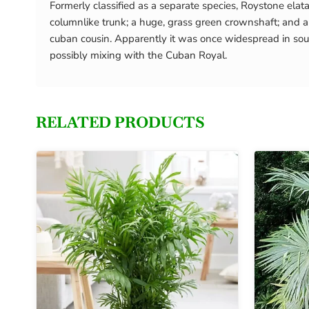
Formerly classified as a separate species, Roystone elat
columnlike trunk; a huge, grass green crownshaft; and a 
cuban cousin. Apparently it was once widespread in sout
possibly mixing with the Cuban Royal.
RELATED PRODUCTS