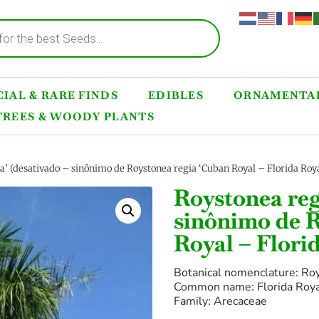
IAL & RARE FINDS
EDIBLES
ORNAMENTAL
TREES & WOODY PLANTS
da’ (desativado – sinônimo de Roystonea regia ‘Cuban Royal – Florida Roy
Roystonea reg
sinônimo de R
Royal – Flori
Botanical nomenclature: Roy
Common name: Florida Roy
Family: Arecaceae