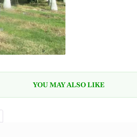
YOU MAY ALSO LIKE