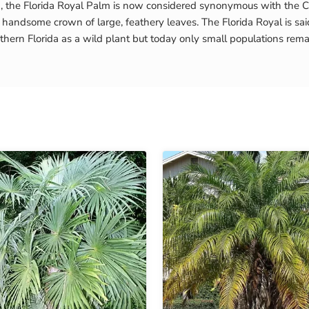
a, the Florida Royal Palm is now considered synonymous with the Cu
handsome crown of large, feathery leaves. The Florida Royal is said
hern Florida as a wild plant but today only small populations rema