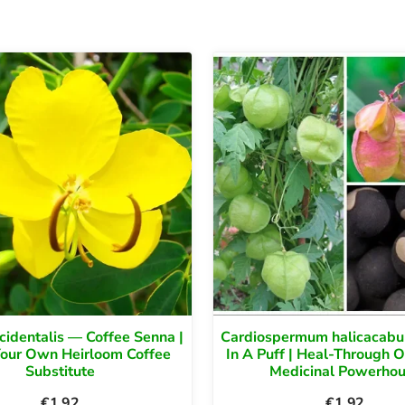
cidentalis — Coffee Senna |
Cardiospermum halicacab
Your Own Heirloom Coffee
In A Puff | Heal-Through 
Substitute
Medicinal Powerho
€
1.92
€
1.92