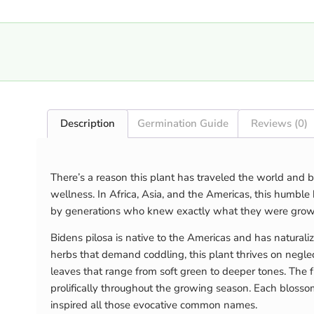
Description
Germination Guide
Reviews (0)
There’s a reason this plant has traveled the world and b
wellness. In Africa, Asia, and the Americas, this humbl
by generations who knew exactly what they were grow
Bidens pilosa is native to the Americas and has naturaliz
herbs that demand coddling, this plant thrives on neglec
leaves that range from soft green to deeper tones. The f
prolifically throughout the growing season. Each blosso
inspired all those evocative common names.