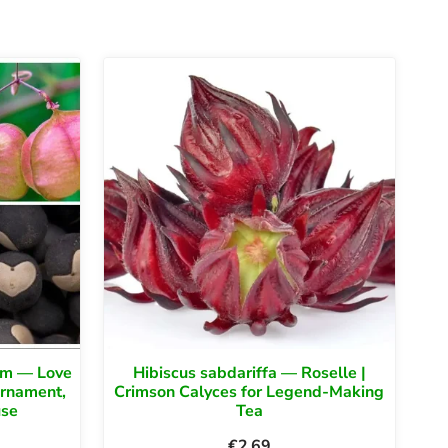
um — Love
Hibiscus sabdariffa — Roselle |
Ornament,
Crimson Calyces for Legend-Making
use
Tea
€
2.69