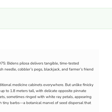
75: Bidens pilosa delivers tangible, time-tested
h needle, cobbler’s pegs, blackjack, and farmer’s friend
ditional medicine cabinets everywhere. But unlike finicky
p to 1.8 meters tall, with delicate opposite pinnate
rets, sometimes ringed with white ray petals, appearing
h tiny barbs—a botanical marvel of seed dispersal that