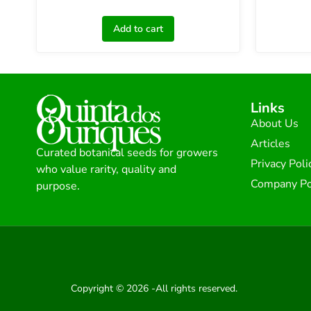
Add to cart
Links
About Us
Articles
Curated botanical seeds for growers
Privacy Poli
who value rarity, quality and
Company Po
purpose.
Copyright © 2026 -All rights reserved.