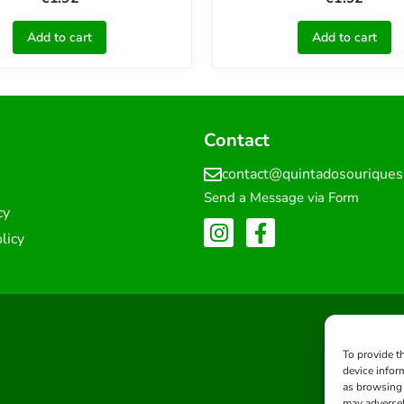
Add to cart
Add to cart
Contact
contact@quintadosourique
Send a Message via Form
cy
licy
To provide t
device infor
as browsing 
may adversel