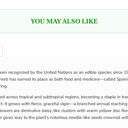
YOU MAY ALSO LIKE
een recognized by the United Nations as an edible species since 19
e herb has earned its place as both food and medicine—called Spanis
ing.
ed across tropical and subtropical regions, becoming a staple in tra
t. It grows with fierce, graceful vigor—a branched annual reaching u
lowers are diminutive daisy-like clusters with warm yellow disc flo
m gives way to the plant’s notorious needle-like seeds crowned wit