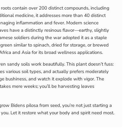
 roots contain over 200 distinct compounds, including
ditional medicine, it addresses more than 40 distinct
managing inflammation and fever. Modern science
s have a distinctly resinous flavor—earthy, slightly
mese soldiers during the war adopted it as a staple
 a green similar to spinach, dried for storage, or brewed
frica and Asia for its broad wellness applications.
en sandy soils work beautifully. This plant doesn’t fuss:
les various soil types, and actually prefers moderately
age bushiness, and watch it explode with vigor. The
 takes mere weeks; you’ll be harvesting leaves
row Bidens pilosa from seed, you’re not just starting a
 you. Let it restore what your body and spirit need most.