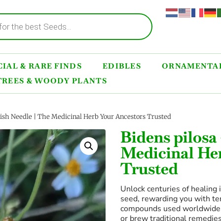
IAL & RARE FINDS
EDIBLES
ORNAMENTAL
TREES & WOODY PLANTS
ish Needle | The Medicinal Herb Your Ancestors Trusted
Bidens pilosa
Medicinal He
Trusted
Unlock centuries of healing 
seed, rewarding you with te
compounds used worldwide to
or brew traditional remedies