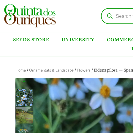
SEEDS STORE
UNIVERSITY
COMMERC
Home
/
Ornamentals & Landscape
/
Flowers
/ Bidens pilosa — Span
‹