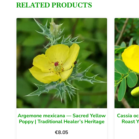
RELATED PRODUCTS
Argemone mexicana — Sacred Yellow
Cassia oc
Poppy | Traditional Healer’s Heritage
Roast 
€
8.05