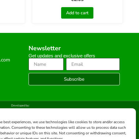
Add to cart
Newsletter
Get updates and exclusive offers
s.com
Subscribe
Developed by:
he best experiences, we use technologies like cookies to store and/or access
mation. Consenting to these technologies will allow us to process data such
behavior or unique IDs on this site. Not consenting or withdrawing consent,
y affect certain features and functions.