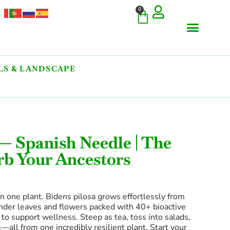
0
S & LANDSCAPE
 — Spanish Needle | The
rb Your Ancestors
in one plant. Bidens pilosa grows effortlessly from
nder leaves and flowers packed with 40+ bioactive
 support wellness. Steep as tea, toss into salads,
—all from one incredibly resilient plant. Start your