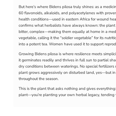
But here’s where Bidens pilosa truly shines: as a medic
60 flavonoids, alkaloids, and polyacetylenes with proven 
health conditions—used in eastern Africa for wound heal
confirms what herbalists have always known: the plant c
bitter, complex—making them equally at home in a medici
vegetable, calling it the “soldier vegetable” for its nutrit
into a potent tea. Women have used it to support reproduc
Growing Bidens pilosa is where resilience meets simplicit
it germinates readily and thrives in full sun to partial 
dry conditions between waterings. No special fertilizers
plant grows aggressively on disturbed land, yes—but in 
throughout the season.
This is the plant that asks nothing and gives everything
plant—you’re planting your own herbal legacy, tending wh