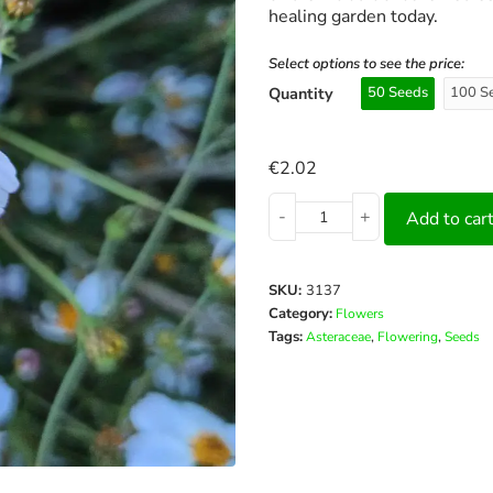
healing garden today.
Select options to see the price:
Quantity
50 Seeds
100 S
€
2.02
-
+
Add to car
SKU:
3137
Category:
Flowers
Tags:
,
,
Asteraceae
Flowering
Seeds