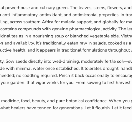
inal powerhouse and culinary green. The leaves, stems, flowers, and
anti-inflammatory, antioxidant, and antimicrobial properties. In tra
ing, across southern Africa for malaria support, and globally for 
ontains compounds with genuine pharmacological activity. The leave
nal tea as in a nourishing soup or blanched vegetable side. Vietna
ion and availability. It’s traditionally eaten raw in salads, cooked as
tive health, and it appears in traditional formulations throughout A
y. Sow seeds directly into well-draining, moderately fertile soil—ev
shade with minimal water once established. It tolerates drought, hand
 needed; no coddling required. Pinch it back occasionally to encour
your garden, that vigor works for you. From sowing to first harvest
: medicine, food, beauty, and pure botanical confidence. When you g
at healers have tended for generations. Let it flourish. Let it feed