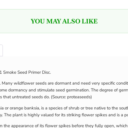
YOU MAY ALSO LIKE
 01 Smoke Seed Primer Disc.
s. Many wildflower seeds are dormant and need very specific condit
come dormancy and stimulate seed germination. The degree of germin
s that untreated seeds do. (Source: proteaseeds)
or orange banksia, is a species of shrub or tree native to the sout
 The plant is highly valued for its striking flower spikes and is a p
 the appearance of its flower spikes before they fully open, which 