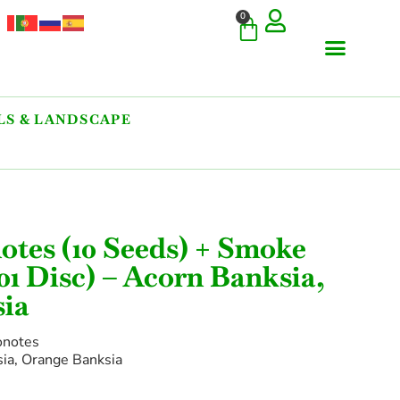
0
S & LANDSCAPE
COMMERCIAL & RARE FI
GIANT VARIETIES
HERBS & SPICES
ORNAMENTALS & LANDS
TREES & WOODY PLANTS
otes (10 Seeds) + Smoke
01 Disc) – Acorn Banksia,
ia
onotes
a, Orange Banksia