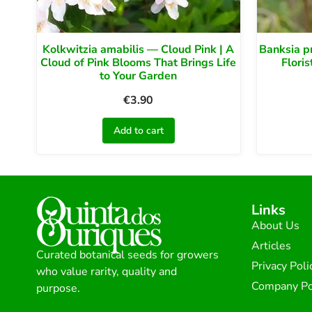
Kolkwitzia amabilis — Cloud Pink | A
Banksia p
Cloud of Pink Blooms That Brings Life
Floris
to Your Garden
€
3.90
Add to cart
Links
About Us
Articles
Curated botanical seeds for growers
Privacy Poli
who value rarity, quality and
Company Po
purpose.