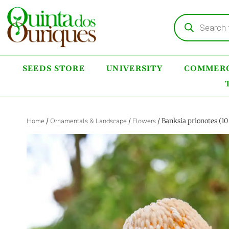
SEEDS STORE
UNIVERSITY
COMMERC
Home
/
Ornamentals & Landscape
/
Flowers
/ Banksia prionotes (1