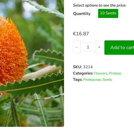
Select options to see the price:
Quantity
10 Seeds
€
16.87
-
+
Add to car
SKU:
3214
Categories:
,
Flowers
Proteas
Tags:
,
Proteaceae
Seeds