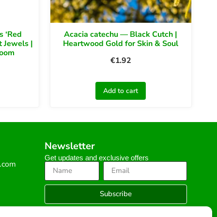
s ‘Red
Acacia catechu — Black Cutch |
 Jewels |
Heartwood Gold for Skin & Soul
loom
€
1.92
Add to cart
Newsletter
Get updates and exclusive offers
s.com
Subscribe