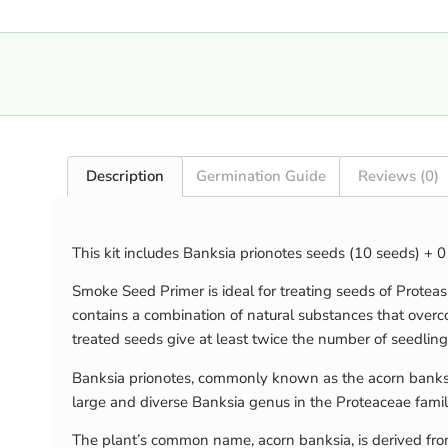
Description
Germination Guide
Reviews (0)
This kit includes Banksia prionotes seeds (10 seeds) +
Smoke Seed Primer is ideal for treating seeds of Protea
contains a combination of natural substances that over
treated seeds give at least twice the number of seedling
Banksia prionotes, commonly known as the acorn banksia 
large and diverse Banksia genus in the Proteaceae family.
The plant’s common name, acorn banksia, is derived from