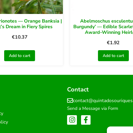
rionotes — Orange Banksia |
Abelmoschus esculentu
t’s Dream in Fiery Spires
Burgundy’ — Edible Scarlet
Award-Winning Heir
€
10.37
€
1.92
Add to cart
Add to cart
Contact
contact@quintadosourique
Send a Message via Form
cy
licy