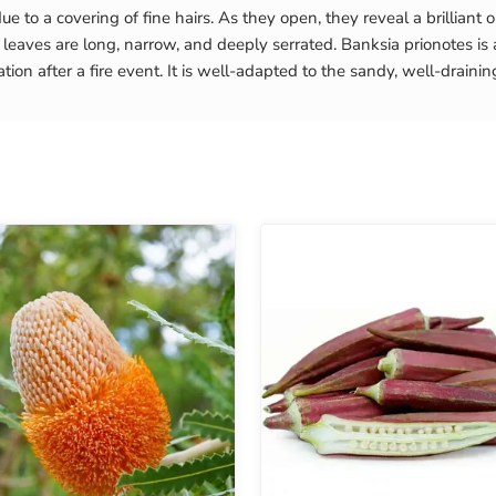
ue to a covering of fine hairs. As they open, they reveal a brilliant
aves are long, narrow, and deeply serrated. Banksia prionotes is a “r
ion after a fire event. It is well-adapted to the sandy, well-draining