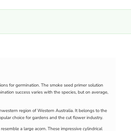
ions for germination. The smoke seed primer solution
ation success varies with the species, but on average,
hwestern region of Western Australia. It belongs to the
opular choice for gardens and the cut flower industry.
resemble a large acorn. These impressive cylindrical