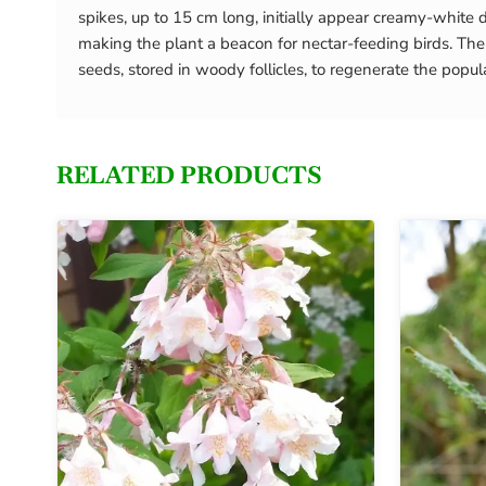
spikes, up to 15 cm long, initially appear creamy-white d
making the plant a beacon for nectar-feeding birds. The le
seeds, stored in woody follicles, to regenerate the populat
RELATED PRODUCTS