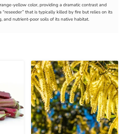
 orange-yellow color, providing a dramatic contrast and
eseeder” that is typically killed by fire but relies on its
, and nutrient-poor soils of its native habitat.