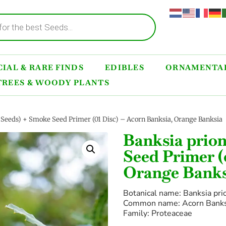
IAL & RARE FINDS
EDIBLES
ORNAMENTAL
TREES & WOODY PLANTS
0 Seeds) + Smoke Seed Primer (01 Disc) – Acorn Banksia, Orange Banksia
Banksia prion
Seed Primer (
Orange Banks
Botanical name: Banksia pri
Common name: Acorn Banksi
Family: Proteaceae