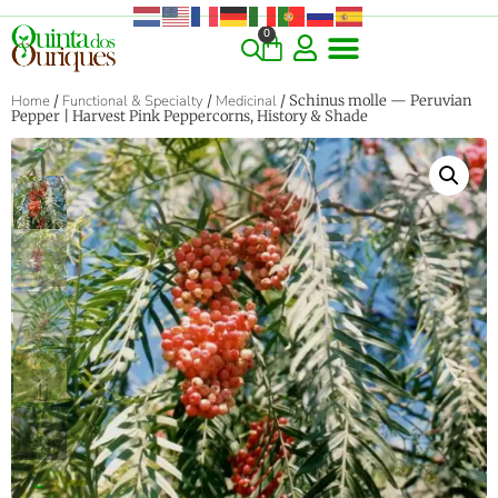
0
Home
/
Functional & Specialty
/
Medicinal
/ Schinus molle — Peruvian
Pepper | Harvest Pink Peppercorns, History & Shade
‹
›