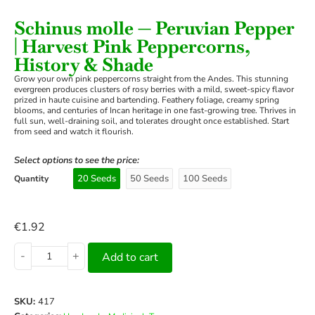
Schinus molle — Peruvian Pepper
| Harvest Pink Peppercorns,
History & Shade
Grow your own pink peppercorns straight from the Andes. This stunning
evergreen produces clusters of rosy berries with a mild, sweet-spicy flavor
prized in haute cuisine and bartending. Feathery foliage, creamy spring
blooms, and centuries of Incan heritage in one fast-growing tree. Thrives in
full sun, well-draining soil, and tolerates drought once established. Start
from seed and watch it flourish.
Select options to see the price:
20 Seeds
50 Seeds
100 Seeds
Quantity
€
1.92
-
+
Add to cart
SKU:
417