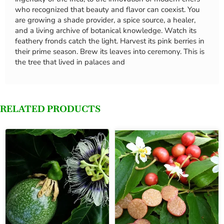
who recognized that beauty and flavor can coexist. You
are growing a shade provider, a spice source, a healer,
and a living archive of botanical knowledge. Watch its
feathery fronds catch the light. Harvest its pink berries in
their prime season. Brew its leaves into ceremony. This is
the tree that lived in palaces and
RELATED PRODUCTS