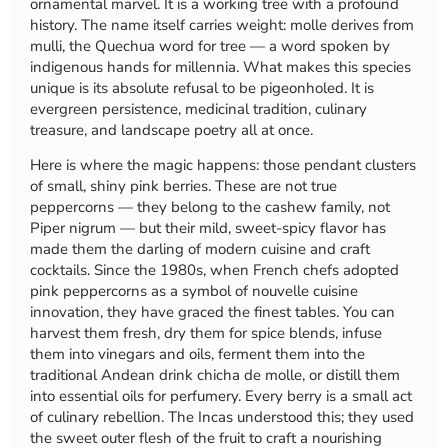
ornamental marvel. It is a working tree with a profound
history. The name itself carries weight: molle derives from
mulli, the Quechua word for tree — a word spoken by
indigenous hands for millennia. What makes this species
unique is its absolute refusal to be pigeonholed. It is
evergreen persistence, medicinal tradition, culinary
treasure, and landscape poetry all at once.
Here is where the magic happens: those pendant clusters
of small, shiny pink berries. These are not true
peppercorns — they belong to the cashew family, not
Piper nigrum — but their mild, sweet-spicy flavor has
made them the darling of modern cuisine and craft
cocktails. Since the 1980s, when French chefs adopted
pink peppercorns as a symbol of nouvelle cuisine
innovation, they have graced the finest tables. You can
harvest them fresh, dry them for spice blends, infuse
them into vinegars and oils, ferment them into the
traditional Andean drink chicha de molle, or distill them
into essential oils for perfumery. Every berry is a small act
of culinary rebellion. The Incas understood this; they used
the sweet outer flesh of the fruit to craft a nourishing