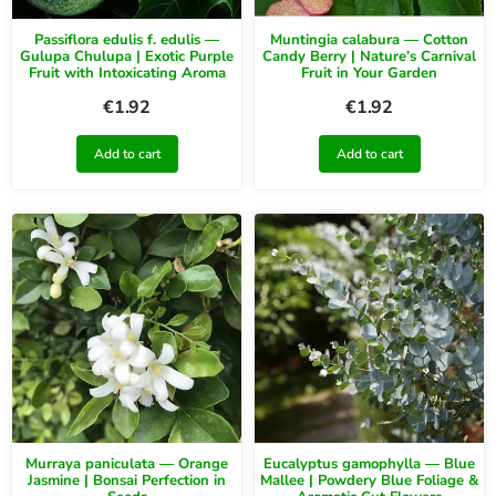
Passiflora edulis f. edulis —
Muntingia calabura — Cotton
Gulupa Chulupa | Exotic Purple
Candy Berry | Nature’s Carnival
Fruit with Intoxicating Aroma
Fruit in Your Garden
€
1.92
€
1.92
Add to cart
Add to cart
Murraya paniculata — Orange
Eucalyptus gamophylla — Blue
Jasmine | Bonsai Perfection in
Mallee | Powdery Blue Foliage &