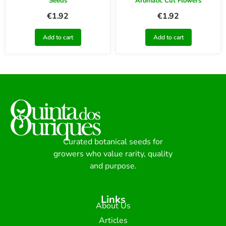
Seeds
Aromatic Cut Flowers
€
1.92
€
1.92
Add to cart
Add to cart
Curated botanical seeds for
growers who value rarity, quality
and purpose.
Links
About Us
Articles