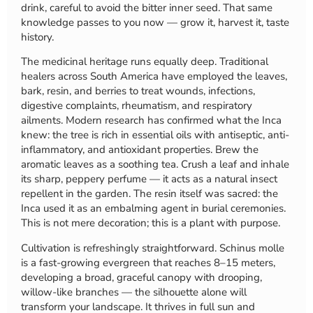
drink, careful to avoid the bitter inner seed. That same
knowledge passes to you now — grow it, harvest it, taste
history.
The medicinal heritage runs equally deep. Traditional
healers across South America have employed the leaves,
bark, resin, and berries to treat wounds, infections,
digestive complaints, rheumatism, and respiratory
ailments. Modern research has confirmed what the Inca
knew: the tree is rich in essential oils with antiseptic, anti-
inflammatory, and antioxidant properties. Brew the
aromatic leaves as a soothing tea. Crush a leaf and inhale
its sharp, peppery perfume — it acts as a natural insect
repellent in the garden. The resin itself was sacred: the
Inca used it as an embalming agent in burial ceremonies.
This is not mere decoration; this is a plant with purpose.
Cultivation is refreshingly straightforward. Schinus molle
is a fast-growing evergreen that reaches 8–15 meters,
developing a broad, graceful canopy with drooping,
willow-like branches — the silhouette alone will
transform your landscape. It thrives in full sun and