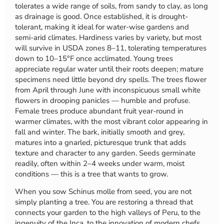
tolerates a wide range of soils, from sandy to clay, as long
as drainage is good. Once established, it is drought-
tolerant, making it ideal for water-wise gardens and
semi-arid climates. Hardiness varies by variety, but most
will survive in USDA zones 8–11, tolerating temperatures
down to 10–15°F once acclimated. Young trees
appreciate regular water until their roots deepen; mature
specimens need little beyond dry spells. The trees flower
from April through June with inconspicuous small white
flowers in drooping panicles — humble and profuse.
Female trees produce abundant fruit year-round in
warmer climates, with the most vibrant color appearing in
fall and winter. The bark, initially smooth and grey,
matures into a gnarled, picturesque trunk that adds
texture and character to any garden. Seeds germinate
readily, often within 2–4 weeks under warm, moist
conditions — this is a tree that wants to grow.
When you sow Schinus molle from seed, you are not
simply planting a tree. You are restoring a thread that
connects your garden to the high valleys of Peru, to the
ingenuity of the Inca, to the innovation of modern chefs