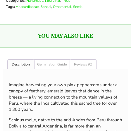
Categories:
,
,
Handmade
Medicinal
Trees
Tags:
,
,
,
Anacardiaceae
Bonsai
Ornamental
Seeds
YOU MAY ALSO LIKE
Description
Germination Guide
Reviews (0)
Imagine harvesting your own pink peppercorns under a
canopy of feathery, emerald leaves that dance in the
breeze — a living connection to the mountain valleys of
Peru, where the Inca cultivated this sacred tree for over
1,300 years.
Schinus molle, native to the arid Andes from Peru through
Bolivia to central Argentina, is far more than an