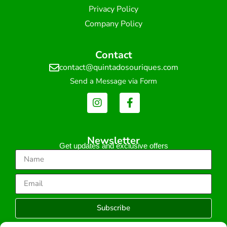
Privacy Policy
Company Policy
Contact
contact@quintadosouriques.com
Send a Message via Form
Newsletter
Get updates and exclusive offers
Subscribe