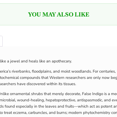
YOU MAY ALSO LIKE
like a jewel and heals like an apothecary.
ca’s riverbanks, floodplains, and moist woodlands. For centuries, N
ytochemical compounds that Western researchers are only now begin
searchers have discovered within its tissues.
ke ornamental shrubs that merely decorate, False Indigo is a medici
crobial, wound-healing, hepatoprotective, antispasmodic, and even 
 found especially in the leaves and fruits—which act as potent ant
ts to treat eczema, carbuncles, and burns; modern phytochemistry c