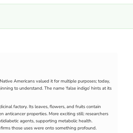
ative Americans valued it for multiple purposes; today,
ning to understand. The name ‘false indigo’ hints at its
nal factory. Its leaves, flowers, and fruits contain
anticancer properties. More exciting still: researchers
idiabetic agents, supporting metabolic health.
onfirms those uses were onto something profound.