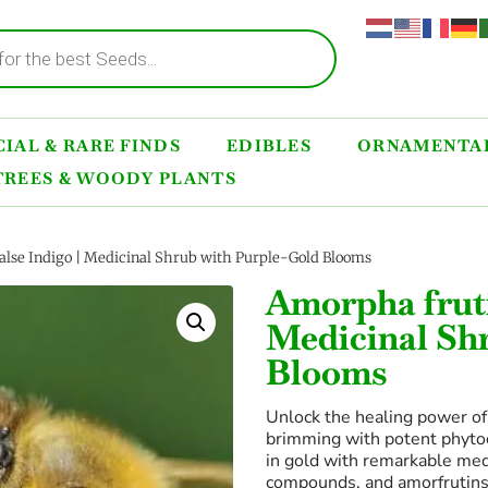
IAL & RARE FINDS
EDIBLES
ORNAMENTAL
TREES & WOODY PLANTS
alse Indigo | Medicinal Shrub with Purple-Gold Blooms
Amorpha fruti
Medicinal Sh
Blooms
Unlock the healing power o
brimming with potent phyto
in gold with remarkable medi
compounds, and amorfrutins 