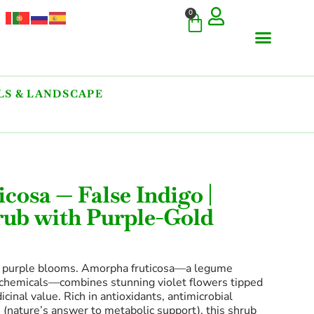
0
S & LANDSCAPE
cosa — False Indigo |
rub with Purple-Gold
f purple blooms. Amorpha fruticosa—a legume
chemicals—combines stunning violet flowers tipped
cinal value. Rich in antioxidants, antimicrobial
(nature’s answer to metabolic support), this shrub