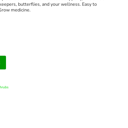
keepers, butterflies, and your wellness. Easy to
 Grow medicine.
t
hrubs