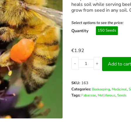
heals soil while serving bee
grow from seed in any soil.
Select options to see the price:
Quantity
150 Seeds
€
1.92
-
+
Add to car
SKU:
163
Categories:
,
,
Beekeeping
Medicinal
S
Tags:
,
,
Fabaceae
Melliferous
Seeds