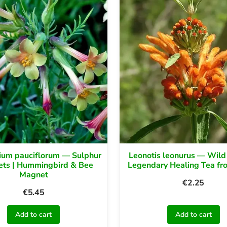
um pauciflorum — Sulphur
Leonotis leonurus — Wild
ts | Hummingbird & Bee
Legendary Healing Tea fr
Magnet
€
2.25
€
5.45
Add to cart
Add to cart