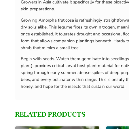
Growers in Asia cultivate it specifically for these bioac
skin preparations.
Growing Amorpha fruticosa is refreshingly straightforward
dry soils alike. This legume fixes its own nitrogen, me
once established, it tolerates drought and occasional f
form that allows companion plantings beneath. Hardy to U
shrub that mimics a small tree.
Begin with seeds. Watch them germinate into seedlings
plant), provides critical larval host plant material for nat
spring through early summer, dense spikes of deep purp
bees, and every pollinator within range. This is beauty 
honey, and hope for the insects that sustain our world.
RELATED PRODUCTS