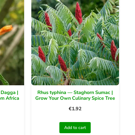
 Dagga |
Rhus typhina — Staghorn Sumac |
om Africa
Grow Your Own Culinary Spice Tree
€
1.92
Add to cart