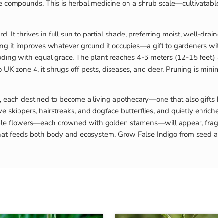
tive compounds. This is herbal medicine on a shrub scale—cultivatable
. It thrives in full sun to partial shade, preferring moist, well-drai
aning it improves whatever ground it occupies—a gift to gardeners w
looding with equal grace. The plant reaches 4-6 meters (12-15 feet
K zone 4, it shrugs off pests, diseases, and deer. Pruning is minima
, each destined to become a living apothecary—one that also gifts
ive skippers, hairstreaks, and dogface butterflies, and quietly enriche
le flowers—each crowned with golden stamens—will appear, fragrant
that feeds both body and ecosystem. Grow False Indigo from seed and