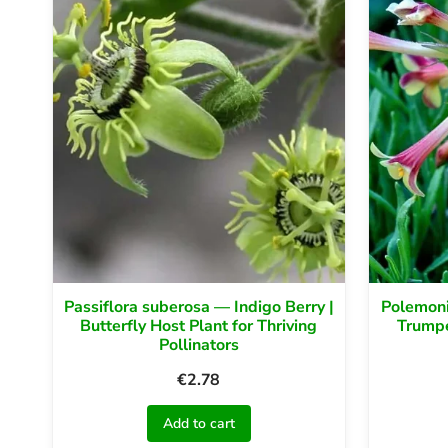
Passiflora suberosa — Indigo Berry |
Polemoni
Butterfly Host Plant for Thriving
Trumpe
Pollinators
€
2.78
Add to cart