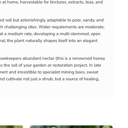
 at home, harvestable for tinctures, extracts, teas, and
ned soil but astonishingly adaptable to poor, sandy, and
ith challenging sites. Water requirements are moderate;
) at a medium rate, developing a multi-stemmed, open
l; the plant naturally shapes itself into an elegant
 beekeepers abundant nectar (this is a renowned honey
s the soil of your garden or restoration project. In late
 and irresistible to specialist mining bees, sweat
 cultivate not just a shrub, but a source of healing,