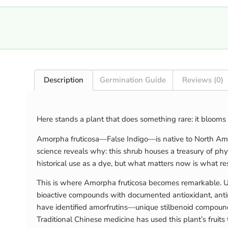
Description
Germination Guide
Reviews (0)
Here stands a plant that does something rare: it blooms 
Amorpha fruticosa—False Indigo—is native to North Ameri
science reveals why: this shrub houses a treasury of ph
historical use as a dye, but what matters now is what re
This is where Amorpha fruticosa becomes remarkable. Unli
bioactive compounds with documented antioxidant, antimi
have identified amorfrutins—unique stilbenoid compounds
Traditional Chinese medicine has used this plant’s frui