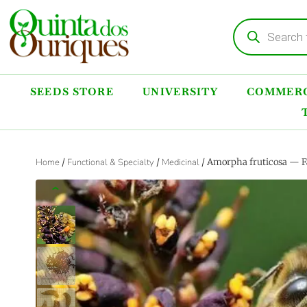
SEEDS STORE
UNIVERSITY
COMMERC
Home
/
Functional & Specialty
/
Medicinal
/ Amorpha fruticosa — F
‹