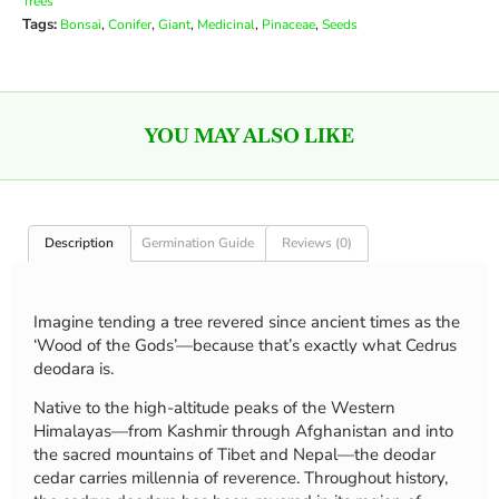
Trees
Tags:
,
,
,
,
,
Bonsai
Conifer
Giant
Medicinal
Pinaceae
Seeds
YOU MAY ALSO LIKE
Description
Germination Guide
Reviews (0)
Imagine tending a tree revered since ancient times as the
‘Wood of the Gods’—because that’s exactly what Cedrus
deodara is.
Native to the high-altitude peaks of the Western
Himalayas—from Kashmir through Afghanistan and into
the sacred mountains of Tibet and Nepal—the deodar
cedar carries millennia of reverence. Throughout history,