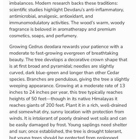
imbalances. Modern research backs these traditions:
scientific studies highlight Devdaru’s anti-inflammatory,
antimicrobial, analgesic, antioxidant, and
immunomodulatory activities. The wood’s warm, woody
fragrance is beloved in aromatherapy and premium
cosmetics, soaps, and perfumery.
Growing Cedrus deodara rewards your patience with a
moderate to fast-growing evergreen of breathtaking
beauty. The tree develops a decorative crown shape that
is at first broad and pyramidal; needles are slightly
curved, dark blue-green and longer than other Cedar
species. Branches are pendulous, giving the tree a slightly
weeping appearance. Growing at a moderate rate of 13
inches to 24 inches per year, this tree typically reaches
heights of 50 feet—though in its native Himalayas it
reaches giants of 200 feet. Plant it in a rich, well-drained
and somewhat dry, sunny location with protection from
winds. It is intolerant of poorly drained wet soils and can
be easily damaged by frost. Young saplings need shelter
and sun; once established, the tree is drought tolerant,
but young trees should be protected from prolonged