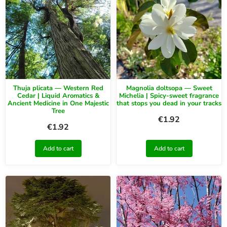
Thuja plicata — Western Red
Magnolia doltsopa — Sweet
Cedar | Liquid Aromatics &
Michelia | Spicy-sweet fragrance
Ancient Medicine in One Majestic
that stops you dead in your tracks
Tree
€
1.92
€
1.92
Add to cart
Add to cart