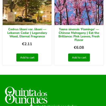
Cedrus libani var. libani —
Toona sinensis ‘Flamingo’ —
Lebanon Cedar | Legendary
Chinese Mahogany | Eat the
Wood, Eternal Fragrance
Brilliance: Pink Leaves, Fresh
Flavor
€
2.11
€
6.08
Add to cart
Add to cart