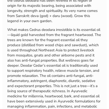
the cedrus deodara has been revered in its region of
origin for its majestic bearing, being associated with
longevity, strength and spirituality. Its very name comes
from Sanskrit: deva (god) + daru (wood). Grow this
legend in your own garden.
What makes Cedrus deodara irresistible is its essential oil
—liquid gold harvested from the fragrant heartwood. The
trees are known for the fragrant essential oil they
produce (distilled from wood chips and sawdust), which
is used throughout Northeast Asia to protect livestock
from mosquitos, gnats and other airborne pests and it
also has anti-fungal properties. But wellness goes far
deeper. Deodar Cedar’s essential oil is traditionally used
to support respiratory health, relieve muscle tension, and
promote relaxation. The oil contains anti-fungal, anti-
inflammatory, astringent, diaphoretic, diuretic, sedative
and expectorant properties. This is not just a tree—it’s a
living source of therapeutic richness. In Ayurvedic
medicine for millennia, heartwood, bark, and essential oil
have been extensively used in Ayurvedic formulations for
managing inflammation, pain, infections, and metabolic