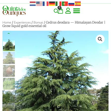
0
COMMERCIAL & RARE FINDS
GIANT VARIETIES
HERBS & SPICES
ORNAMENTALS & LANDSCAPE
TREES & WOODY PLANTS
Home
/
Experiences
/
Bonsai
/ Cedrus deodara — Himalayan Deodar |
Grow liquid gold essential oil
‹