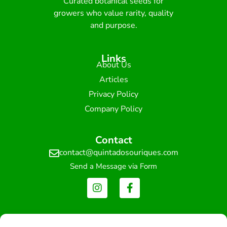
Curated botanical seeds for
growers who value rarity, quality
and purpose.
Links
About Us
Articles
Privacy Policy
Company Policy
Contact
contact@quintadosouriques.com
Send a Message via Form
Newsletter