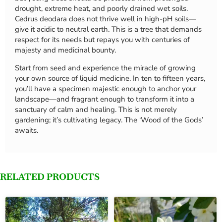
drought, extreme heat, and poorly drained wet soils.
Cedrus deodara does not thrive well in high-pH soils—
give it acidic to neutral earth. This is a tree that demands
respect for its needs but repays you with centuries of
majesty and medicinal bounty.
Start from seed and experience the miracle of growing
your own source of liquid medicine. In ten to fifteen years,
you’ll have a specimen majestic enough to anchor your
landscape—and fragrant enough to transform it into a
sanctuary of calm and healing. This is not merely
gardening; it’s cultivating legacy. The ‘Wood of the Gods’
awaits.
RELATED PRODUCTS