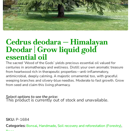
›
Cedrus deodara — Himalayan
Deodar | Grow liquid gold
essential oil
The sacred ‘Wood of the Gods’ yields precious essential oil valued for
centuries in aromatherapy and wellness. Distill your own aromatic treasure
from heartwood rich in therapeutic properties—anti-inflammatory,
antimicrobial, deeply calming. A majestic ornamental too, with graceful
weeping branches and silvery-blue needles. Moderate to fast growth. Grow
from seed and claim this living pharmacy.
Select options to see the price:
This product is currently out of stock and unavailable.
SKU:
P-1684
Categories:
,
,
,
Bonsai
Handmade
Soil recovery and reforestation (Forestry)