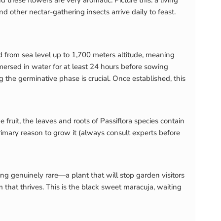
 these flowers are very aromatic. Picture this: a living
d other nectar-gathering insects arrive daily to feast.
ted from sea level up to 1,700 meters altitude, meaning
mersed in water for at least 24 hours before sowing
g the germinative phase is crucial. Once established, this
fruit, the leaves and roots of Passiflora species contain
 primary reason to grow it (always consult experts before
g genuinely rare—a plant that will stop garden visitors
that thrives. This is the black sweet maracuja, waiting