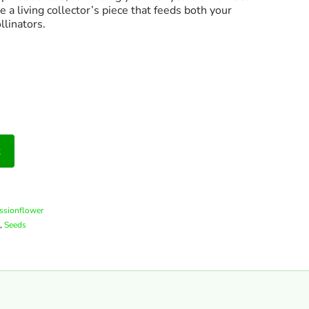
 a living collector’s piece that feeds both your
llinators.
t
assionflower
,
Seeds