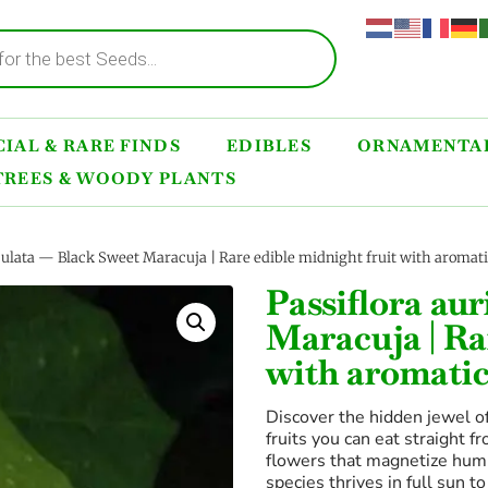
IAL & RARE FINDS
EDIBLES
ORNAMENTAL
TREES & WOODY PLANTS
iculata — Black Sweet Maracuja | Rare edible midnight fruit with aromati
Passiflora au
Maracuja | Ra
with aromatic
Discover the hidden jewel of
fruits you can eat straight f
flowers that magnetize humm
species thrives in full sun t