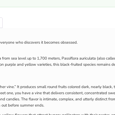
 everyone who discovers it becomes obsessed.
from sea level up to 1,700 meters, Passiflora auriculata (also called P
purple and yellow varieties, this black-fruited species remains del
her vine.” It produces small round fruits colored dark, nearly black,
eet one, you have a vine that delivers consistent, concentrated swee
s and candies. The flavor is intimate, complex, and utterly distinct f
run out before summer ends.