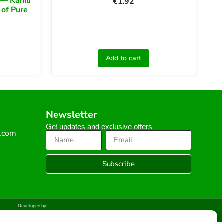
— Kahili
€
1.92
 of Pure
Add to cart
Newsletter
Get updates and exclusive offers
s.com
Subscribe
Developed by: