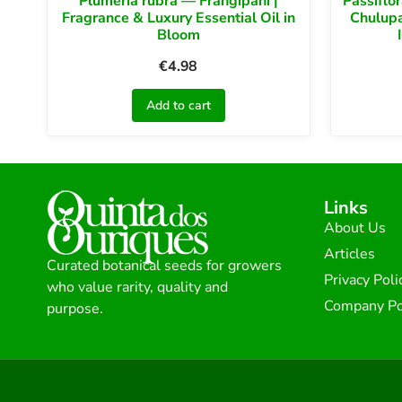
Plumeria rubra — Frangipani |
Passiflo
Fragrance & Luxury Essential Oil in
Chulupa
Bloom
€
4.98
Add to cart
Links
About Us
Articles
Curated botanical seeds for growers
Privacy Poli
who value rarity, quality and
Company Po
purpose.