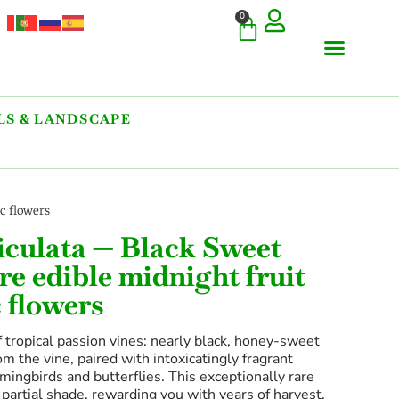
0
S & LANDSCAPE
COMMERCIAL & RARE FI
GIANT VARIETIES
HERBS & SPICES
ORNAMENTALS & LANDS
TREES & WOODY PLANTS
c flowers
riculata — Black Sweet
re edible midnight fruit
 flowers
 tropical passion vines: nearly black, honey-sweet
rom the vine, paired with intoxicatingly fragrant
ingbirds and butterflies. This exceptionally rare
o partial shade, rewarding you with years of harvest.