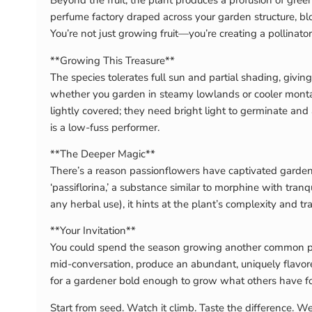
Beyond the fruit, the plant produces a profusion of green-
perfume factory draped across your garden structure, bloo
You’re not just growing fruit—you’re creating a pollinator
**Growing This Treasure**
The species tolerates full sun and partial shading, giving
whether you garden in steamy lowlands or cooler montane
lightly covered; they need bright light to germinate and 
is a low-fuss performer.
**The Deeper Magic**
There’s a reason passionflowers have captivated gardener
‘passiflorina,’ a substance similar to morphine with tranq
any herbal use), it hints at the plant’s complexity and tr
**Your Invitation**
You could spend the season growing another common pass
mid-conversation, produce an abundant, uniquely flavore
for a gardener bold enough to grow what others have fo
Start from seed. Watch it climb. Taste the difference. We