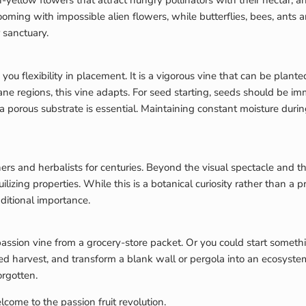
yellow flowers that attract hungry pollinators with their nectar, and
ming with impossible alien flowers, while butterflies, bees, ants an
 sanctuary.
 you flexibility in placement. It is a vigorous vine that can be plan
 regions, this vine adapts. For seed starting, seeds should be im
a porous substrate is essential. Maintaining constant moisture durin
s and herbalists for centuries. Beyond the visual spectacle and the 
uilizing properties. While this is a botanical curiosity rather than a
aditional importance.
ion vine from a grocery-store packet. Or you could start somethin
d harvest, and transform a blank wall or pergola into an ecosystem 
rgotten.
lcome to the passion fruit revolution.