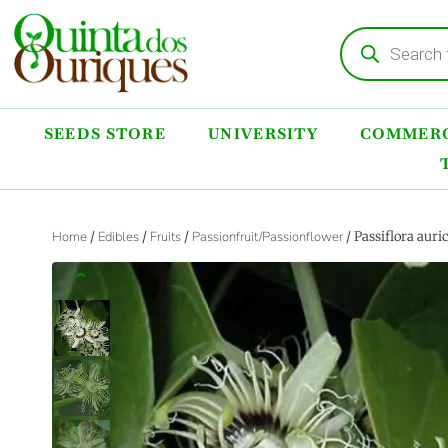
SEEDS STORE
UNIVERSITY
COMMERC
Home
/
Edibles
/
Fruits
/
Passionfruit/Passionflower
/ Passiflora aur
‹