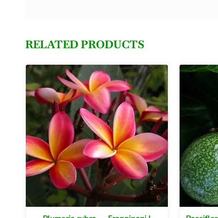
RELATED PRODUCTS