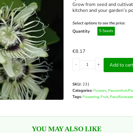
Grow from seed and cultivate
kitchen and your garden’s po
Select options to see the price:
Quantity
5 Seeds
€
8.17
-
+
Add to car
SKU:
231
Categories:
,
Flowers
Passionfruit/P
Tags:
,
,
Flowering
Fruit
Passifloraceae
YOU MAY ALSO LIKE