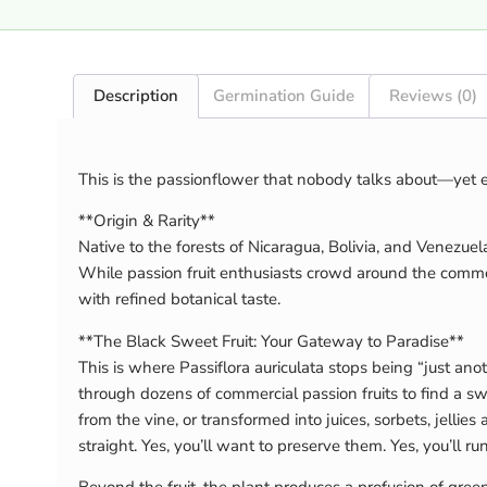
Description
Germination Guide
Reviews (0)
This is the passionflower that nobody talks about—yet
**Origin & Rarity**
Native to the forests of Nicaragua, Bolivia, and Venezuela 
While passion fruit enthusiasts crowd around the common 
with refined botanical taste.
**The Black Sweet Fruit: Your Gateway to Paradise**
This is where Passiflora auriculata stops being “just anot
through dozens of commercial passion fruits to find a sw
from the vine, or transformed into juices, sorbets, jellie
straight. Yes, you’ll want to preserve them. Yes, you’ll 