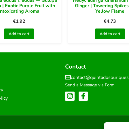
ra edulis f. edulis — Gulupa
Hedychium gardnerianum 
 | Exotic Purple Fruit with
Ginger | Towering Spikes
Intoxicating Aroma
Yellow Flame
€
1.92
€
4.73
Add to cart
Add to cart
Contact
contact@quintadosourique
Send a Message via Form
cy
licy