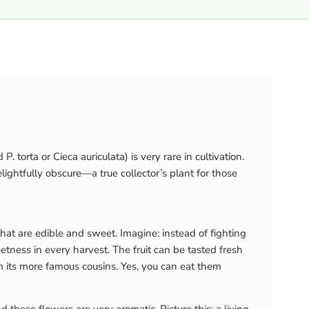
. torta or Cieca auriculata) is very rare in cultivation.
ightfully obscure—a true collector’s plant for those
 that are edible and sweet. Imagine: instead of fighting
tness in every harvest. The fruit can be tasted fresh
rom its more famous cousins. Yes, you can eat them