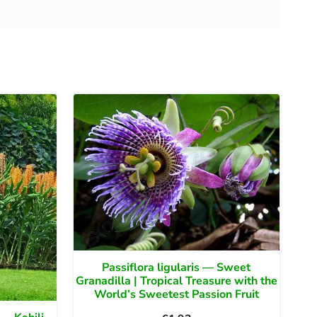
Passiflora ligularis — Sweet
Granadilla | Tropical Treasure with the
World’s Sweetest Passion Fruit