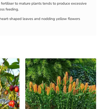
fertiliser to mature plants tends to produce excessive
ess feeding.
th heart-shaped leaves and nodding yellow flowers