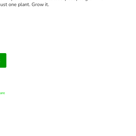
just one plant. Grow it.
t
are