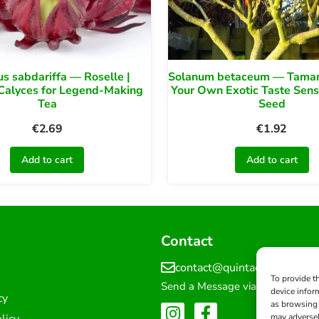
us sabdariffa — Roselle |
Solanum betaceum — Tamari
Calyces for Legend-Making
Your Own Exotic Taste Sens
Tea
Seed
€
2.69
€
1.92
Add to cart
Add to cart
Contact
contact@quintadosourique
To provide t
Send a Message via Form
device infor
cy
as browsing 
licy
may adversel