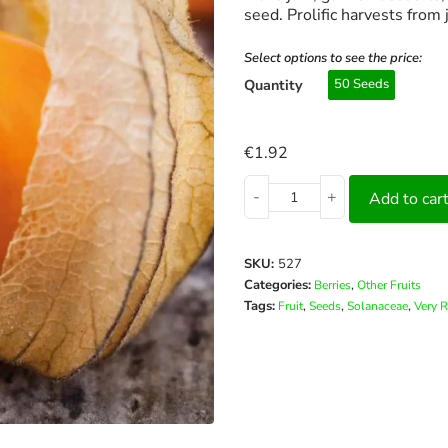
seed. Prolific harvests from 
Select options to see the price:
Quantity
50 Seeds
€
1.92
-
+
Add to car
SKU:
527
Categories:
,
Berries
Other Fruits
Tags:
,
,
,
Fruit
Seeds
Solanaceae
Very R