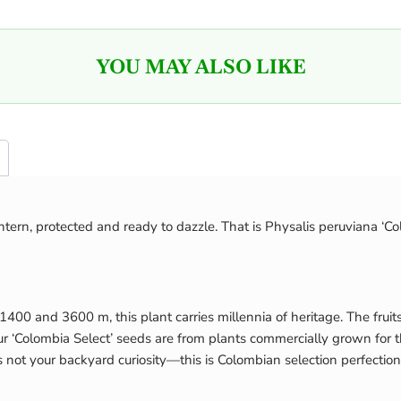
YOU MAY ALSO LIKE
lantern, protected and ready to dazzle. That is Physalis peruviana ‘C
1400 and 3600 m, this plant carries millennia of heritage. The fr
 ‘Colombia Select’ seeds are from plants commercially grown for thei
s not your backyard curiosity—this is Colombian selection perfection