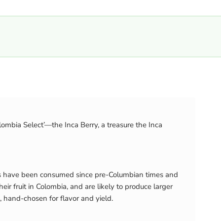
olombia Select’—the Inca Berry, a treasure the Inca
uits have been consumed since pre-Columbian times and
r fruit in Colombia, and are likely to produce larger
, hand-chosen for flavor and yield.