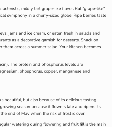
cteristic, mildly tart grape-like flavor. But “grape-like”
pical symphony in a cherry-sized globe. Ripe berries taste
neys, jams and ice cream, or eaten fresh in salads and
aurants as a decorative garnish for desserts. Snack on
ter them across a summer salad. Your kitchen becomes
acin). The protein and phosphorus levels are
on, magnesium, phosphorus, copper, manganese and
 beautiful, but also because of its delicious tasting
g growing season because it flowers late and ripens its
 the end of May when the risk of frost is over.
gular watering during flowering and fruit fill is the main