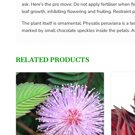
ask. Here’s the pro move: Do not apply fertiliser when f
leaf growth, inhibiting flowering and fruiting. Restrain
The plant itself is ornamental. Physalis peruviana is a
marked by small chocolate speckles inside the petals. Af
RELATED PRODUCTS