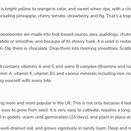
s bright yellow to orange in color, and sweet when ripe, with a chara
including pineapple, cherry tomato, strawberry, and fig. That’s a tro
e gooseberries are made into fruit-based sauces, pies, puddings, chut
batido or smoothie, and because of its showy husk, it is used in rest
m. Dip them in chocolate. Drop them into morning smoothies. Scat
fruit contains vitamins A and C and some B complex (thiamine and ni
ovitamin A, vitamin K, vitamin B1 and various minerals including ir
g yourself with every bite.
ng more and more popular in the UK. This is not only because it looks
 easy to grow from seed. It is very easy to cultivate, requires a lon
il in godets, warm until germination (15 days), and plant in place at
n well-drained soil, and grows vigorously in sandy loam. Deep and re