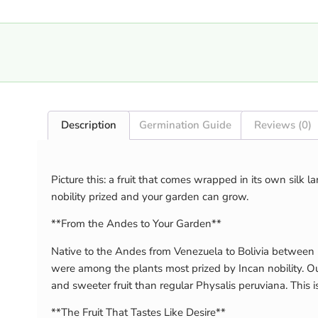
Description
Germination Guide
Reviews (0)
Picture this: a fruit that comes wrapped in its own silk 
nobility prized and your garden can grow.
**From the Andes to Your Garden**
Native to the Andes from Venezuela to Bolivia between 
were among the plants most prized by Incan nobility. Our
and sweeter fruit than regular Physalis peruviana. This i
**The Fruit That Tastes Like Desire**