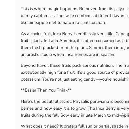
This is where magic happens. Removed from its calyx, it i
barely captures it. The taste combines different flavors 
like pineapple met tomato in a sunlit orchard.
As a cook’s fruit, Inca Berry is endlessly versatile. Cap
fruit salads. In Latin America, it is often consumed as a 
them fresh plucked from the plant. Simmer them into ja
an artist’s studio when Inca Berries are in season.
Beyond flavor, these fruits pack serious nutrition. The 
exceptionally high for a fruit. It’s a good source of pr
potassium. You’re not just eating candy—you’re nourishin
**Easier Than You Think**
Here’s the beautiful secret: Physalis peruviana is becomi
berries and how easy it is to grow. The Inca Berry is very
fruits during the fall. Sow early in late March to mid-Apr
What does it need? It prefers full sun or partial shade i