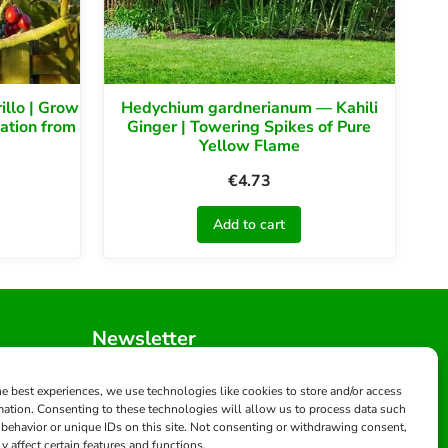
llo | Grow
Hedychium gardnerianum — Kahili
ation from
Ginger | Towering Spikes of Pure
Yellow Flame
€
4.73
Add to cart
Newsletter
Get updates and exclusive offers
s.com
he best experiences, we use technologies like cookies to store and/or access
mation. Consenting to these technologies will allow us to process data such
behavior or unique IDs on this site. Not consenting or withdrawing consent,
Subscribe
y affect certain features and functions.