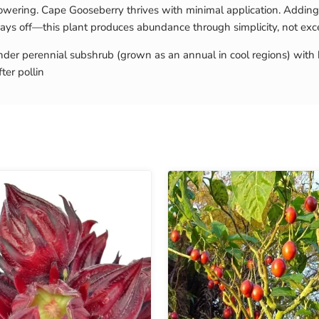
lowering. Cape Gooseberry thrives with minimal application. Adding 
t pays off—this plant produces abundance through simplicity, not exc
 tender perennial subshrub (grown as an annual in cool regions) wi
ter pollin