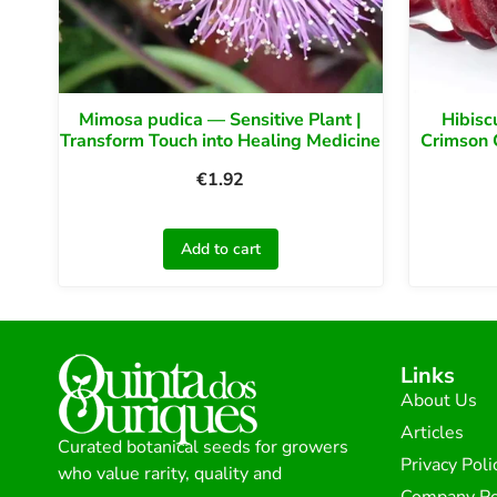
Mimosa pudica — Sensitive Plant |
Hibisc
Transform Touch into Healing Medicine
Crimson 
€
1.92
Add to cart
Links
About Us
Articles
Curated botanical seeds for growers
Privacy Poli
who value rarity, quality and
Company Po