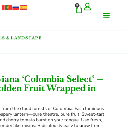
0
S & LANDSCAPE
COMMERCIAL & RARE FI
GIANT VARIETIES
HERBS & SPICES
ORNAMENTALS & LANDS
TREES & WOODY PLANTS
viana ‘Colombia Select’ —
Golden Fruit Wrapped in
y
from the cloud forests of Colombia. Each luminous
 papery lantern—pure theatre, pure fruit. Sweet-tart
and cherry tomato burst on your tongue. Use fresh,
or dry like raisins. Ridiculously easy to grow from