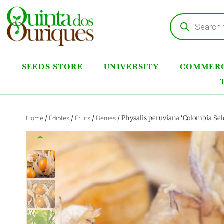
SEEDS STORE
UNIVERSITY
COMMERC
Home
/
Edibles
/
Fruits
/
Berries
/ Physalis peruviana ‘Colombia Sel
‹