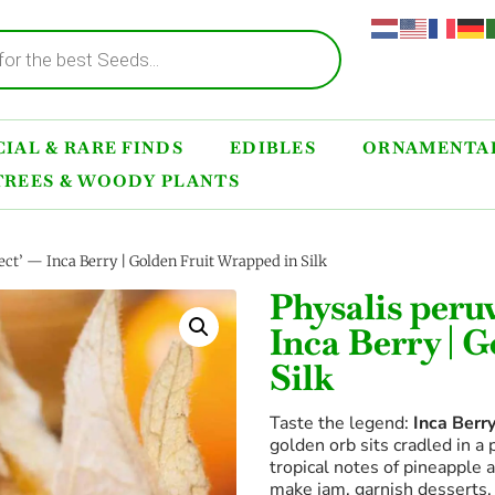
IAL & RARE FINDS
EDIBLES
ORNAMENTAL
TREES & WOODY PLANTS
ect’ — Inca Berry | Golden Fruit Wrapped in Silk
Physalis peru
Inca Berry | 
Silk
Taste the legend:
Inca Berr
golden orb sits cradled in a
tropical notes of pineapple 
make jam, garnish desserts, 