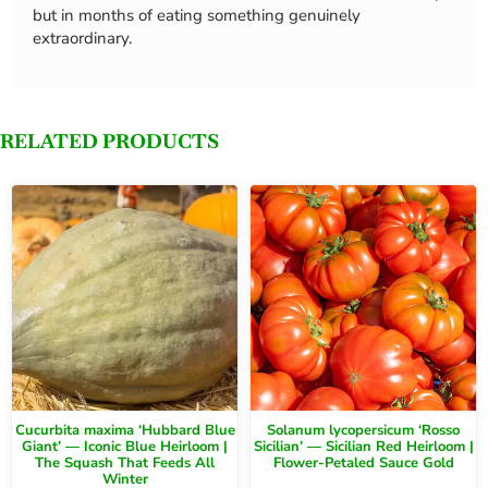
but in months of eating something genuinely
extraordinary.
RELATED PRODUCTS
Cucurbita maxima ‘Hubbard Blue
Solanum lycopersicum ‘Rosso
Giant’ — Iconic Blue Heirloom |
Sicilian’ — Sicilian Red Heirloom |
The Squash That Feeds All
Flower-Petaled Sauce Gold
Winter