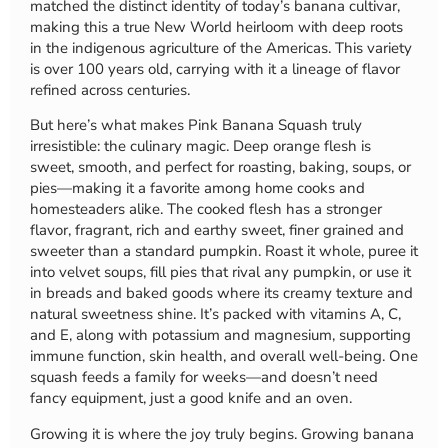
matched the distinct identity of today’s banana cultivar,
making this a true New World heirloom with deep roots
in the indigenous agriculture of the Americas. This variety
is over 100 years old, carrying with it a lineage of flavor
refined across centuries.
But here’s what makes Pink Banana Squash truly
irresistible: the culinary magic. Deep orange flesh is
sweet, smooth, and perfect for roasting, baking, soups, or
pies—making it a favorite among home cooks and
homesteaders alike. The cooked flesh has a stronger
flavor, fragrant, rich and earthy sweet, finer grained and
sweeter than a standard pumpkin. Roast it whole, puree it
into velvet soups, fill pies that rival any pumpkin, or use it
in breads and baked goods where its creamy texture and
natural sweetness shine. It’s packed with vitamins A, C,
and E, along with potassium and magnesium, supporting
immune function, skin health, and overall well-being. One
squash feeds a family for weeks—and doesn’t need
fancy equipment, just a good knife and an oven.
Growing it is where the joy truly begins. Growing banana