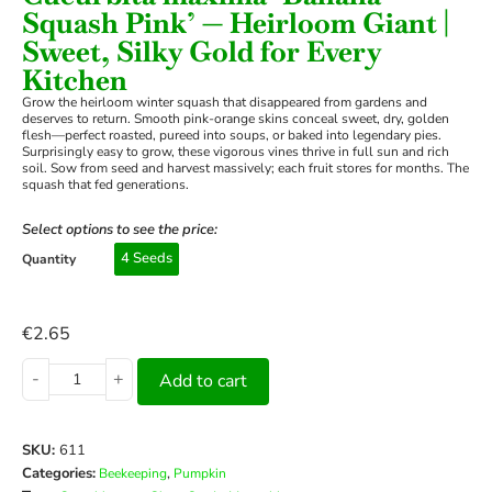
Squash Pink’ — Heirloom Giant |
Sweet, Silky Gold for Every
Kitchen
Grow the heirloom winter squash that disappeared from gardens and
deserves to return. Smooth pink-orange skins conceal sweet, dry, golden
flesh—perfect roasted, pureed into soups, or baked into legendary pies.
Surprisingly easy to grow, these vigorous vines thrive in full sun and rich
soil. Sow from seed and harvest massively; each fruit stores for months. The
squash that fed generations.
Select options to see the price:
4 Seeds
Quantity
€
2.65
-
+
Add to cart
SKU:
611
Categories:
,
Beekeeping
Pumpkin