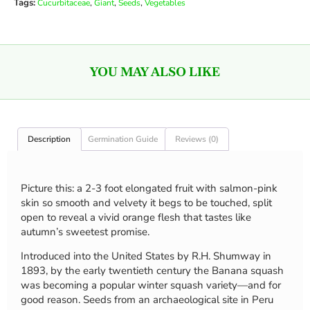
Tags:
,
,
,
Cucurbitaceae
Giant
Seeds
Vegetables
YOU MAY ALSO LIKE
Description
Germination Guide
Reviews (0)
Picture this: a 2-3 foot elongated fruit with salmon-pink
skin so smooth and velvety it begs to be touched, split
open to reveal a vivid orange flesh that tastes like
autumn’s sweetest promise.
Introduced into the United States by R.H. Shumway in
1893, by the early twentieth century the Banana squash
was becoming a popular winter squash variety—and for
good reason. Seeds from an archaeological site in Peru