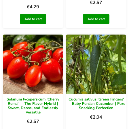
€
2.57
€
4.29
Add to cart
Add to cart
Solanum lycopersicum ‘Cherry
Cucumis sativus ‘Green Fingers’
Roma’ — The Flavor Hybrid |
— Baby Persian Cucumber | Pure
Sweet, Dense, and Endlessly
Snacking Perfection
Versatile
€
2.04
€
2.57