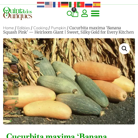
0
Home
/
Edibles
/
Cooking
/
Pumpkin
/ Cucurbita maxima ‘Banana
Squash Pink’ — Heirloom Giant | Sweet, Silky Gold for Every Kitchen
‹
›
Cucurbita maxima ‘Banana