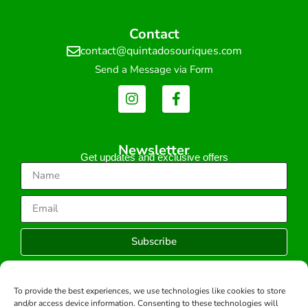
Contact
contact@quintadosouriques.com
Send a Message via Form
Newsletter
Get updates and exclusive offers
Subscribe
To provide the best experiences, we use technologies like cookies to store
and/or access device information. Consenting to these technologies will