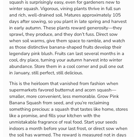
squash is surprisingly easy, even for gardeners new to
winter squash. Vigorous, vining plants thrive in full sun
and rich, well-drained soil. Matures approximately 105
days after sowing, so you plant in late spring and harvest
in early autumn. These plants reward generosity—they
sprawl, they produce, and they don’t fuss. Direct sow
when soil warms, give them space to ramble, and watch
as those distinctive banana-shaped fruits develop their
legendary pink blush. Fruits can last several months in a
cool, dry place, turning your autumn harvest into winter
abundance. Store them in a cool corner and pull one out
in January, still perfect, still delicious.
This is the heirloom that vanished from fashion when
supermarkets favored butternut and acorn squash—
smaller, more convenient, less memorable. Grow Pink
Banana Squash from seed, and you’re reclaiming
something precious: a squash that tastes like home, stores
like a promise, and fills your kitchen with the
unmistakable fragrance of real food. Start your seeds
indoors a month before your last frost, or direct sow when
the soil has warmed. The reward is measured not in days