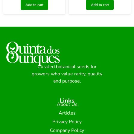
Add to cart
Add to cart
Curated botanical seeds for
growers who value rarity, quality
and purpose.
Links
About Us
Articles
Privacy Policy
Company Policy