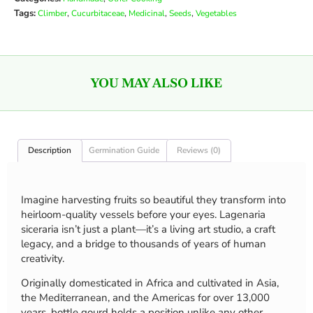
Tags:
,
,
,
,
Climber
Cucurbitaceae
Medicinal
Seeds
Vegetables
YOU MAY ALSO LIKE
Description
Germination Guide
Reviews (0)
Imagine harvesting fruits so beautiful they transform into
heirloom-quality vessels before your eyes. Lagenaria
siceraria isn’t just a plant—it’s a living art studio, a craft
legacy, and a bridge to thousands of years of human
creativity.
Originally domesticated in Africa and cultivated in Asia,
the Mediterranean, and the Americas for over 13,000
years, bottle gourd holds a position unlike any other