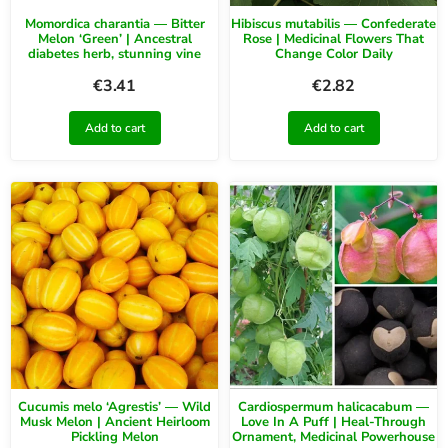
Momordica charantia — Bitter
Hibiscus mutabilis — Confederate
Melon ‘Green’ | Ancestral
Rose | Medicinal Flowers That
diabetes herb, stunning vine
Change Color Daily
€
3.41
€
2.82
Add to cart
Add to cart
Cucumis melo ‘Agrestis’ — Wild
Cardiospermum halicacabum —
Musk Melon | Ancient Heirloom
Love In A Puff | Heal-Through
Pickling Melon
Ornament, Medicinal Powerhouse