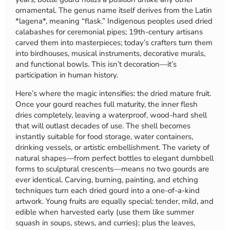
ornamental. The genus name itself derives from the Latin
*lagena*, meaning “flask.” Indigenous peoples used dried
calabashes for ceremonial pipes; 19th-century artisans
carved them into masterpieces; today’s crafters turn them
into birdhouses, musical instruments, decorative murals,
and functional bowls. This isn’t decoration—it’s
participation in human history.
Here’s where the magic intensifies: the dried mature fruit.
Once your gourd reaches full maturity, the inner flesh
dries completely, leaving a waterproof, wood-hard shell
that will outlast decades of use. The shell becomes
instantly suitable for food storage, water containers,
drinking vessels, or artistic embellishment. The variety of
natural shapes—from perfect bottles to elegant dumbbell
forms to sculptural crescents—means no two gourds are
ever identical. Carving, burning, painting, and etching
techniques turn each dried gourd into a one-of-a-kind
artwork. Young fruits are equally special: tender, mild, and
edible when harvested early (use them like summer
squash in soups, stews, and curries); plus the leaves,