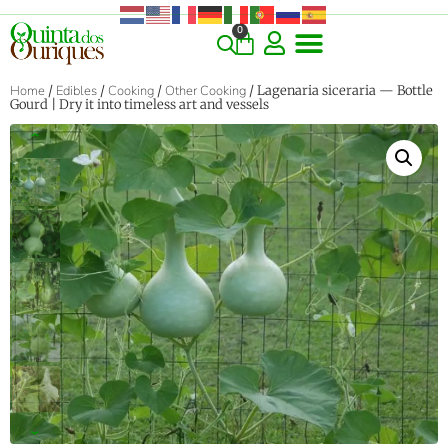
0
COMMERCIAL & RARE FINDS
GIANT VARIETIES
HERBS & SPICES
ORNAMENTALS & LANDSCAPE
TREES & WOODY PLANTS
Home
/
Edibles
/
Cooking
/
Other Cooking
/ Lagenaria siceraria — Bottle
Gourd | Dry it into timeless art and vessels
‹
›