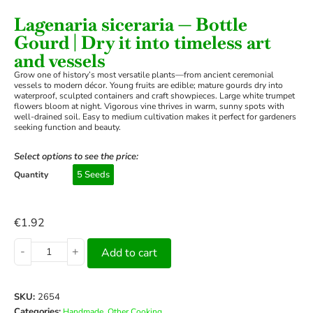
Lagenaria siceraria — Bottle
Gourd | Dry it into timeless art
and vessels
Grow one of history’s most versatile plants—from ancient ceremonial
vessels to modern décor. Young fruits are edible; mature gourds dry into
waterproof, sculpted containers and craft showpieces. Large white trumpet
flowers bloom at night. Vigorous vine thrives in warm, sunny spots with
well-drained soil. Easy to medium cultivation makes it perfect for gardeners
seeking function and beauty.
Select options to see the price:
5 Seeds
Quantity
€
1.92
-
+
Add to cart
SKU:
2654
Categories:
,
Handmade
Other Cooking