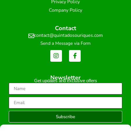
Privacy Policy
Company Policy
Contact
contact@quintadosouriques.com
Send a Message via Form
Newsletter
Get updates and exclusive offers
Subscribe