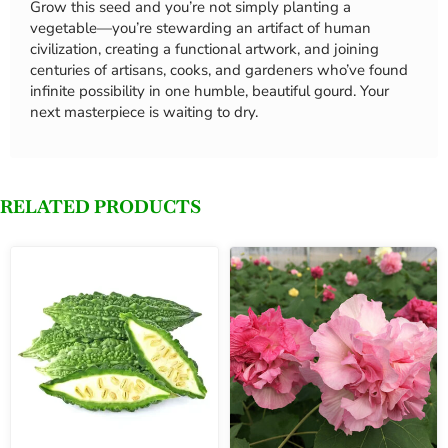
Grow this seed and you’re not simply planting a
vegetable—you’re stewarding an artifact of human
civilization, creating a functional artwork, and joining
centuries of artisans, cooks, and gardeners who’ve found
infinite possibility in one humble, beautiful gourd. Your
next masterpiece is waiting to dry.
RELATED PRODUCTS