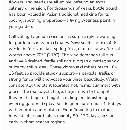
flowers, and seeds are all edible, offering an extra
culinary dimension. For thousands of years, bottle gourd
has been valued in Asian traditional medicine for its
cooling, soothing properties—a living wellness plant in
your garden.
Cultivating Lagenaria siceraria is surprisingly rewarding
for gardeners in warm climates. Sow seeds indoors 4–6
weeks before your last spring frost, or direct sow after soil
warms above 70°F (21°C). The vine demands full sun
and well-drained, fertile soil rich in organic matter; sandy
or loamy soil is ideal. These vigorous climbers reach 10–
16 feet, so provide sturdy support—a pergola, trellis, or
strong fence will showcase your vines beautifully. Water
consistently; the plant tolerates hot, humid summers with
grace. The real payoff: large, fragrant white trumpet
flowers that open at night, creating an almost magical
evening garden display. Seeds germinate in just 4–5 days
with warmth and moisture. From flowering to mature,
harvestable gourd takes roughly 90–120 days, so start
early in short-season regions.