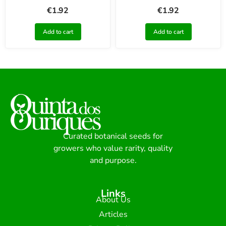
€
1.92
€
1.92
Add to cart
Add to cart
Curated botanical seeds for
growers who value rarity, quality
and purpose.
Links
About Us
Articles