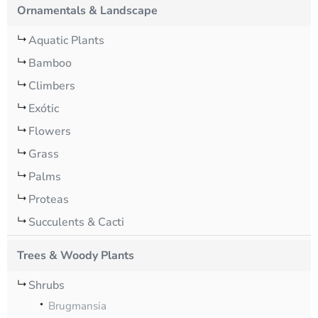
Ornamentals & Landscape
Aquatic Plants
Bamboo
Climbers
Exótic
Flowers
Grass
Palms
Proteas
Succulents & Cacti
Trees & Woody Plants
Shrubs
Brugmansia