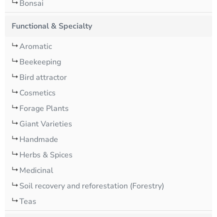
Bonsai
Functional & Specialty
Aromatic
Beekeeping
Bird attractor
Cosmetics
Forage Plants
Giant Varieties
Handmade
Herbs & Spices
Medicinal
Soil recovery and reforestation (Forestry)
Teas