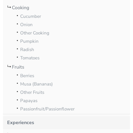
Cooking
Cucumber
Onion
Other Cooking
Pumpkin
Radish
Tomatoes
Fruits
Berries
Musa (Bananas)
Other Fruits
Papayas
Passionfruit/Passionflower
Experiences