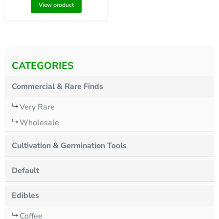
View product
CATEGORIES
Commercial & Rare Finds
Very Rare
Wholesale
Cultivation & Germination Tools
Default
Edibles
Coffee