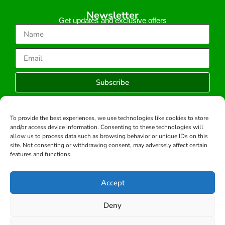
Newsletter
Get updates and exclusive offers
Subscribe
To provide the best experiences, we use technologies like cookies to store
and/or access device information. Consenting to these technologies will
Copyright © 2026 -All rights reserved.
allow us to process data such as browsing behavior or unique IDs on this
Developed by:
site. Not consenting or withdrawing consent, may adversely affect certain
features and functions.
Accept
Deny