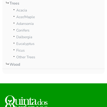
Trees
Acacia
Acer/Maple
Adansonia
Conifers
Dalbergia
Eucalyptus
Ficus
Other Trees
Wood