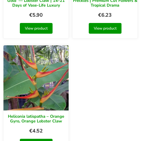
Gold’ — Lobster Claw | 14-21
Freckles | Premium Cut Flowers &
Days of Vase-Life Luxury
Tropical Drama
€
5.90
€
6.23
View product
View product
Heliconia latispatha – Orange
Gyro, Orange Lobster Claw
€
4.52