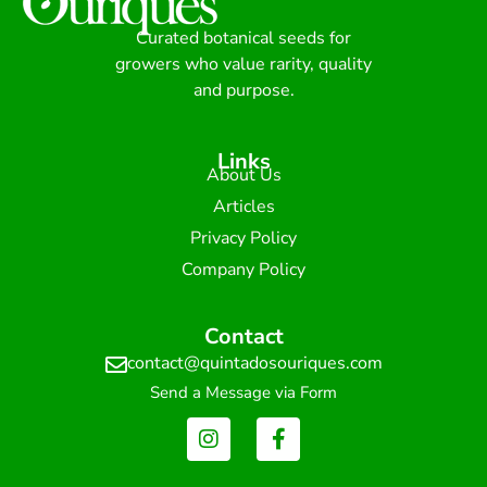
Curated botanical seeds for
growers who value rarity, quality
and purpose.
Links
About Us
Articles
Privacy Policy
Company Policy
Contact
contact@quintadosouriques.com
Send a Message via Form