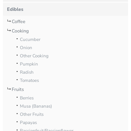
Edibles
Coffee
Cooking
Cucumber
Onion
Other Cooking
Pumpkin
Radish
Tomatoes
Fruits
Berries
Musa (Bananas)
Other Fruits
Papayas
Passionfruit/Passionflower