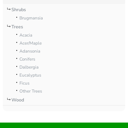
Shrubs
Brugmansia
Trees
Acacia
Acer/Maple
Adansonia
Conifers
Dalbergia
Eucalyptus
Ficus
Other Trees
Wood