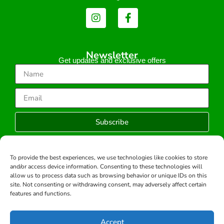
Newsletter
Get updates and exclusive offers
Subscribe
To provide the best experiences, we use technologies like cookies to store
and/or access device information. Consenting to these technologies will
Copyright © 2026 -All rights reserved.
allow us to process data such as browsing behavior or unique IDs on this
Developed by:
site. Not consenting or withdrawing consent, may adversely affect certain
features and functions.
Accept