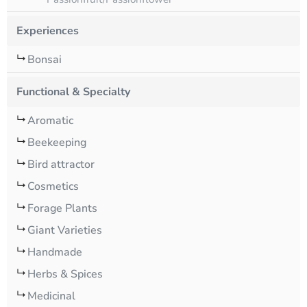
Experiences
Bonsai
Functional & Specialty
Aromatic
Beekeeping
Bird attractor
Cosmetics
Forage Plants
Giant Varieties
Handmade
Herbs & Spices
Medicinal