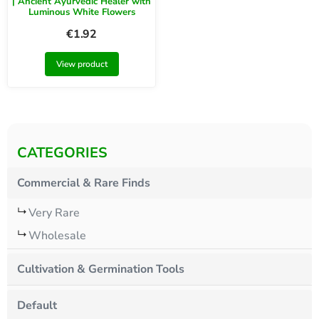
| Ancient Ayurvedic Healer with
Luminous White Flowers
€
1.92
View product
CATEGORIES
Commercial & Rare Finds
Very Rare
Wholesale
Cultivation & Germination Tools
Default