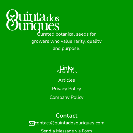
Curated botanical seeds for
growers who value rarity, quality
and purpose.
Links
About Us
Articles
Privacy Policy
Company Policy
Contact
contact@quintadosouriques.com
Send a Message via Form