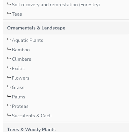
Soil recovery and reforestation (Forestry)
Teas
Ornamentals & Landscape
Aquatic Plants
Bamboo
Climbers
Exótic
Flowers
Grass
Palms
Proteas
Succulents & Cacti
Trees & Woody Plants