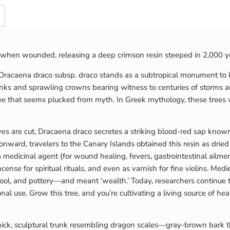
ds when wounded, releasing a deep crimson resin steeped in 2,000 y
 Dracaena draco subsp. draco stands as a subtropical monument to
runks and sprawling crowns bearing witness to centuries of storms a
 tree that seems plucked from myth. In Greek mythology, these tree
eaves are cut, Dracaena draco secretes a striking blood-red sap kno
nward, travelers to the Canary Islands obtained this resin as drie
edicinal agent (for wound healing, fevers, gastrointestinal ailment
ense for spiritual rituals, and even as varnish for fine violins. Medi
wool, and pottery—and meant ‘wealth.’ Today, researchers continue to
nal use. Grow this tree, and you’re cultivating a living source of hea
hick, sculptural trunk resembling dragon scales—gray-brown bark th