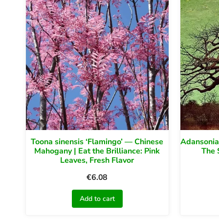
Toona sinensis ‘Flamingo’ — Chinese
Adansonia 
Mahogany | Eat the Brilliance: Pink
The 
Leaves, Fresh Flavor
€
6.08
Add to cart