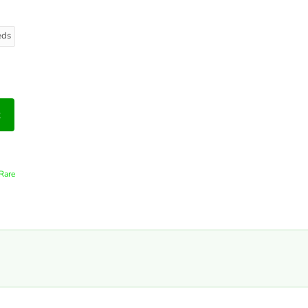
eds
t
Rare