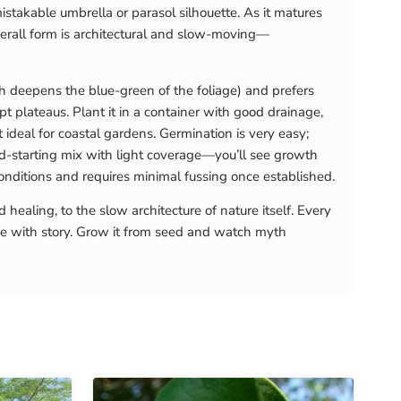
stakable umbrella or parasol silhouette. As it matures
verall form is architectural and slow-moving—
ich deepens the blue-green of the foliage) and prefers
t plateaus. Plant it in a container with good drainage,
 ideal for coastal gardens. Germination is very easy;
ed-starting mix with light coverage—you’ll see growth
conditions and requires minimal fussing once established.
ealing, to the slow architecture of nature itself. Every
ve with story. Grow it from seed and watch myth