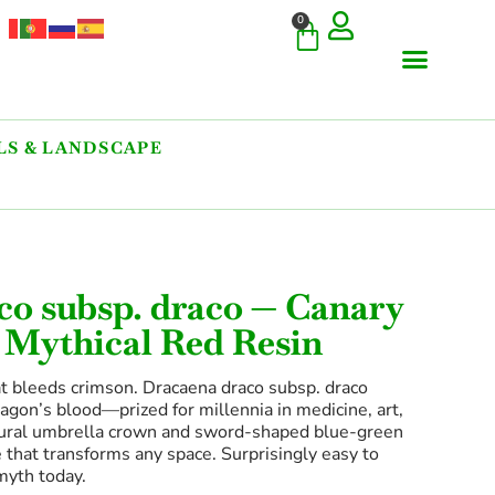
0
S & LANDSCAPE
co subsp. draco — Canary
 Mythical Red Resin
t bleeds crimson. Dracaena draco subsp. draco
agon’s blood—prized for millennia in medicine, art,
ectural umbrella crown and sword-shaped blue-green
ure that transforms any space. Surprisingly easy to
myth today.