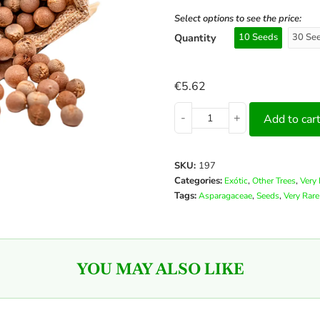
Select options to see the price:
Quantity
10 Seeds
30 Se
€
5.62
-
+
Add to car
SKU:
197
Categories:
,
,
Exótic
Other Trees
Very 
Tags:
,
,
Asparagaceae
Seeds
Very Rare
YOU MAY ALSO LIKE