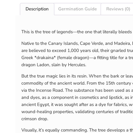
Description
Germination Guide
Reviews (0)
This is the tree of legends—the one that literally blee
Native to the Canary Islands, Cape Verde, and Madeira,
are believed to exceed 1,000 years old, their gnarled t
Greek *drakaina* (female dragon)—a fitting title for a
dragon Ladon, slain by Hercules.
But the true magic lies in its resin. When the bark or l
commodity of the ancient world. From the 15th century o
via the Incense Road. The substance has been used as a m
and dyes, as a component in cosmetics and lipstick, as inc
ancient Egypt, it was sought after as a dye for fabrics, 
wound-healing properties, validating centuries of traditio
crimson drop.
Visually, it’s equally commanding. The tree develops a t