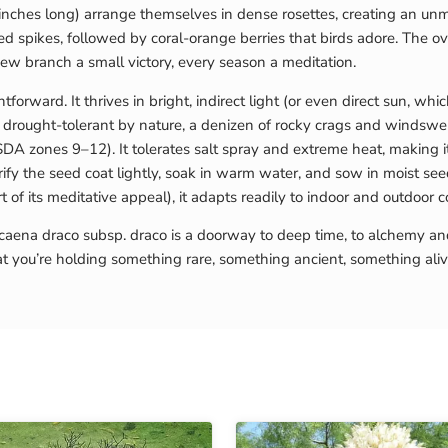
nches long) arrange themselves in dense rosettes, creating an unmi
ed spikes, followed by coral-orange berries that birds adore. The o
w branch a small victory, every season a meditation.
orward. It thrives in bright, indirect light (or even direct sun, wh
is drought-tolerant by nature, a denizen of rocky crags and windswep
SDA zones 9–12). It tolerates salt spray and extreme heat, making it
ify the seed coat lightly, soak in warm water, and sow in moist se
 of its meditative appeal), it adapts readily to indoor and outdoor 
ena draco subsp. draco is a doorway to deep time, to alchemy and h
at you’re holding something rare, something ancient, something ali