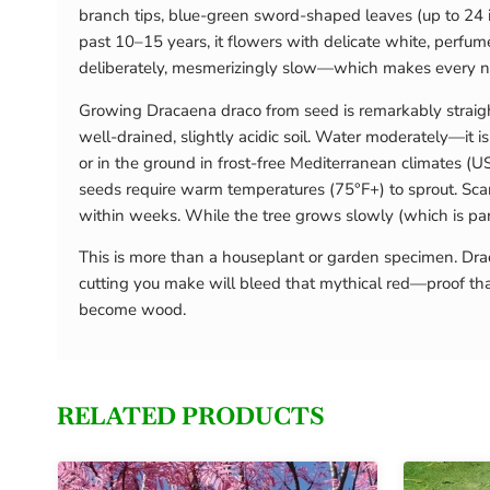
branch tips, blue-green sword-shaped leaves (up to 24 i
past 10–15 years, it flowers with delicate white, perfum
deliberately, mesmerizingly slow—which makes every ne
Growing Dracaena draco from seed is remarkably straightf
well-drained, slightly acidic soil. Water moderately—it 
or in the ground in frost-free Mediterranean climates (U
seeds require warm temperatures (75°F+) to sprout. Scar
within weeks. While the tree grows slowly (which is part
This is more than a houseplant or garden specimen. Draca
cutting you make will bleed that mythical red—proof th
become wood.
RELATED PRODUCTS