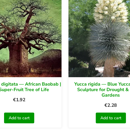
digitata — African Baobab |
Yucca rigida — Blue Yucca
Super-Fruit Tree of Life
Sculpture for Drought &
Gardens
€
1.92
€
2.28
Add to cart
Add to cart