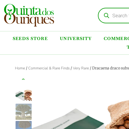
SEEDS STORE
UNIVERSITY
COMMERC
Home
/
Commercial & Rare Finds
/
Very Rare
/ Dracaena draco subs
‹