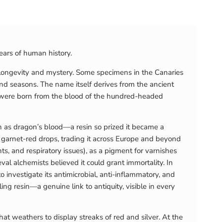
ears of human history.
 longevity and mystery. Some specimens in the Canaries
nd seasons. The name itself derives from the ancient
s were born from the blood of the hundred-headed
wn as dragon’s blood—a resin so prized it became a
d garnet-red drops, trading it across Europe and beyond
s, and respiratory issues), as a pigment for varnishes
eval alchemists believed it could grant immortality. In
 investigate its antimicrobial, anti-inflammatory, and
ling resin—a genuine link to antiquity, visible in every
at weathers to display streaks of red and silver. At the