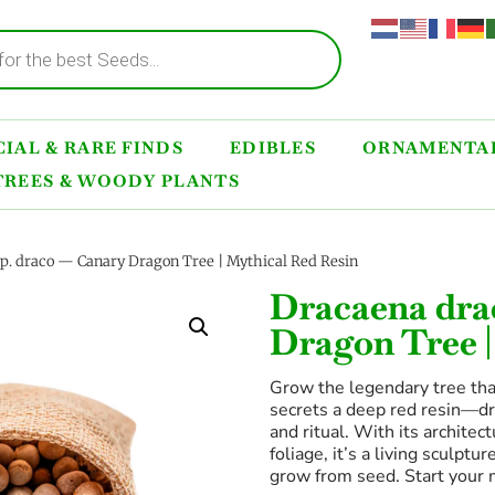
IAL & RARE FINDS
EDIBLES
ORNAMENTAL
TREES & WOODY PLANTS
p. draco — Canary Dragon Tree | Mythical Red Resin
Dracaena dra
Dragon Tree |
Grow the legendary tree tha
secrets a deep red resin—dr
and ritual. With its archit
foliage, it’s a living sculpt
grow from seed. Start your 