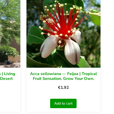
 | Living
Acca sellowiana — Feijoa | Tropical
 Desert
Fruit Sensation. Grow Your Own.
€
1.92
Add to cart