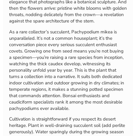
elegance that photographs like a botanical sculpture. And
then the flowers arrive: pristine white blooms with golden
throats, nodding delicately from the crown—a revelation
against the spare architecture of the stem.
As a rare collector’s succulent, Pachypodium mikea is
unparalleled. It’s not a common houseplant; it’s the
conversation piece every serious succulent enthusiast
covets. Growing one from seed means you’re not buying
a specimen—you’re raising a rare species from inception,
watching the thick caudex develop, witnessing its
personality unfold year by year. This is the plant that
turns a collection into a narrative. It suits both dedicated
indoor cultivation and outdoor growing in dry climates; in
temperate regions, it makes a stunning potted specimen
that commands attention. Bonsai enthusiasts and
caudiciform specialists rank it among the most desirable
pachypodiums ever available.
Cultivation is straightforward if you respect its desert
heritage. Plant in well-draining succulent soil (add perlite
generously). Water sparingly during the growing season