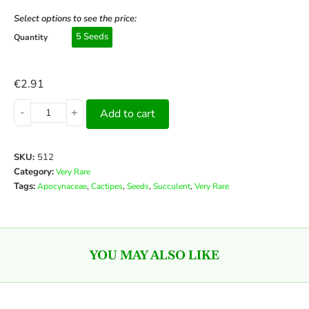
Select options to see the price:
5 Seeds
Quantity
€
2.91
-
+
Add to cart
SKU:
512
Category:
Very Rare
Tags:
,
,
,
,
Apocynaceae
Cactipes
Seeds
Succulent
Very Rare
YOU MAY ALSO LIKE