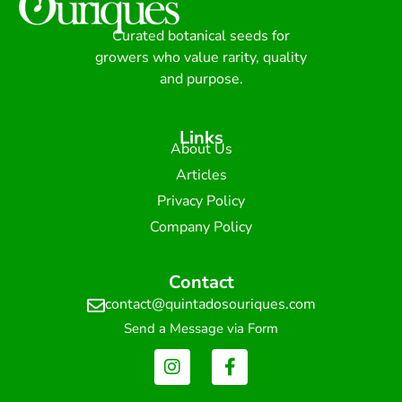
Curated botanical seeds for
growers who value rarity, quality
and purpose.
Links
About Us
Articles
Privacy Policy
Company Policy
Contact
contact@quintadosouriques.com
Send a Message via Form