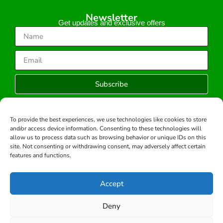
Newsletter
Get updates and exclusive offers
Subscribe
To provide the best experiences, we use technologies like cookies to store
and/or access device information. Consenting to these technologies will
Copyright © 2026 -All rights reserved.
allow us to process data such as browsing behavior or unique IDs on this
Developed by:
site. Not consenting or withdrawing consent, may adversely affect certain
features and functions.
Accept
Deny