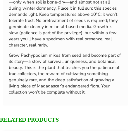
—only when soil is bone-dry—and almost not at all
during winter dormancy. Place it in full sun; this species
demands light. Keep temperatures above 10°C; it won’t
tolerate frost. No pretreatment of seeds is required; they
germinate cleanly in mineral-based media. Growth is
slow (patience is part of the privilege), but within a few
years you’ll have a specimen with real presence, real
character, real rarity.
Grow Pachypodium mikea from seed and become part of
its story—a story of survival, uniqueness, and botanical
beauty. This is the plant that teaches you the patience of
true collectors, the reward of cultivating something
genuinely rare, and the deep satisfaction of growing a
living piece of Madagascar’s endangered flora. Your
collection won’t be complete without it.
RELATED PRODUCTS