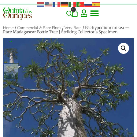
0
Home
/
Commercial & Rare Finds
/
Very Rare
/ Pachypodium mikea —
Rare Madagascar Bottle Tree | Striking Collector’s Specimen
‹