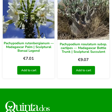
Pachypodium rutenbergianum —
Pachypodium rosulatum subsp.
Madagascar Palm | Sculptural
cactipes — Madagascar Bottle
Bonsai Legend
Trunk | Sculptural Succulent
€
7.01
€
9.07
Add to cart
Add to cart