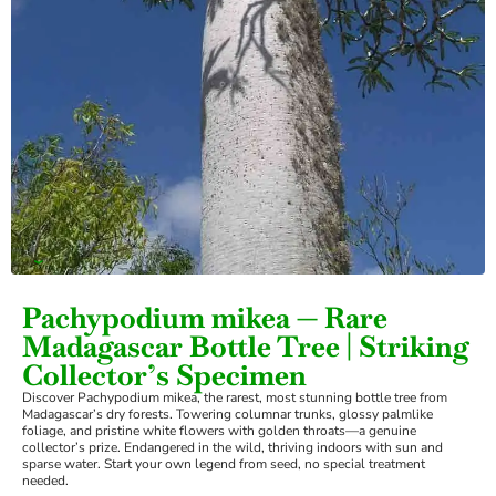
›
Pachypodium mikea — Rare
Madagascar Bottle Tree | Striking
Collector’s Specimen
Discover Pachypodium mikea, the rarest, most stunning bottle tree from
Madagascar’s dry forests. Towering columnar trunks, glossy palmlike
foliage, and pristine white flowers with golden throats—a genuine
collector’s prize. Endangered in the wild, thriving indoors with sun and
sparse water. Start your own legend from seed, no special treatment
needed.