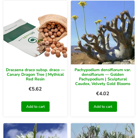
Dracaena draco subsp. draco —
Pachypodium densiflorum var.
Canary Dragon Tree | Mythical
densiflorum — Golden
Red Resin
Pachypodium | Sculptural
Caudex, Velvety Gold Blooms
€
5.62
€
4.02
Add to cart
Add to cart