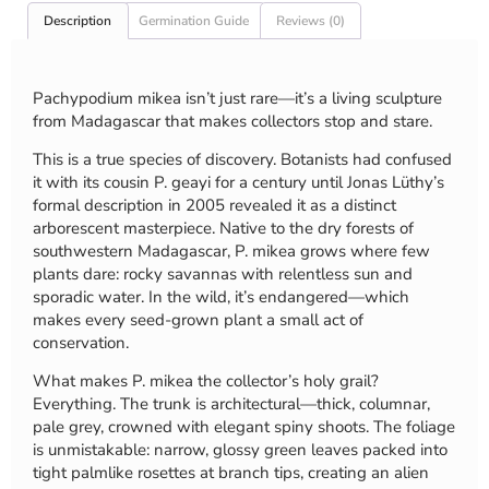
Description
Germination Guide
Reviews (0)
Pachypodium mikea isn’t just rare—it’s a living sculpture
from Madagascar that makes collectors stop and stare.
This is a true species of discovery. Botanists had confused
it with its cousin P. geayi for a century until Jonas Lüthy’s
formal description in 2005 revealed it as a distinct
arborescent masterpiece. Native to the dry forests of
southwestern Madagascar, P. mikea grows where few
plants dare: rocky savannas with relentless sun and
sporadic water. In the wild, it’s endangered—which
makes every seed-grown plant a small act of
conservation.
What makes P. mikea the collector’s holy grail?
Everything. The trunk is architectural—thick, columnar,
pale grey, crowned with elegant spiny shoots. The foliage
is unmistakable: narrow, glossy green leaves packed into
tight palmlike rosettes at branch tips, creating an alien